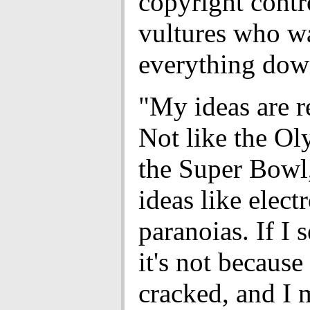
copyright contr
vultures who w
everything dow
"My ideas are r
Not like the Ol
the Super Bowl,
ideas like elec
paranoias. If I 
it's not because
cracked, and I