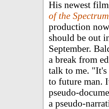
His newest fil
of the Spectrum
production now
should be out i
September. Bal
a break from ed
talk to me. "It'
to future man. I
pseudo-documen
a pseudo-narrati