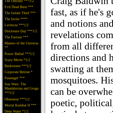
Craig Baldwin t
The Odyssey ***1/2
Evil Dead Burn ***
fast, as if he's 
The Isolate Thief ***
The Invite ****
and notions an
Leviticus ***1/2
Disclosure Day ***1/2
revelations com
The Furious ***
from all differe
Masters of the Universe
**
Power Ballad ***1/2
directions and h
Scary Movie *1/2
swatting at the
Backrooms ***1/2
Corporate Retreat *
mosquitoes. Hi
Passenger ***
Star Wars: The
can be overwhe
Mandalorian and Grogu
***1/2
Obsession ***1/2
poetic, political
Mortal Kombat II ***
Deep Water *1/2