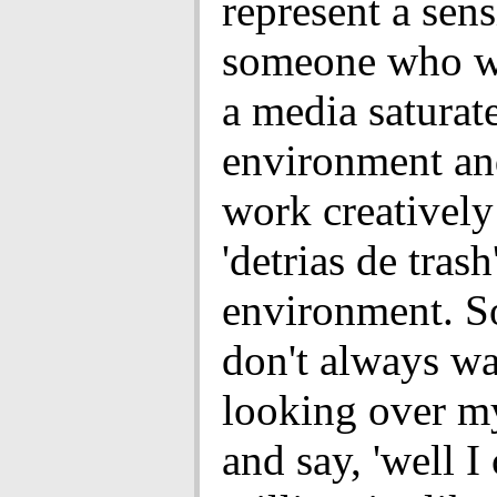
represent a sens
someone who w
a media saturat
environment an
work creatively
'detrias de trash
environment. So
don't always wa
looking over m
and say, 'well I 