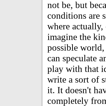
not be, but bec
conditions are s
where actually,
imagine the kin
possible world,
can speculate a
play with that i
write a sort of 
it. It doesn't ha
completely from