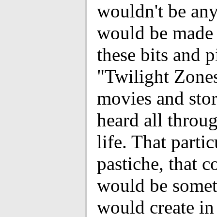
wouldn't be any
would be made 
these bits and p
"Twilight Zone
movies and stor
heard all thro
life. That partic
pastiche, that c
would be someth
would create i