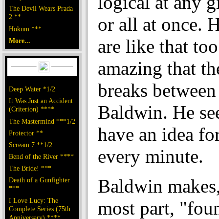
logical at any 
The Devil Wears Prada
2 **
or all at once. 
Hokum ***
are like that too.
More...
amazing that th
breaks between 
Deep Water *1/2
It Was Just an Accident
Baldwin. He se
(Criterion) ****
The Mastermind ***1/2
have an idea fo
Protector **
Scream 7 **1/2
every minute.
Bend of the River ****
The Bride! ***
Baldwin makes,
Death of a Gunfighter
***
I Love Lucy: The
most part, "fou
Complete Series (75th
Anniversary) ****