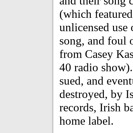
and their song 
(which featured
unlicensed use 
song, and foul 
from Casey Kas
40 radio show)
sued, and event
destroyed, by I
records, Irish 
home label.