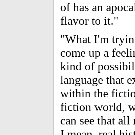
of has an apoca
flavor to it."
"What I'm tryin
come up a feel
kind of possibil
language that e
within the fict
fiction world, 
can see that all 
I mean, real his