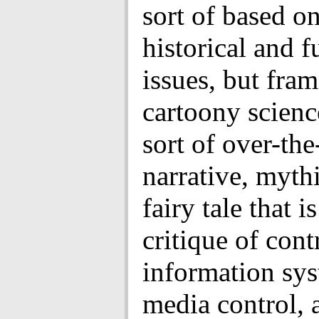
sort of based on
historical and f
issues, but fra
cartoony science
sort of over-the
narrative, mythi
fairy tale that is
critique of cont
information sys
media control, a