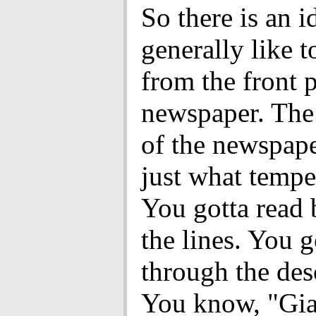
So there is an i
generally like t
from the front 
newspaper. The
of the newspape
just what temper
You gotta read
the lines. You g
through the des
You know, "Gia