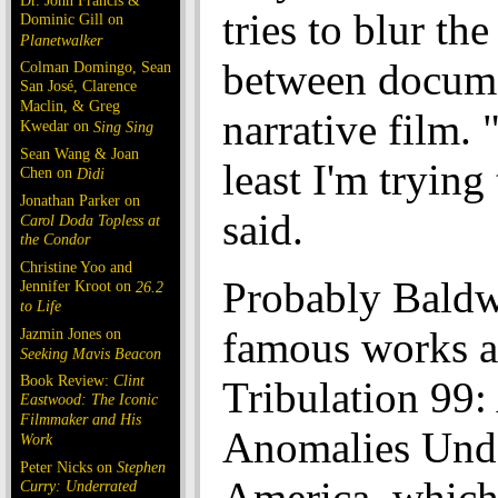
Dr. John Francis &
tries to blur the
Dominic Gill on
Planetwalker
between docum
Colman Domingo, Sean
San José, Clarence
Maclin, & Greg
narrative film. 
Kwedar on
Sing Sing
Sean Wang & Joan
least I'm trying
Chen on
Dìdi
Jonathan Parker on
said.
Carol Doda Topless at
the Condor
Christine Yoo and
Probably Baldw
Jennifer Kroot on
26.2
to Life
famous works a
Jazmin Jones on
Seeking Mavis Beacon
Book Review:
Clint
Tribulation 99:
Eastwood: The Iconic
Filmmaker and His
Anomalies Und
Work
Peter Nicks on
Stephen
America, which
Curry: Underrated