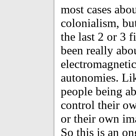
most cases abo
colonialism, but
the last 2 or 3 
been really abo
electromagneti
autonomies. Lik
people being ab
control their o
or their own im
So this is an o