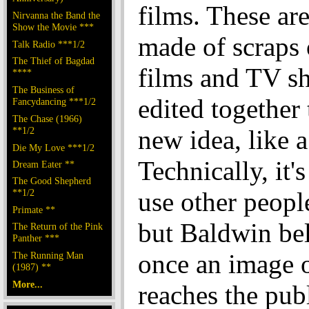
films. These are
Nirvanna the Band the
Show the Movie ***
made of scraps 
Talk Radio ***1/2
The Thief of Bagdad
films and TV s
****
The Business of
edited together
Fancydancing ***1/2
The Chase (1966)
**1/2
new idea, like a
Die My Love ***1/2
Technically, it's
Dream Eater **
The Good Shepherd
**1/2
use other people
Primate **
but Baldwin bel
The Return of the Pink
Panther ***
once an image 
The Running Man
(1987) **
More...
reaches the publi