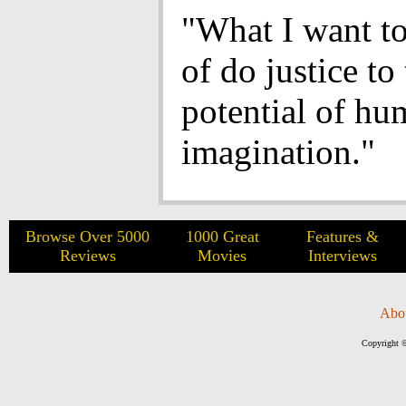
"What I want to
of do justice to
potential of h
imagination."
Browse Over 5000
1000 Great
Features &
Reviews
Movies
Interviews
Abo
Copyright ©