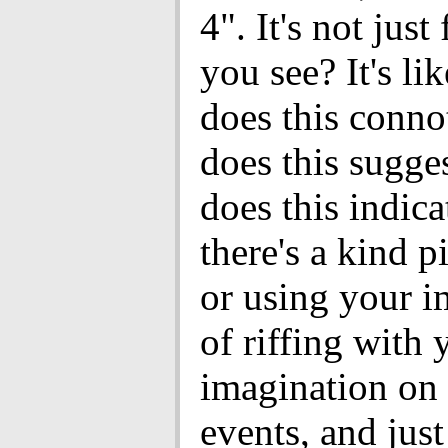
4". It's not just 
you see? It's li
does this conn
does this sugge
does this indic
there's a kind p
or using your i
of riffing with 
imagination on 
events, and just