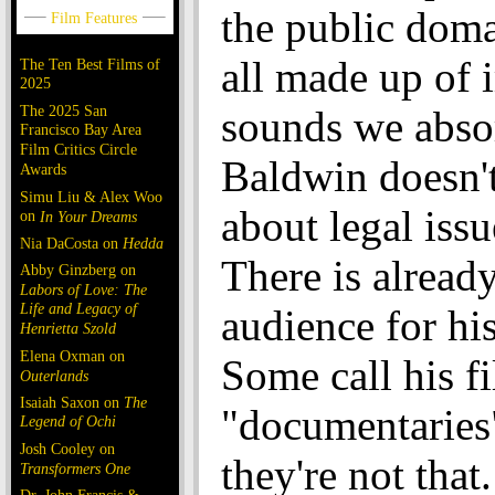
the public doma
all made up of 
The Ten Best Films of
2025
The 2025 San
sounds we abso
Francisco Bay Area
Film Critics Circle
Baldwin doesn'
Awards
Simu Liu & Alex Woo
about legal issu
on
In Your Dreams
Nia DaCosta on
Hedda
There is alread
Abby Ginzberg on
Labors of Love: The
Life and Legacy of
audience for his
Henrietta Szold
Elena Oxman on
Some call his f
Outerlands
Isaiah Saxon on
The
"documentaries
Legend of Ochi
Josh Cooley on
they're not tha
Transformers One