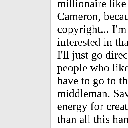
millionaire lik
Cameron, beca
copyright... I'm
interested in th
I'll just go dire
people who like 
have to go to t
middleman. Sav
energy for creat
than all this ha