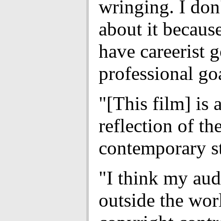
wringing. I don
about it because
have careerist g
professional go
"[This film] is 
reflection of th
contemporary st
"I think my aud
outside the wor