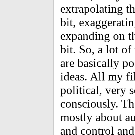
extrapolating th
bit, exaggerati
expanding on th
bit. So, a lot of
are basically pol
ideas. All my fi
political, very s
consciously. Th
mostly about 
and control an