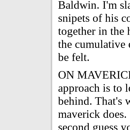
Baldwin. I'm s
snipets of his 
together in the 
the cumulative e
be felt.
ON MAVERICK
approach is to 
behind. That's 
maverick does.
second guess yo