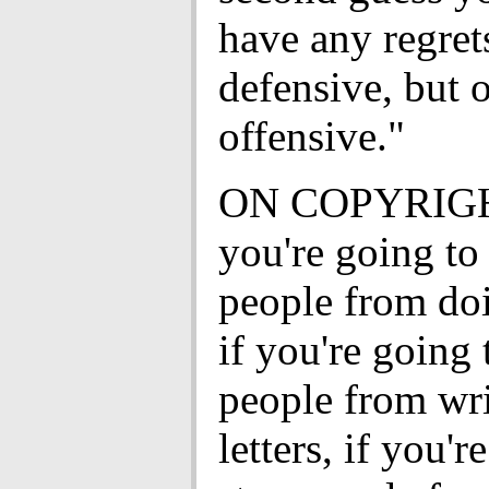
have any regrets
defensive, but 
offensive."
ON COPYRIGH
you're going to
people from doi
if you're going 
people from wri
letters, if you'r