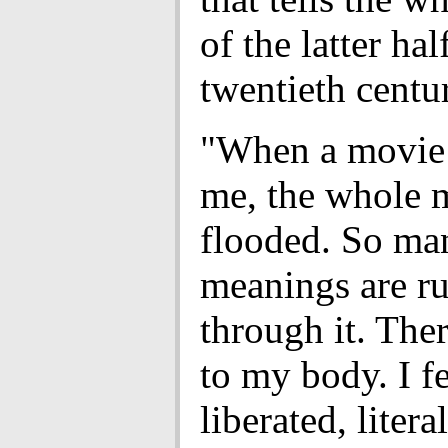
of the latter hal
twentieth centu
"When a movie 
me, the whole m
flooded. So ma
meanings are r
through it. The
to my body. I fe
liberated, literal