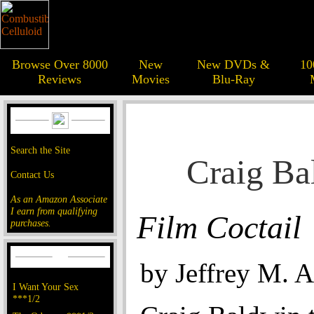
Browse Over 8000
New
New DVDs &
10
Reviews
Movies
Blu-Ray
Search the Site
Craig Ba
Contact Us
As an Amazon Associate
I earn from qualifying
Film Coctail
purchases.
by Jeffrey M. 
I Want Your Sex
***1/2