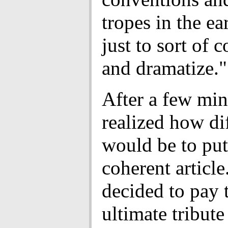
tropes in the ear
just to sort of 
and dramatize."
After a few min
realized how dif
would be to put
coherent article
decided to pay 
ultimate tribute