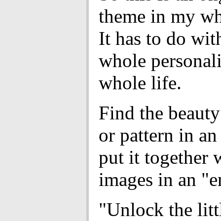
theme in my wh
It has to do wi
whole personal
whole life.
Find the beauty
or pattern in a
put it together 
images in an "
"Unlock the litt