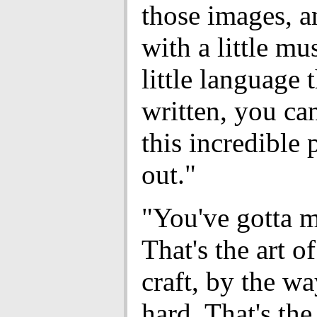
those images, a
with a little mu
little language 
written, you can
this incredible 
out."
"You've gotta ma
That's the art of
craft, by the way
hard. That's the