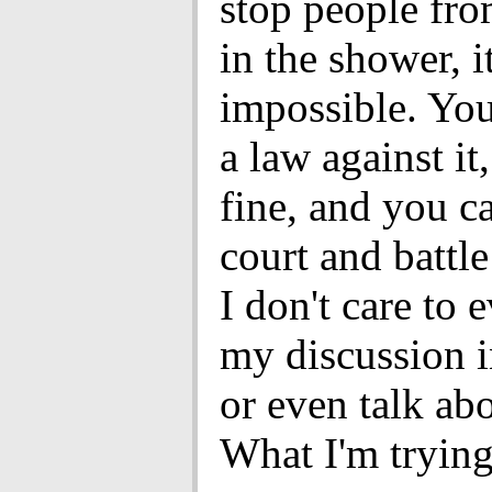
stop people fro
in the shower, it
impossible. Yo
a law against it,
fine, and you c
court and battle
I don't care to 
my discussion i
or even talk abo
What I'm trying 