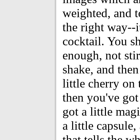
weighted, and to
the right way--it
cocktail. You sh
enough, not stir
shake, and then
little cherry on
then you've got 
got a little magi
a little capsule
that tells the w