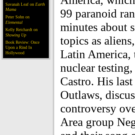
Savanah Leaf on
Earth
Mama
99 paranoid ran
Peter Sohn on
Elemental
minutes about s
Kelly Reichardt on
Showing Up
topics as aliens,
Book Review: Once
Upon a Rind In
Latin America, 
Hollywood
nuclear testing,
Castro. His last
Outlaws, discus
controversy ov
Area group Neg