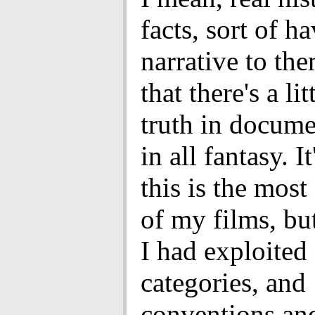
facts, sort of ha
narrative to the
that there's a lit
truth in docume
in all fantasy. It
this is the most
of my films, but
I had exploited 
categories, and
conventions an