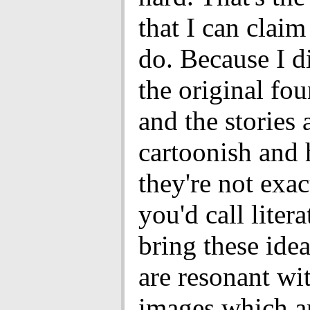
that I can claim
do. Because I d
the original fo
and the stories 
cartoonish and
they're not exa
you'd call litera
bring these ide
are resonant wi
images which a