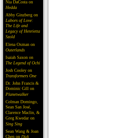
Nia DaCosta on
Hedda
Abby Ginzberg on
Labors of Love:
The Life and
Legacy of Henrietta
Szold
Elena Oxman on
Outerlands
Isaiah Saxon on
The Legend of Ochi
Josh Cooley on
Transformers One
Dr. John Francis &
Dominic Gill on
Planetwalker
Colman Domingo,
Sean San José,
Clarence Maclin, &
Greg Kwedar on
Sing Sing
Sean Wang & Joan
Chen on
Dìdi