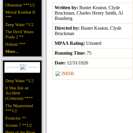
Obsession ***1/2
Written by:
Buster Keaton, Clyde
Mortal Kombat II
Bruckman, Charles Henry Smith, Al
***
Boasberg
Deep Water *1/2
Directed by:
Buster Keaton, Clyde
The Devil Wears
Bruckman
Prada 2 **
MPAA Rating:
Unrated
Hokum ***
More...
Running Time:
75
Date:
12/31/1926
IMDB
Deep Water *1/2
It Was Just an
Accident
(Criterion) ****
The Mastermind
***1/2
Protector **
Scream 7 **1/2
Bend of the River