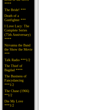
****
The Bride! ***
Death of a
Gunfighter ***
I Love Lucy: The
Complete Series
(75th Anniversary)
****
Nirvanna the Band
the Show the Movie
***
Talk Radio ***1/2
The Thief of
Bagdad ****
The Business of
Fancydancing
***1/2
The Chase (1966)
**1/2
Die My Love
***1/2