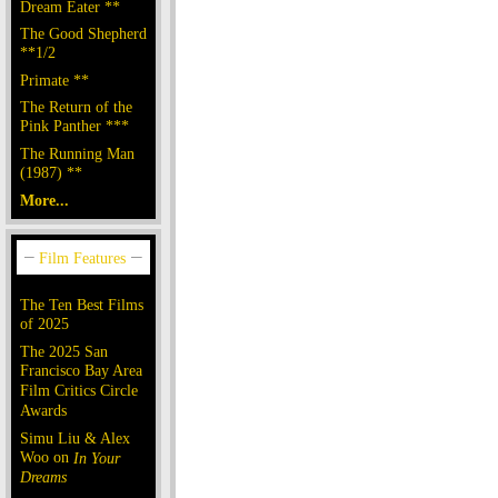
Dream Eater **
The Good Shepherd
**1/2
Primate **
The Return of the
Pink Panther ***
The Running Man
(1987) **
More...
The Ten Best Films
of 2025
The 2025 San
Francisco Bay Area
Film Critics Circle
Awards
Simu Liu & Alex
Woo on
In Your
Dreams