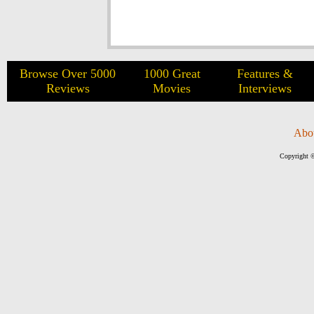
Browse Over 5000
1000 Great
Features &
Reviews
Movies
Interviews
Abo
Copyright ©