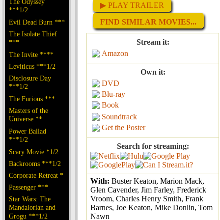
The Odyssey
▶ PLAY TRAILER
***1/2
FIND SIMILAR MOVIES...
Evil Dead Burn ***
The Isolate Thief
Stream it:
***
Amazon
The Invite ****
Leviticus ***1/2
Own it:
Disclosure Day
DVD
***1/2
Blu-ray
The Furious ***
Book
Masters of the
Soundtrack
Universe **
Get the Poster
Power Ballad
***1/2
Search for streaming:
Scary Movie *1/2
Backrooms ***1/2
Corporate Retreat *
With:
Buster Keaton, Marion Mack,
Passenger ***
Glen Cavender, Jim Farley, Frederick
Vroom, Charles Henry Smith, Frank
Star Wars: The
Mandalorian and
Barnes, Joe Keaton, Mike Donlin, Tom
Grogu ***1/2
Nawn