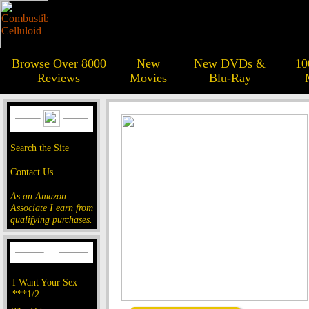
Browse Over 8000
New
New DVDs &
10
Reviews
Movies
Blu-Ray
Search the Site
Contact Us
As an Amazon
Associate I earn from
qualifying purchases.
I Want Your Sex
***1/2