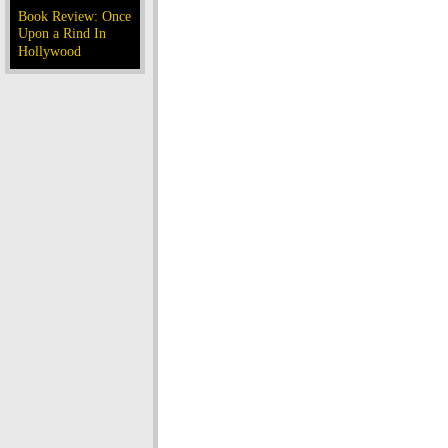
Book Review: Once
Upon a Rind In
Hollywood