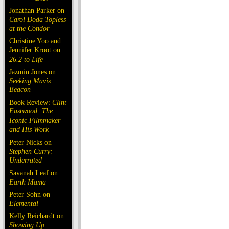
Jonathan Parker on
Carol Doda Topless
at the Condor
Christine Yoo and
Jennifer Kroot on
26.2 to Life
Jazmin Jones on
Seeking Mavis
Beacon
Book Review:
Clint
Eastwood: The
Iconic Filmmaker
and His Work
Peter Nicks on
Stephen Curry:
Underrated
Savanah Leaf on
Earth Mama
Peter Sohn on
Elemental
Kelly Reichardt on
Showing Up