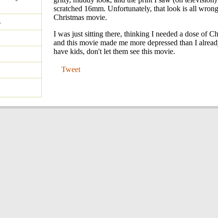
scratched 16mm. Unfortunately, that look is all wron
Christmas movie.
s
I was just sitting there, thinking I needed a dose of Ch
and this movie made me more depressed than I alread
have kids, don't let them see this movie.
Tweet