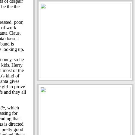
hs of despair
 be the the
essed, poor,
t of work
Santa Claus.
nta doesn't
sband is
e looking up.
 money, so he
 kids. Harry
d most of the
o's kind of
Santa gives
 girl to prove
e and they all
ife
, which
essing for
ending that
as
is directed
 a pretty good
 looked like a