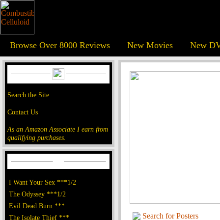
Browse Over 8000 Reviews
New Movies
New DV
Search the Site
Contact Us
As an Amazon Associate I earn from
qualifying purchases.
I Want Your Sex ***1/2
The Odyssey ***1/2
Evil Dead Burn ***
Search for Posters
The Isolate Thief ***