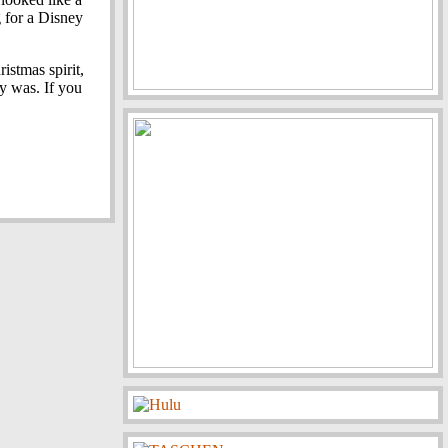
g for a Disney
ristmas spirit,
y was. If you