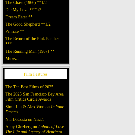
The Chase (1966) **1/2
Die My Love ***1/2
Dream Eater **
The Good Shepherd **1/2
Primate **
The Return of the Pink Panther
***
The Running Man (1987) **
More...
The Ten Best Films of 2025
The 2025 San Francisco Bay Area
Film Critics Circle Awards
Simu Liu & Alex Woo on
In Your
Dreams
Nia DaCosta on
Hedda
Abby Ginzberg on
Labors of Love:
The Life and Legacy of Henrietta