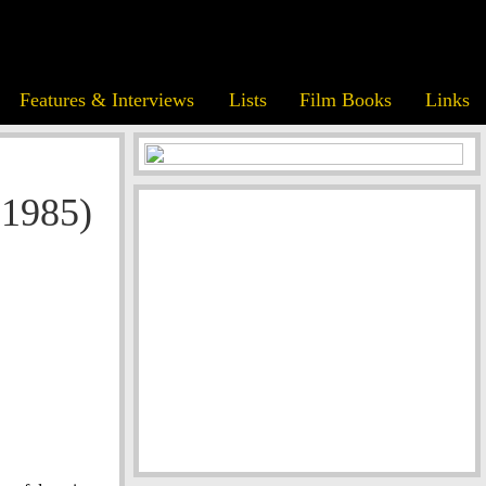
Features & Interviews
Lists
Film Books
Links
(1985)