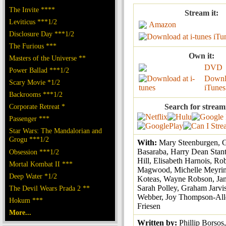
The Invite ****
Stream it:
Leviticus ***1/2
Amazon
Disclosure Day ***1/2
iTu
The Furious ***
Own it:
Masters of the Universe **
DVD
Power Ballad ***1/2
Downl
Scary Movie *1/2
iTunes
Backrooms ***1/2
Corporate Retreat *
Search for stream
Passenger ***
Star Wars: The Mandalorian and
Grogu ***1/2
With:
Mary Steenburgen, 
Basaraba, Harry Dean Stant
Obsession ***1/2
Hill, Elisabeth Harnois, Ro
Mortal Kombat II ***
Magwood, Michelle Meyrink
Deep Water *1/2
Koteas, Wayne Robson, Ja
Sarah Polley, Graham Jarvi
The Devil Wears Prada 2 **
Webber, Joy Thompson-All
Hokum ***
Friesen
More...
Written by:
Phillip Borsos