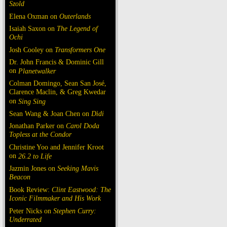
Szold
Elena Oxman on
Outerlands
Isaiah Saxon on
The Legend of
Ochi
Josh Cooley on
Transformers One
Dr. John Francis & Dominic Gill
on
Planetwalker
Colman Domingo, Sean San José,
Clarence Maclin, & Greg Kwedar
on
Sing Sing
Sean Wang & Joan Chen on
Dìdi
Jonathan Parker on
Carol Doda
Topless at the Condor
Christine Yoo and Jennifer Kroot
on
26.2 to Life
Jazmin Jones on
Seeking Mavis
Beacon
Book Review:
Clint Eastwood: The
Iconic Filmmaker and His Work
Peter Nicks on
Stephen Curry:
Underrated