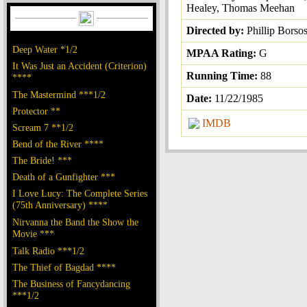
Healey, Thomas Meehan
Directed by:
Phillip Borso
Deep Water *1/2
MPAA Rating:
G
It Was Just an Accident (Criterion)
Running Time:
88
****
The Mastermind ***1/2
Date:
11/22/1985
Protector **
IMDB
Scream 7 **1/2
Bend of the River ****
The Bride! ***
Death of a Gunfighter ***
I Love Lucy: The Complete Series
(75th Anniversary) ****
Nirvanna the Band the Show the
Movie ***
Talk Radio ***1/2
The Thief of Bagdad ****
The Business of Fancydancing
***1/2