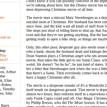
I don't know if you can possibly conceive of the dept
we're talking about here, but this Disney movie has to
most depressing Christmas movie of all time.
nes
The movie stars a miscast Mary Steenburgen as a depr
suicidal mom at Christmas. Her husband has been ou
since June, and the kids want all kinds of stuff from 
She stops just short of telling them to shut up, that Sa
exist and that they're not getting anything. But the hu
oad on
getting ready to open a bike shop, so things are mayb
Only, this other poor, desperate guy also needs some
ing:
robs a bank, shoots the husband dead and kidnaps the
Dean Stanton plays a Christmas angel who sits aroun
movie, then takes the little girl to see Santa Claus, wh
weird. He doesn't "ho ho ho"; he just kind of stares. 
Gary
her a letter that Steenburgen sent when she was a little
on, Arthur
that there's a Santa. Then everybody comes back to lif
bbie
have a happy Christmas after all.
, Elias
n Rubes,
The movie is a desperate remake of
It's a Wonderful L
s, Timothy
itself treads on dangerous ground. That movie is depr
en, John
almost two hours, then redeems itself in a marvelous 
only Frank Capra could pull off.
One Magic Christm
by Phillip Borsos, who did
The Mean Season
. It has
, Barry
gritty, muddy look, and the print I saw (on television)