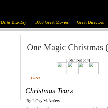
Ds & Blu-Ray
1000 Great Movies
Great Directors
One Magic Christmas 
1 Star (out of 4)
Tweet
Christmas Tears
By Jeffrey M. Anderson