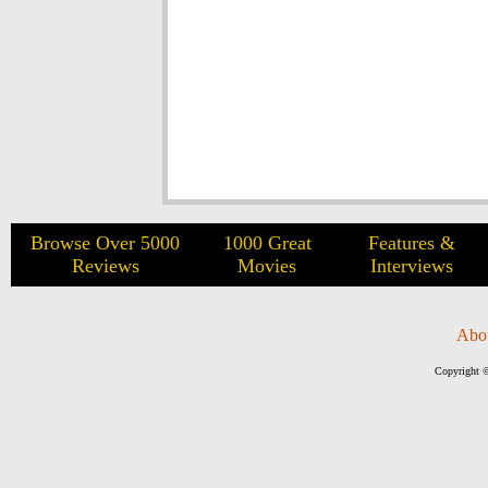
Browse Over 5000
1000 Great
Features &
Reviews
Movies
Interviews
Abo
Copyright ©