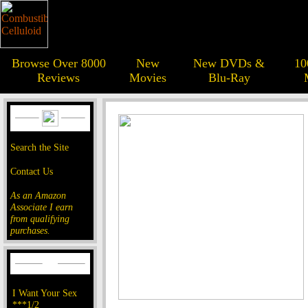
Browse Over 8000
New
New DVDs &
10
Reviews
Movies
Blu-Ray
Search the Site
Contact Us
As an Amazon
Associate I earn
from qualifying
purchases.
I Want Your Sex
***1/2