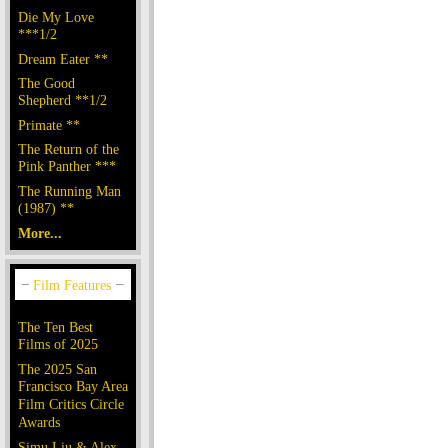
Die My Love
***1/2
Dream Eater **
The Good
Shepherd **1/2
Primate **
The Return of the
Pink Panther ***
The Running Man
(1987) **
More...
The Ten Best
Films of 2025
The 2025 San
Francisco Bay Area
Film Critics Circle
Awards
Simu Liu & Alex