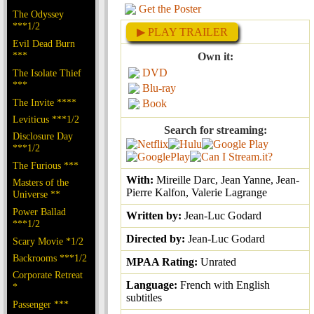
Get the Poster
The Odyssey
***1/2
▶ PLAY TRAILER
Evil Dead Burn
***
Own it:
DVD
The Isolate Thief
***
Blu-ray
The Invite ****
Book
Leviticus ***1/2
Search for streaming:
Disclosure Day
***1/2
The Furious ***
With:
Mireille Darc, Jean Yanne, Jean-
Masters of the
Pierre Kalfon, Valerie Lagrange
Universe **
Power Ballad
Written by:
Jean-Luc Godard
***1/2
Directed by:
Jean-Luc Godard
Scary Movie *1/2
Backrooms ***1/2
MPAA Rating:
Unrated
Corporate Retreat
Language:
French with English
*
subtitles
Passenger ***