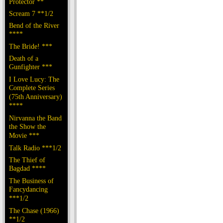
Protector **
Scream 7 **1/2
Bend of the River
****
The Bride! ***
Death of a
Gunfighter ***
I Love Lucy: The
Complete Series
(75th Anniversary)
****
Nirvanna the Band
the Show the
Movie ***
Talk Radio ***1/2
The Thief of
Bagdad ****
The Business of
Fancydancing
***1/2
The Chase (1966)
**1/2