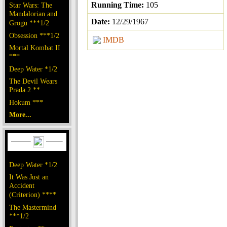
Running Time:
105
Star Wars: The
Mandalorian and
Date:
12/29/1967
Grogu ***1/2
Obsession ***1/2
IMDB
Mortal Kombat II
***
Deep Water *1/2
The Devil Wears
Prada 2 **
Hokum ***
More...
Deep Water *1/2
It Was Just an
Accident
(Criterion) ****
The Mastermind
***1/2