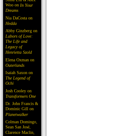
Woo on
In Your
Dreams
Nia DaCosta on
Hedda
Abby Ginzberg on
Labors of Love:
The Life and
Legacy of
Henrietta Szold
Elena Oxman on
Outerlands
Isaiah Saxon on
The Legend of
Ochi
Josh Cooley on
Transformers One
Dr. John Francis &
Dominic Gill on
Planetwalker
Colman Domingo,
Sean San José,
Clarence Maclin,