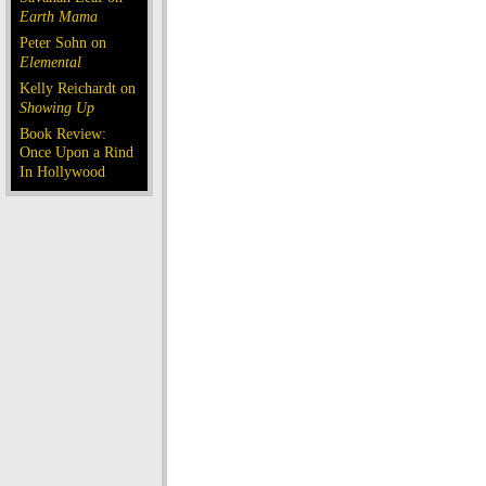
Earth Mama
Peter Sohn on
Elemental
Kelly Reichardt on
Showing Up
Book Review:
Once Upon a Rind
In Hollywood