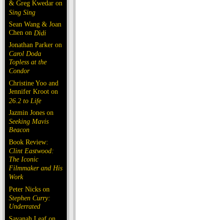
& Greg Kwedar on
Sing Sing
Sean Wang & Joan
Chen on
Dìdi
Jonathan Parker on
Carol Doda
Topless at the
Condor
Christine Yoo and
Jennifer Kroot on
26.2 to Life
Jazmin Jones on
Seeking Mavis
Beacon
Book Review:
Clint Eastwood:
The Iconic
Filmmaker and His
Work
Peter Nicks on
Stephen Curry:
Underrated
Savanah Leaf on