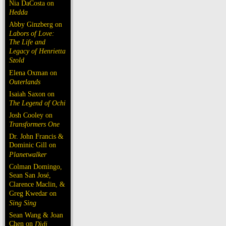
Nia DaCosta on
Hedda
Abby Ginzberg on
Labors of Love:
The Life and
Legacy of Henrietta
Szold
Elena Oxman on
Outerlands
Isaiah Saxon on
The Legend of Ochi
Josh Cooley on
Transformers One
Dr. John Francis &
Dominic Gill on
Planetwalker
Colman Domingo,
Sean San José,
Clarence Maclin, &
Greg Kwedar on
Sing Sing
Sean Wang & Joan
Chen on
Dìdi