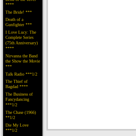
****
The Bride! ***
Death of a
Gunfighter ***
I Love Lucy: The
Complete Series
(75th Anniversary)
****
Nirvanna the Band
the Show the Movie
***
Talk Radio ***1/2
The Thief of
Bagdad ****
The Business of
Fancydancing
***1/2
The Chase (1966)
**1/2
Die My Love
***1/2