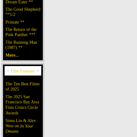
Dream Eater **
The Good Shepherd
**1/2
Primate **
The Return of the
Pink Panther ***
The Running Man
(1987) **
More...
The Ten Best Films
of 2025
The 2025 San
Francisco Bay Area
Film Critics Circle
Awards
Simu Liu & Alex
Woo on
In Your
Dreams