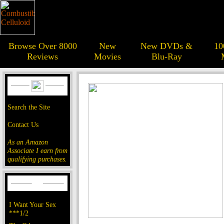
Browse Over 8000
New
New DVDs &
10
Reviews
Movies
Blu-Ray
Search the Site
Contact Us
As an Amazon
Associate I earn from
qualifying purchases.
I Want Your Sex
***1/2