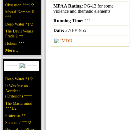
Obsession ***1/2
MPAA Rating:
PG-13 for some
violence and thematic elements
Mortal Kombat II
***
Running Time:
111
Deep Water *1/2
Date:
27/10/1955
The Devil Wears
Prada 2 **
IMDB
Hokum ***
More...
Deep Water *1/2
It Was Just an
Accident
(Criterion) ****
The Mastermind
***1/2
Protector **
Scream 7 **1/2
Bend of the River