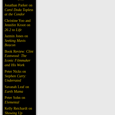
Jonathan Parker on
Carol Doda Topless
at the Condor
Christine Yoo and
Jennifer Kroot on
26.2 to Life
Jazmin Jones on
Seeking Mavis
Beacon
Book Review:
Clint
Eastwood: The
Iconic Filmmaker
and His Work
Peter Nicks on
Stephen Curry:
Underrated
Savanah Leaf on
Earth Mama
Peter Sohn on
Elemental
Kelly Reichardt on
Showing Up