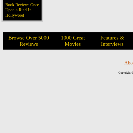
Book Review: Once
Upon a Rind In
Hollywood
Browse Over 5000
1000 Great
Features &
Reviews
Movies
Interviews
Abo
Copyright ©