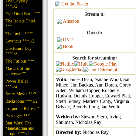
The Odyssey
Get the Poster
***1/2
Evil Dead Burn ***
Stream it:
The Isolate Thief
Amazon
***
Own it:
The Invite ****
DVD
Leviticus ***1/2
Book
Disclosure Day
***1/2
Search for streaming:
The Furious ***
Masters of the
Universe **
With:
James Dean, Natalie Wood, Sal
Power Ballad
Mineo, Jim Backus, Ann Doran, Corey
***1/2
Allen, William Hopper, Rochelle
Scary Movie *1/2
Hudson, Dennis Hopper, Edward Platt,
Backrooms ***1/2
Steffi Sidney, Marietta Canty, Virginia
Brissac, Beverly Long, Ian Wolfe
Corporate Retreat *
Passenger ***
Written by:
Stewart Stern, Irving
Shulman, Nicholas Ray
Star Wars: The
Mandalorian and
Directed by:
Nicholas Ray
Grogu ***1/2