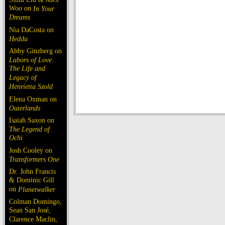
Woo on
In Your
Dreams
Nia DaCosta on
Hedda
Abby Ginzberg on
Labors of Love:
The Life and
Legacy of
Henrietta Szold
Elena Oxman on
Outerlands
Isaiah Saxon on
The Legend of
Ochi
Josh Cooley on
Transformers One
Dr. John Francis
& Dominic Gill
on
Planetwalker
Colman Domingo,
Sean San José,
Clarence Maclin,