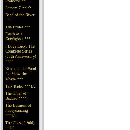
Protector **
Scream 7 **1/2
Bend of the River
****
The Bride! ***
Death of a
Gunfighter ***
I Love Lucy: The
Complete Series
(75th Anniversary)
****
Nirvanna the Band
the Show the
Movie ***
Talk Radio ***1/2
The Thief of
Bagdad ****
The Business of
Fancydancing
***1/2
The Chase (1966)
**1/2