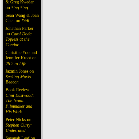
& Greg Kwedar
on
Sing Sing
Sean Wang & Joan
Chen on
Dìdi
Jonathan Parker
on
Carol Doda
Topless at the
Condor
Christine Yoo and
Jennifer Kroot on
26.2 to Life
Jazmin Jones on
Seeking Mavis
Beacon
Book Review:
Clint Eastwood:
The Iconic
Filmmaker and
His Work
Peter Nicks on
Stephen Curry:
Underrated
Savanah Leaf on