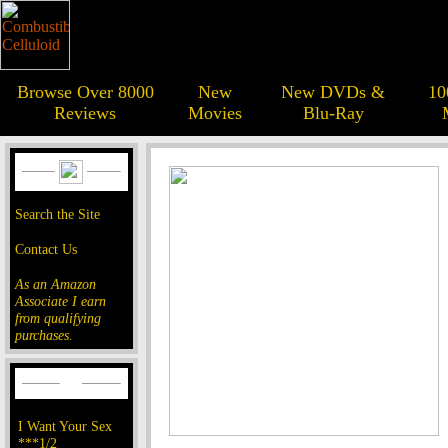
Browse Over 8000
New
New DVDs &
10
Reviews
Movies
Blu-Ray
Search the Site
Contact Us
As an Amazon
Associate I earn
from qualifying
purchases.
I Want Your Sex
***1/2