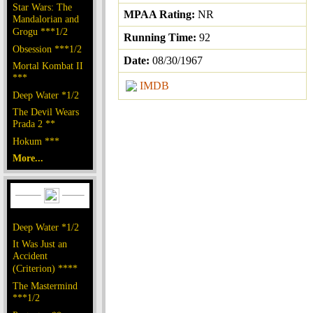
Star Wars: The
MPAA Rating:
NR
Mandalorian and
Grogu ***1/2
Running Time:
92
Obsession ***1/2
Date:
08/30/1967
Mortal Kombat II
***
IMDB
Deep Water *1/2
The Devil Wears
Prada 2 **
Hokum ***
More...
Deep Water *1/2
It Was Just an
Accident
(Criterion) ****
The Mastermind
***1/2