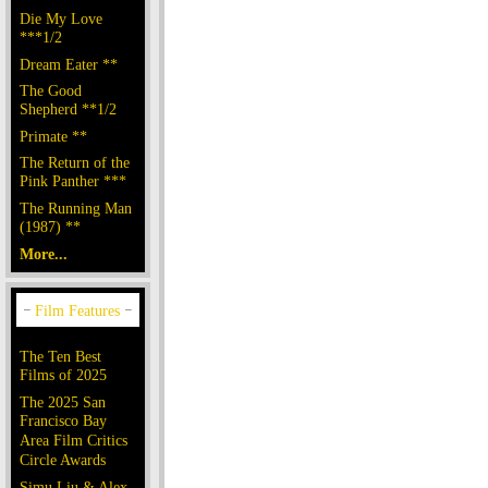
Die My Love
***1/2
Dream Eater **
The Good
Shepherd **1/2
Primate **
The Return of the
Pink Panther ***
The Running Man
(1987) **
More...
The Ten Best
Films of 2025
The 2025 San
Francisco Bay
Area Film Critics
Circle Awards
Simu Liu & Alex