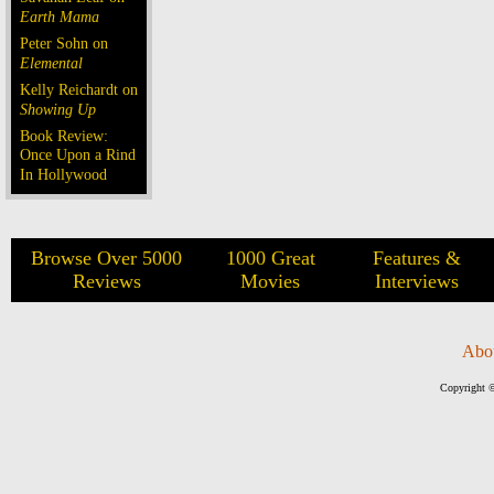
Earth Mama
Peter Sohn on
Elemental
Kelly Reichardt on
Showing Up
Book Review:
Once Upon a Rind
In Hollywood
Browse Over 5000
1000 Great
Features &
Reviews
Movies
Interviews
Abo
Copyright ©