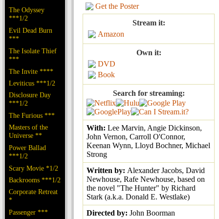
Get the Poster
The Odyssey
***1/2
Stream it:
Evil Dead Burn
Amazon
***
The Isolate Thief
Own it:
***
DVD
The Invite ****
Book
Leviticus ***1/2
Search for streaming:
Disclosure Day
***1/2
The Furious ***
Masters of the
With:
Lee Marvin, Angie Dickinson,
Universe **
John Vernon, Carroll O'Connor,
Keenan Wynn, Lloyd Bochner, Michael
Power Ballad
Strong
***1/2
Scary Movie *1/2
Written by:
Alexander Jacobs, David
Newhouse, Rafe Newhouse, based on
Backrooms ***1/2
the novel "The Hunter" by Richard
Corporate Retreat
Stark (a.k.a. Donald E. Westlake)
*
Passenger ***
Directed by:
John Boorman