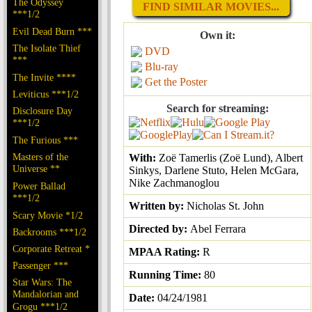
The Odyssey
FIND SIMILAR MOVIES...
***1/2
Evil Dead Burn ***
Own it:
The Isolate Thief
DVD
***
Blu-ray
The Invite ****
Get the Poster
Leviticus ***1/2
Search for streaming:
Disclosure Day
***1/2
The Furious ***
Masters of the
With:
Zoë Tamerlis (Zoë Lund), Albert
Universe **
Sinkys, Darlene Stuto, Helen McGara,
Nike Zachmanoglou
Power Ballad
***1/2
Written by:
Nicholas St. John
Scary Movie *1/2
Directed by:
Abel Ferrara
Backrooms ***1/2
Corporate Retreat *
MPAA Rating:
R
Passenger ***
Running Time:
80
Star Wars: The
Mandalorian and
Date:
04/24/1981
Grogu ***1/2