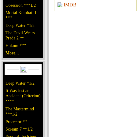
IMDB
Obsession ***1/2
Mortal Kombat II
***
Deep Water *1/2
The Devil Wears
Prada 2 **
Hokum ***
More...
Deep Water *1/2
It Was Just an
Accident (Criterion)
****
The Mastermind
***1/2
Protector **
Scream 7 **1/2
Bend of the River