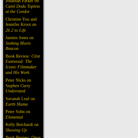
Jonathan Parker on
Carol Doda Topless
at the Condor
Christine Yoo and
Jennifer Kroot on
26.2 to Life
Jazmin Jones on
Seeking Mavis
Beacon
Book Review:
Clint
Eastwood: The
Iconic Filmmaker
and His Work
Peter Nicks on
Stephen Curry:
Underrated
Savanah Leaf on
Earth Mama
Peter Sohn on
Elemental
Kelly Reichardt on
Showing Up
Book Review: Once