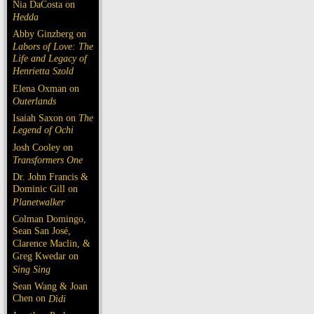
Nia DaCosta on
Hedda
Abby Ginzberg on
Labors of Love: The
Life and Legacy of
Henrietta Szold
Elena Oxman on
Outerlands
Isaiah Saxon on
The
Legend of Ochi
Josh Cooley on
Transformers One
Dr. John Francis &
Dominic Gill on
Planetwalker
Colman Domingo,
Sean San José,
Clarence Maclin, &
Greg Kwedar on
Sing Sing
Sean Wang & Joan
Chen on
Dìdi