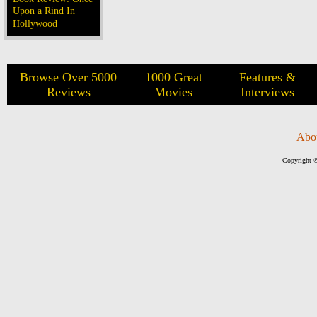
Upon a Rind In
Hollywood
Browse Over 5000
1000 Great
Features &
Reviews
Movies
Interviews
Abo
Copyright ©