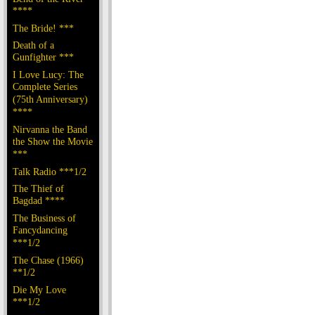
****
The Bride! ***
Death of a
Gunfighter ***
I Love Lucy: The
Complete Series
(75th Anniversary)
****
Nirvanna the Band
the Show the Movie
***
Talk Radio ***1/2
The Thief of
Bagdad ****
The Business of
Fancydancing
***1/2
The Chase (1966)
**1/2
Die My Love
***1/2