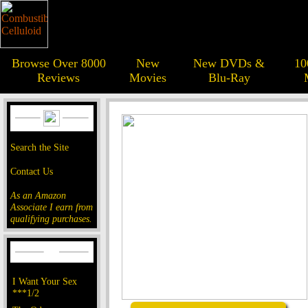
Browse Over 8000
New
New DVDs &
10
Reviews
Movies
Blu-Ray
Search the Site
Contact Us
As an Amazon
Associate I earn from
qualifying purchases.
I Want Your Sex
***1/2