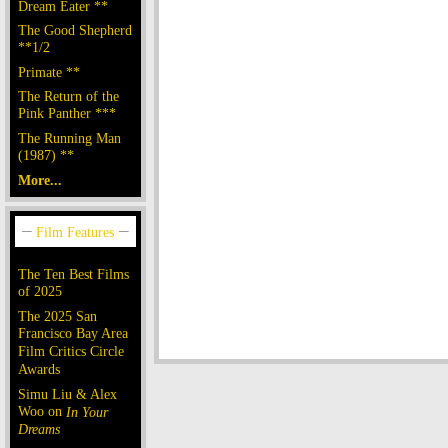
Dream Eater **
The Good Shepherd
**1/2
Primate **
The Return of the
Pink Panther ***
The Running Man
(1987) **
More...
The Ten Best Films
of 2025
The 2025 San
Francisco Bay Area
Film Critics Circle
Awards
Simu Liu & Alex
Woo on
In Your
Dreams