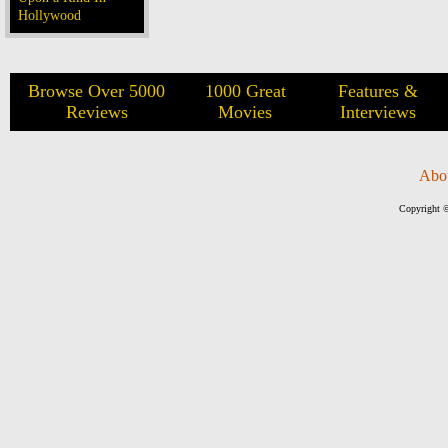
Hollywood
Browse Over 5000
1000 Great
Features &
Reviews
Movies
Interviews
Abo
Copyright ©