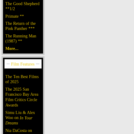
The Good Shepherd
**1/2
Primate **
The Return of the
Pink Panther ***
The Running Man
(1987) **
More...
The Ten Best Films
of 2025
The 2025 San
Francisco Bay Area
Film Critics Circle
Awards
Simu Liu & Alex
Woo on
In Your
Dreams
Nia DaCosta on