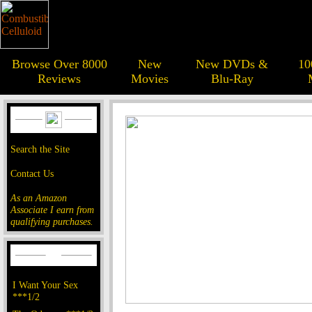
Browse Over 8000
New
New DVDs &
10
Reviews
Movies
Blu-Ray
Search the Site
Contact Us
As an Amazon
Associate I earn from
qualifying purchases.
I Want Your Sex
***1/2