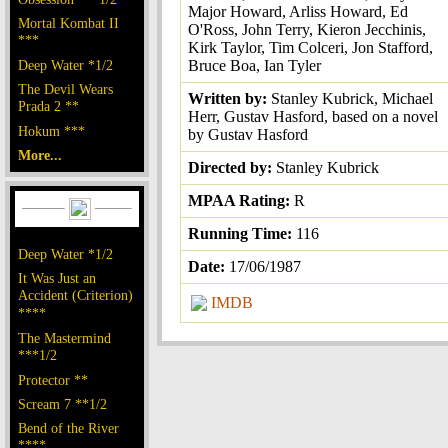
Major Howard, Arliss Howard, Ed
Mortal Kombat II
O'Ross, John Terry, Kieron Jecchinis,
***
Kirk Taylor, Tim Colceri, Jon Stafford,
Deep Water *1/2
Bruce Boa, Ian Tyler
The Devil Wears
Written by:
Stanley Kubrick, Michael
Prada 2 **
Herr, Gustav Hasford, based on a novel
Hokum ***
by Gustav Hasford
More...
Directed by:
Stanley Kubrick
MPAA Rating:
R
Running Time:
116
Deep Water *1/2
Date:
17/06/1987
It Was Just an
Accident (Criterion)
IMDB
****
The Mastermind
***1/2
Protector **
Scream 7 **1/2
Bend of the River
****