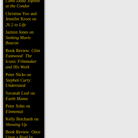
Carol Doda Topless
at the Condor
Christine Yoo and
Jennifer Kroot on
26.2 to Life
Jazmin Jones on
Seeking Mavis
Beacon
Book Review:
Clint
Eastwood: The
Iconic Filmmaker
and His Work
Peter Nicks on
Stephen Curry:
Underrated
Savanah Leaf on
Earth Mama
Peter Sohn on
Elemental
Kelly Reichardt on
Showing Up
Book Review: Once
Upon a Rind In