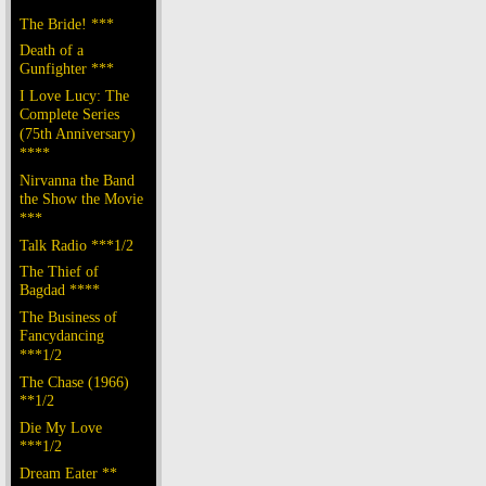
The Bride! ***
Death of a
Gunfighter ***
I Love Lucy: The
Complete Series
(75th Anniversary)
****
Nirvanna the Band
the Show the Movie
***
Talk Radio ***1/2
The Thief of
Bagdad ****
The Business of
Fancydancing
***1/2
The Chase (1966)
**1/2
Die My Love
***1/2
Dream Eater **