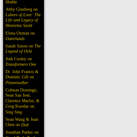
Hedda
Abby Ginzberg on
Labors of Love: The
Life and Legacy of
Henrietta Szold
Elena Oxman on
Outerlands
Isaiah Saxon on
The
Legend of Ochi
Josh Cooley on
Transformers One
Dr. John Francis &
Dominic Gill on
Planetwalker
Colman Domingo,
Sean San José,
Clarence Maclin, &
Greg Kwedar on
Sing Sing
Sean Wang & Joan
Chen on
Dìdi
Jonathan Parker on