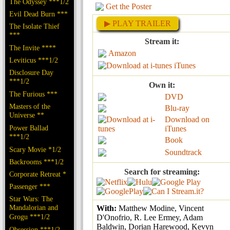
The Odyssey ***1/2
Get the Poster
Evil Dead Burn ***
▶ PLAY TRAILER
The Isolate Thief
***
Stream it:
The Invite ****
Amazon
Leviticus ***1/2
iTunes
Disclosure Day
***1/2
Own it:
The Furious ***
DVD
Masters of the
Blu-ray
Universe **
Download on
Power Ballad
iTunes
***1/2
Book
Scary Movie *1/2
Soundtrack
Backrooms ***1/2
Search for streaming:
Corporate Retreat *
Passenger ***
Star Wars: The
Mandalorian and
With:
Matthew Modine, Vincent
Grogu ***1/2
D'Onofrio, R. Lee Ermey, Adam
Baldwin, Dorian Harewood, Kevyn
Obsession ***1/2