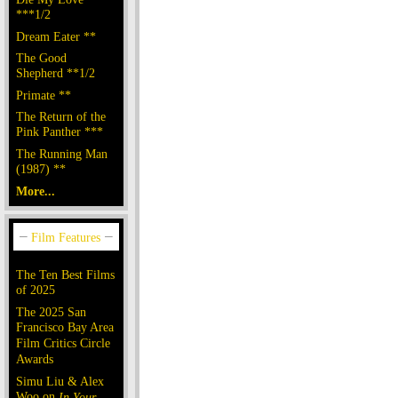
***1/2
Dream Eater **
The Good
Shepherd **1/2
Primate **
The Return of the
Pink Panther ***
The Running Man
(1987) **
More...
The Ten Best Films
of 2025
The 2025 San
Francisco Bay Area
Film Critics Circle
Awards
Simu Liu & Alex
Woo on
In Your