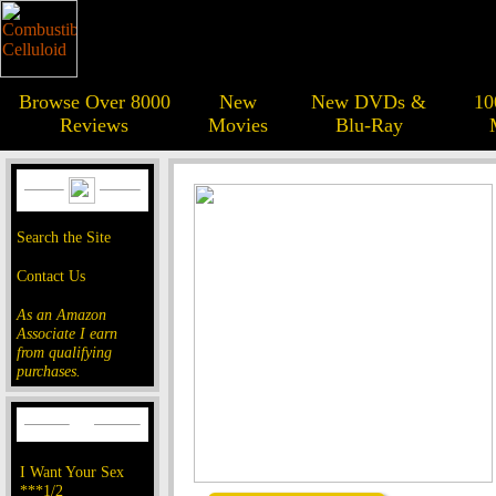
Browse Over 8000
New
New DVDs &
10
Reviews
Movies
Blu-Ray
Search the Site
Contact Us
As an Amazon
Associate I earn
from qualifying
purchases.
I Want Your Sex
***1/2