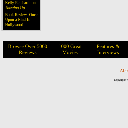
Kelly Reichardt on
Showing Up
Book Review: Once
Upon a Rind In
Hollywood
Browse Over 5000
1000 Great
Features &
Reviews
Movies
Interviews
Abo
Copyright ©