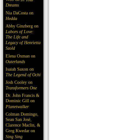
Dreams
Nia DaCosta on
Hedda
Abby Ginzberg on
Labors of Love:
The Life and
Legacy of Henrietta
Szold
Elena Oxman on
Outerlands
Isaiah Saxon on
The Legend of Ochi
Josh Cooley on
Transformers One
Dr. John Francis &
Dominic Gill on
Planetwalker
Colman Domingo,
Sean San José,
Clarence Maclin, &
Greg Kwedar on
Sing Sing