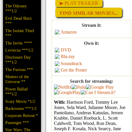
▶ PLAY TRAILER
The Odyssey
***1/2
FIND SIMILAR MOVIES...
Evil Dead Burn
***
Stream it:
The Isolate Thief
Amazon
***
The Invite ****
Own it:
DVD
Leviticus ***1/2
Blu-ray
Disclosure Day
***1/2
Soundtrack
The Furious ***
Get the Poster
Masters of the
Search for streaming:
Universe **
Power Ballad
***1/2
Scary Movie *1/2
With:
Harrison Ford, Tommy Lee
Jones, Sela Ward, Julianne Moore, Joe
Backrooms ***1/2
Pantoliano, Andreas Katsulas, Jeroen
Corporate Retreat *
Krabbe, Daniel Roebuck, L. Scott
Passenger ***
Caldwell, Tom Wood, Ron Dean,
Joseph F. Kosala, Nick Searcy, Jane
Star Wars: The