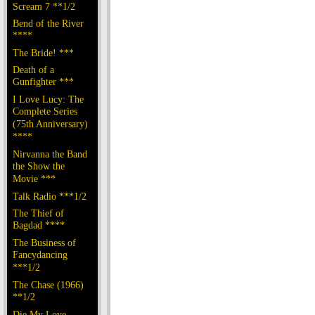
Scream 7 **1/2
Bend of the River
****
The Bride! ***
Death of a
Gunfighter ***
I Love Lucy: The
Complete Series
(75th Anniversary)
****
Nirvanna the Band
the Show the
Movie ***
Talk Radio ***1/2
The Thief of
Bagdad ****
The Business of
Fancydancing
***1/2
The Chase (1966)
**1/2
Die My Love