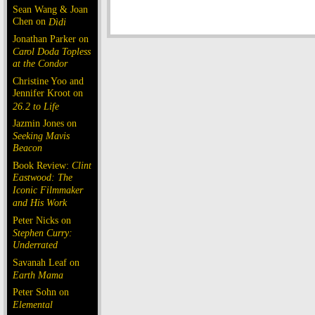
Sean Wang & Joan
Chen on
Dìdi
Jonathan Parker on
Carol Doda Topless
at the Condor
Christine Yoo and
Jennifer Kroot on
26.2 to Life
Jazmin Jones on
Seeking Mavis
Beacon
Book Review:
Clint
Eastwood: The
Iconic Filmmaker
and His Work
Peter Nicks on
Stephen Curry:
Underrated
Savanah Leaf on
Earth Mama
Peter Sohn on
Elemental