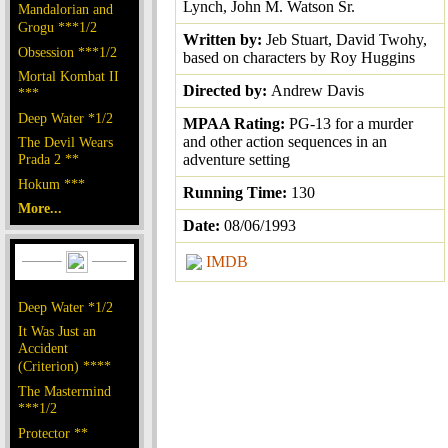
Lynch, John M. Watson Sr.
Mandalorian and
Grogu ***1/2
Written by:
Jeb Stuart, David Twohy,
Obsession ***1/2
based on characters by Roy Huggins
Mortal Kombat II
Directed by:
Andrew Davis
***
Deep Water *1/2
MPAA Rating:
PG-13 for a murder
and other action sequences in an
The Devil Wears
Prada 2 **
adventure setting
Hokum ***
Running Time:
130
More...
Date:
08/06/1993
IMDB
Deep Water *1/2
It Was Just an
Accident
(Criterion) ****
The Mastermind
***1/2
Protector **