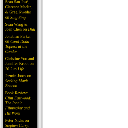
Sean San José,
Clarence Maclin,
& Greg Kwedar
on
Sing Sing
Sean Wang &
Joan Chen on
Dìdi
Jonathan Parker
on
Carol Doda
Topless at the
Condor
Christine Yoo and
Jennifer Kroot on
26.2 to Life
Jazmin Jones on
Seeking Mavis
Beacon
Book Review:
Clint Eastwood:
The Iconic
Filmmaker and
His Work
Peter Nicks on
Stephen Curry: