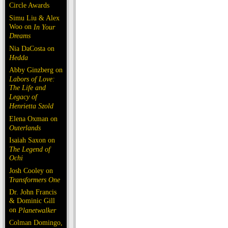
Circle Awards
Simu Liu & Alex
Woo on
In Your
Dreams
Nia DaCosta on
Hedda
Abby Ginzberg on
Labors of Love:
The Life and
Legacy of
Henrietta Szold
Elena Oxman on
Outerlands
Isaiah Saxon on
The Legend of
Ochi
Josh Cooley on
Transformers One
Dr. John Francis
& Dominic Gill
on
Planetwalker
Colman Domingo,