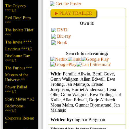
Get the Poster
The Odyssey
***1/2
▶ PLAY TRAILER
Evil Dead Burn
***
Own it:
DVD
The Isolate Thief
***
Blu-ray
The Invite ****
Book
Leviticus ***1/2
Search for streaming:
Disclosure Day
***1/2
The Furious ***
With:
Pernilla Allwin, Bertil Guve,
Masters of the
Gunn Wallgren, Allan Edwall, Ewa
Universe **
Froling, Jan Malmsjo, Erland
Power Ballad
Josephson, Harriet Andersson, Lena
***1/2
Olin, Gunn Walgren, Ewa Froling, Jarl
Scary Movie *1/2
Kulle, Allan Edwall, Borje Ahlstedt
Mona Malm, Gunnar Bjornstrand, Jan
Backrooms
Malmsjo
***1/2
Corporate Retreat
Written by:
Ingmar Bergman
*