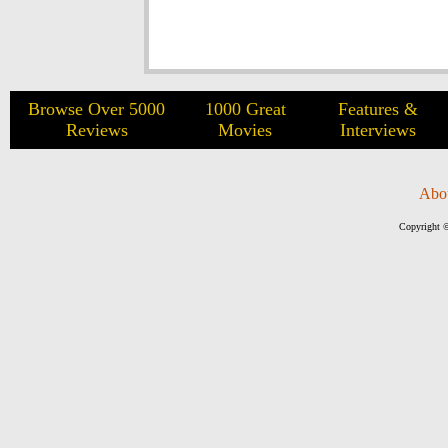
Browse Over 5000
1000 Great
Features &
Reviews
Movies
Interviews
Abo
Copyright ©