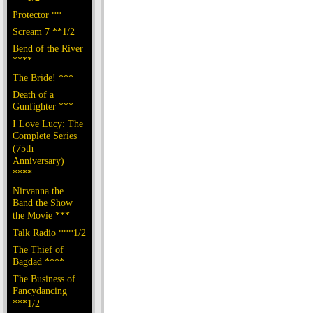
Protector **
Scream 7 **1/2
Bend of the River
****
The Bride! ***
Death of a
Gunfighter ***
I Love Lucy: The
Complete Series
(75th
Anniversary)
****
Nirvanna the
Band the Show
the Movie ***
Talk Radio ***1/2
The Thief of
Bagdad ****
The Business of
Fancydancing
***1/2