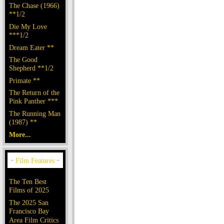
The Chase (1966)
**1/2
Die My Love
***1/2
Dream Eater **
The Good
Shepherd **1/2
Primate **
The Return of the
Pink Panther ***
The Running Man
(1987) **
More...
The Ten Best
Films of 2025
The 2025 San
Francisco Bay
Area Film Critics