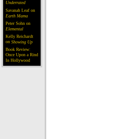
Underrated
Savanah Leaf on
Earth Mama
Peter Sohn on
Elemental
Kelly Reichardt
on
Showing Up
Book Review:
Once Upon a Rind
In Hollywood