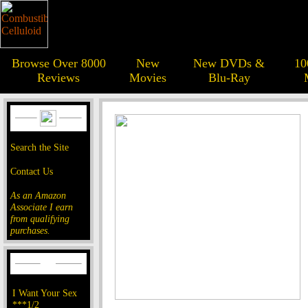
Browse Over 8000
New
New DVDs &
10
Reviews
Movies
Blu-Ray
Search the Site
Contact Us
As an Amazon
Associate I earn
from qualifying
purchases.
I Want Your Sex
***1/2