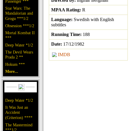
Directed by:
Ingmar Bergman
Passenger ***
Star Wars: The
MPAA Rating:
R
Mandalorian and
Grogu ***1/2
Language:
Swedish with English
subtitles
Obsession ***1/2
Mortal Kombat II
Running Time:
188
***
Date:
17/12/1982
Deep Water *1/2
The Devil Wears
IMDB
Prada 2 **
Hokum ***
More...
Deep Water *1/2
It Was Just an
Accident
(Criterion) ****
The Mastermind
***1/2