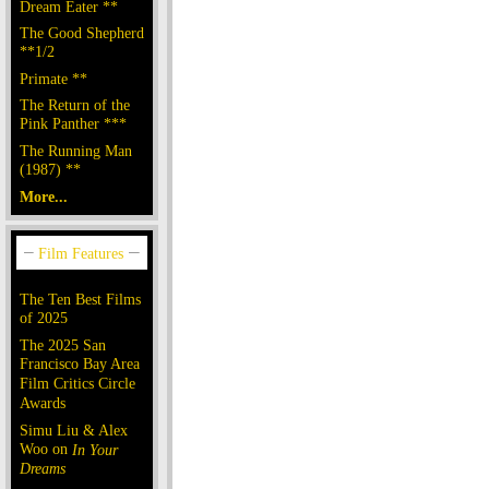
Dream Eater **
The Good Shepherd
**1/2
Primate **
The Return of the
Pink Panther ***
The Running Man
(1987) **
More...
The Ten Best Films
of 2025
The 2025 San
Francisco Bay Area
Film Critics Circle
Awards
Simu Liu & Alex
Woo on
In Your
Dreams