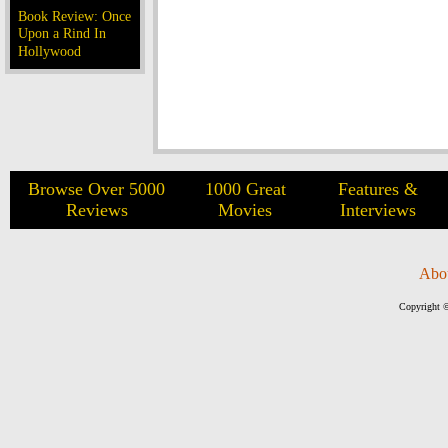
Book Review: Once
Upon a Rind In
Hollywood
Browse Over 5000
1000 Great
Features &
Reviews
Movies
Interviews
Abo
Copyright ©