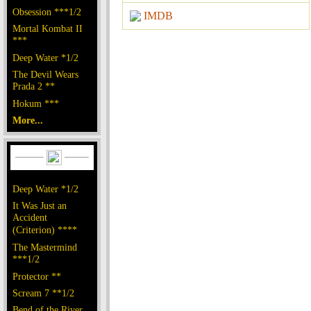
Obsession ***1/2
IMDB
Mortal Kombat II
***
Deep Water *1/2
The Devil Wears
Prada 2 **
Hokum ***
More...
Deep Water *1/2
It Was Just an
Accident
(Criterion) ****
The Mastermind
***1/2
Protector **
Scream 7 **1/2
Bend of the River