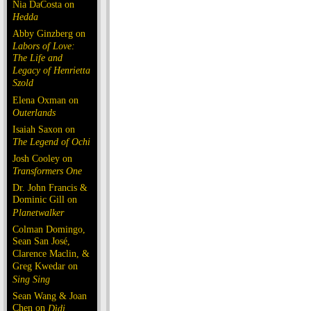
Nia DaCosta on
Hedda
Abby Ginzberg on
Labors of Love:
The Life and
Legacy of Henrietta
Szold
Elena Oxman on
Outerlands
Isaiah Saxon on
The Legend of Ochi
Josh Cooley on
Transformers One
Dr. John Francis &
Dominic Gill on
Planetwalker
Colman Domingo,
Sean San José,
Clarence Maclin, &
Greg Kwedar on
Sing Sing
Sean Wang & Joan
Chen on
Dìdi