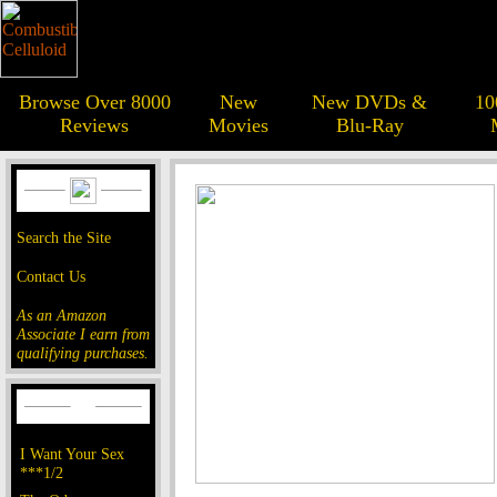
Browse Over 8000
New
New DVDs &
10
Reviews
Movies
Blu-Ray
Search the Site
Contact Us
As an Amazon
Associate I earn from
qualifying purchases.
I Want Your Sex
***1/2