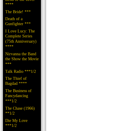
****
The Bride! ***
Death of a
Gunfighter ***
I Love Lucy: The
Complete Series
(75th Anniversary)
****
Nirvanna the Band
the Show the Movie
***
Talk Radio ***1/2
The Thief of
Bagdad ****
The Business of
Fancydancing
***1/2
The Chase (1966)
**1/2
Die My Love
***1/2