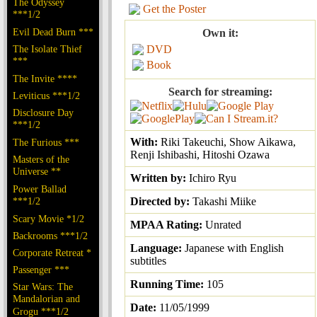
The Odyssey
Get the Poster
***1/2
Evil Dead Burn ***
Own it:
The Isolate Thief
DVD
***
Book
The Invite ****
Search for streaming:
Leviticus ***1/2
Disclosure Day
***1/2
With:
Riki Takeuchi, Show Aikawa,
The Furious ***
Renji Ishibashi, Hitoshi Ozawa
Masters of the
Universe **
Written by:
Ichiro Ryu
Power Ballad
***1/2
Directed by:
Takashi Miike
Scary Movie *1/2
MPAA Rating:
Unrated
Backrooms ***1/2
Language:
Japanese with English
Corporate Retreat *
subtitles
Passenger ***
Running Time:
105
Star Wars: The
Mandalorian and
Date:
11/05/1999
Grogu ***1/2