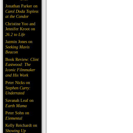
Jonathan Parker on
Carol Doda Topless
at the Condor
Christine Yoo and
Jennifer Kroot on
26.2 to Life
Jazmin Jones on
Seeking Mavis
Beacon
Book Review:
Clint
Eastwood: The
Iconic Filmmaker
and His Work
Peter Nicks on
Stephen Curry:
Underrated
Savanah Leaf on
Earth Mama
Peter Sohn on
Elemental
Kelly Reichardt on
Showing Up