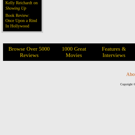
Kelly Reichardt on
Showing Up
Book Review:
Once Upon a Rind
In Hollywood
Browse Over 5000
1000 Great
Features &
Reviews
Movies
Interviews
Abo
Copyright ©