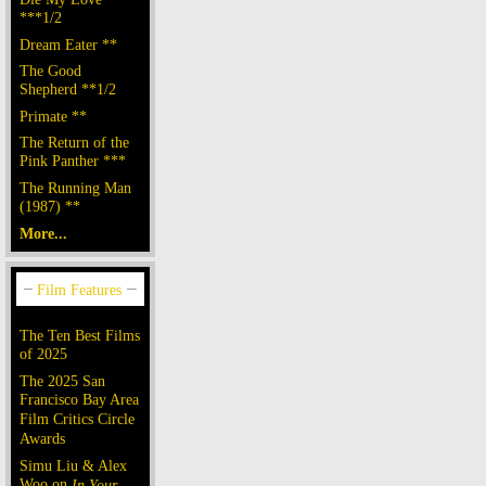
***1/2
Dream Eater **
The Good
Shepherd **1/2
Primate **
The Return of the
Pink Panther ***
The Running Man
(1987) **
More...
The Ten Best Films
of 2025
The 2025 San
Francisco Bay Area
Film Critics Circle
Awards
Simu Liu & Alex
Woo on
In Your