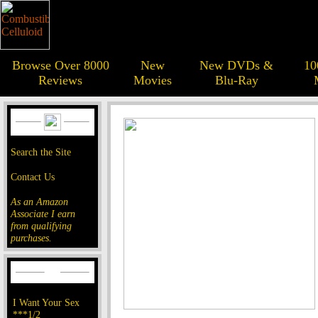
Browse Over 8000
New
New DVDs &
10
Reviews
Movies
Blu-Ray
Search the Site
Contact Us
As an Amazon
Associate I earn
from qualifying
purchases.
I Want Your Sex
***1/2