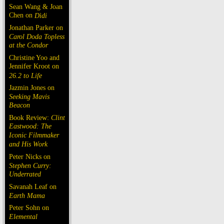
Sean Wang & Joan
Chen on
Dìdi
Jonathan Parker on
Carol Doda Topless
at the Condor
Christine Yoo and
Jennifer Kroot on
26.2 to Life
Jazmin Jones on
Seeking Mavis
Beacon
Book Review:
Clint
Eastwood: The
Iconic Filmmaker
and His Work
Peter Nicks on
Stephen Curry:
Underrated
Savanah Leaf on
Earth Mama
Peter Sohn on
Elemental