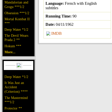
Mandalorian and
Language:
French with English
Grogu ***1/2
subtitles
Obsession ***1/2
Running Time:
90
Mortal Kombat II
***
Date:
04/11/1962
Deep Water *1/2
IMDB
The Devil Wears
Prada 2 **
Hokum ***
More...
Deep Water *1/2
It Was Just an
Accident
(Criterion) ****
The Mastermind
***1/2
Protector **