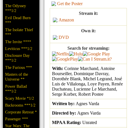
Get the Poster
The Odyssey
***1/2
Stream it:
Evil Dead Burn
Amazon
***
The Isolate Thief
Own it:
***
DVD
The Invite ****
Search for streaming:
Leviticus ***1/2
Disclosure Day
***1/2
The Furious ***
With:
Corinne Marchand, Antoine
Bourseiller, Dominique Davray,
Masters of the
Dorothée Blank, Michel Legrand, José
Universe **
Luis de Villalonga, Loye Payen, Renée
Power Ballad
Duchateau, Lucienne Le Marchand,
***1/2
Serge Korber, Robert Postee
Scary Movie *1/2
Written by:
Agnes Varda
Backrooms ***1/2
Corporate Retreat *
Directed by:
Agnes Varda
Passenger ***
MPAA Rating:
Unrated
Star Wars: The