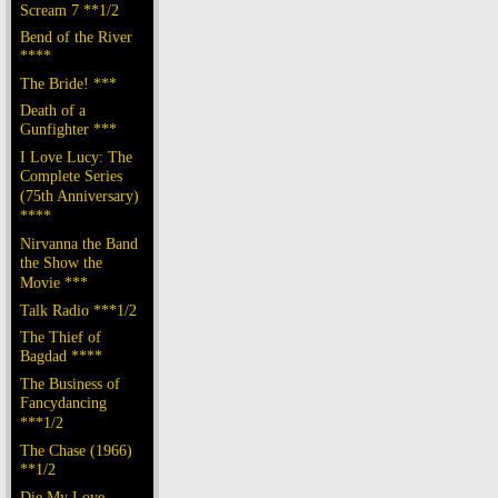
Scream 7 **1/2
Bend of the River
****
The Bride! ***
Death of a
Gunfighter ***
I Love Lucy: The
Complete Series
(75th Anniversary)
****
Nirvanna the Band
the Show the
Movie ***
Talk Radio ***1/2
The Thief of
Bagdad ****
The Business of
Fancydancing
***1/2
The Chase (1966)
**1/2
Die My Love