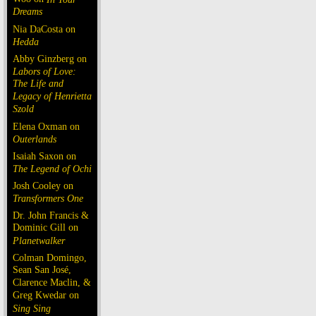
Dreams
Nia DaCosta on
Hedda
Abby Ginzberg on
Labors of Love:
The Life and
Legacy of Henrietta
Szold
Elena Oxman on
Outerlands
Isaiah Saxon on
The Legend of Ochi
Josh Cooley on
Transformers One
Dr. John Francis &
Dominic Gill on
Planetwalker
Colman Domingo,
Sean San José,
Clarence Maclin, &
Greg Kwedar on
Sing Sing