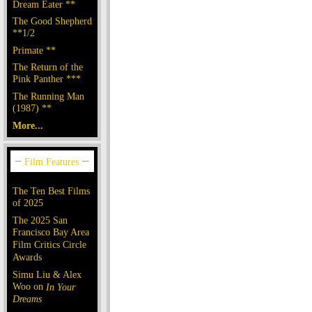
Dream Eater **
The Good Shepherd
**1/2
Primate **
The Return of the
Pink Panther ***
The Running Man
(1987) **
More...
The Ten Best Films
of 2025
The 2025 San
Francisco Bay Area
Film Critics Circle
Awards
Simu Liu & Alex
Woo on
In Your
Dreams