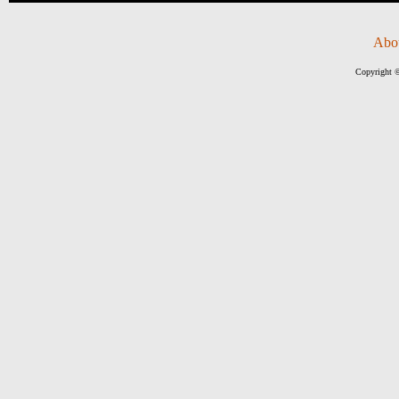
Abo
Copyright ©