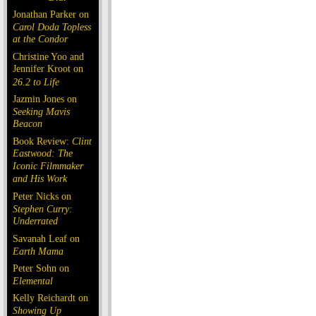
Jonathan Parker on
Carol Doda Topless
at the Condor
Christine Yoo and
Jennifer Kroot on
26.2 to Life
Jazmin Jones on
Seeking Mavis
Beacon
Book Review:
Clint
Eastwood: The
Iconic Filmmaker
and His Work
Peter Nicks on
Stephen Curry:
Underrated
Savanah Leaf on
Earth Mama
Peter Sohn on
Elemental
Kelly Reichardt on
Showing Up