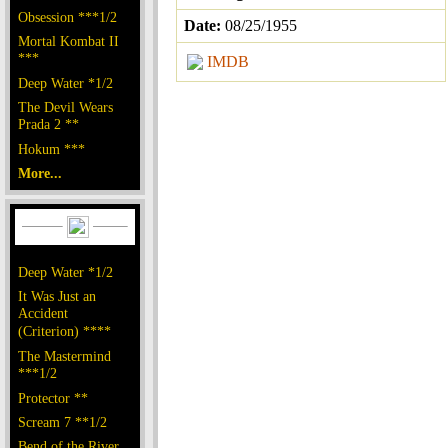
Obsession ***1/2
Date:
08/25/1955
Mortal Kombat II
***
IMDB
Deep Water *1/2
The Devil Wears
Prada 2 **
Hokum ***
More...
Deep Water *1/2
It Was Just an
Accident
(Criterion) ****
The Mastermind
***1/2
Protector **
Scream 7 **1/2
Bend of the River