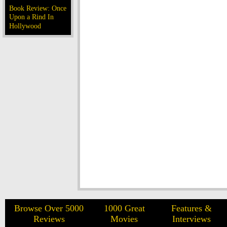
Book Review: Once
Upon a Rind In
Hollywood
Browse Over 5000
1000 Great
Features &
Reviews
Movies
Interviews