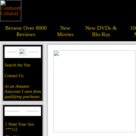
Browse Over 8000
New
New DVDs &
10
Reviews
Movies
Blu-Ray
Search the Site
Contact Us
As an Amazon
Associate I earn from
qualifying purchases.
I Want Your Sex
***1/2