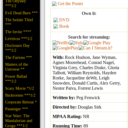
The Odyssey
Get the Poster
***1/2
Evil Dead Burn ***
Own it:
The Isolate Thief
DVD
***
Book
The Invite ****
Search for streaming:
Leviticus ***1/2
Disclosure Day
***1/2
With:
Rock Hudson, Jane Wyman,
The Furious ***
Agnes Moorehead, Conrad Nagel,
Masters of the
Virginia Grey, Charles Drake, Gloria
Universe **
Talbott, William Reynolds, Hayden
Power Ballad
Rorke, Jacqueline deWit, Leigh
***1/2
Snowden, Donald Curtis, Alex Gerry,
Nestor Paiva, Forrest Lewis
Scary Movie *1/2
Backrooms ***1/2
Written by:
Peg Fenwick
Corporate Retreat *
Directed by:
Douglas Sirk
Passenger ***
Star Wars: The
MPAA Rating:
NR
Mandalorian and
Grogu ***1/2
Running Time:
89