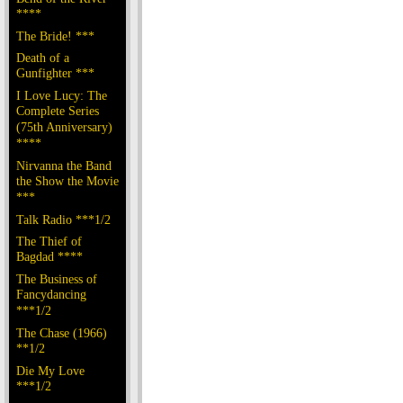
****
The Bride! ***
Death of a
Gunfighter ***
I Love Lucy: The
Complete Series
(75th Anniversary)
****
Nirvanna the Band
the Show the Movie
***
Talk Radio ***1/2
The Thief of
Bagdad ****
The Business of
Fancydancing
***1/2
The Chase (1966)
**1/2
Die My Love
***1/2