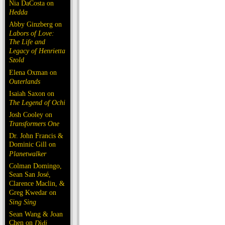
Nia DaCosta on
Hedda
Abby Ginzberg on
Labors of Love:
The Life and
Legacy of Henrietta
Szold
Elena Oxman on
Outerlands
Isaiah Saxon on
The Legend of Ochi
Josh Cooley on
Transformers One
Dr. John Francis &
Dominic Gill on
Planetwalker
Colman Domingo,
Sean San José,
Clarence Maclin, &
Greg Kwedar on
Sing Sing
Sean Wang & Joan
Chen on
Dìdi