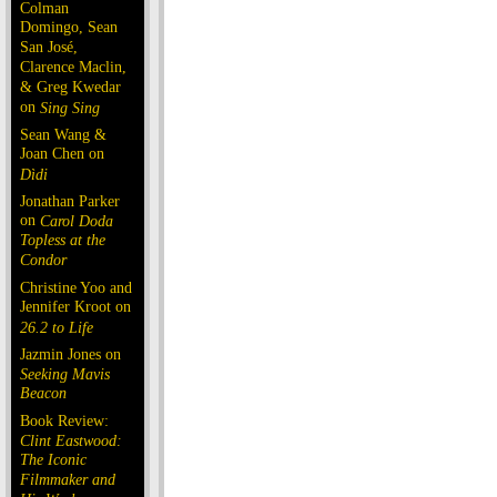
Colman
Domingo, Sean
San José,
Clarence Maclin,
& Greg Kwedar
on
Sing Sing
Sean Wang &
Joan Chen on
Dìdi
Jonathan Parker
on
Carol Doda
Topless at the
Condor
Christine Yoo and
Jennifer Kroot on
26.2 to Life
Jazmin Jones on
Seeking Mavis
Beacon
Book Review:
Clint Eastwood:
The Iconic
Filmmaker and