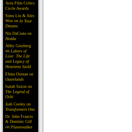
Area Film Critics
Circle Awards
Simu Liu & Alex
Woo on
In Your
Dreams
Nia DaCosta on
Hedda
Abby Ginzberg
on
Labors of
Love: The Life
and Legacy of
Henrietta Szold
Elena Oxman on
Outerlands
Isaiah Saxon on
The Legend of
Ochi
Josh Cooley on
Transformers One
Dr. John Francis
& Dominic Gill
on
Planetwalker