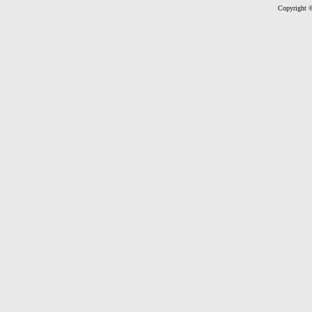
Copyright ©