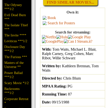
FIND SIMILAR MOVIES...
The Odyssey
***1/2
Own it:
Evil Dead Burn
Book
***
Search for Posters
The Isolate Thief
***
Search for streaming:
The Invite ****
Leviticus ***1/2
Disclosure Day
With:
Tom Waits, Michael L. Blair,
***1/2
Ralph Carney, Greg Cohen, Marc
The Furious ***
Ribot, Willie Schwarz
Masters of the
Written by:
Kathleen Brennan, Tom
Universe **
Waits
Power Ballad
***1/2
Directed by:
Chris Blum
Scary Movie *1/2
MPAA Rating:
PG
Backrooms
***1/2
Running Time:
87
Corporate Retreat
Date:
09/15/1988
*