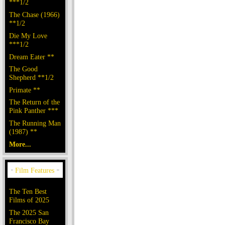
***1/2
The Chase (1966)
**1/2
Die My Love
***1/2
Dream Eater **
The Good
Shepherd **1/2
Primate **
The Return of the
Pink Panther ***
The Running Man
(1987) **
More...
The Ten Best
Films of 2025
The 2025 San
Francisco Bay