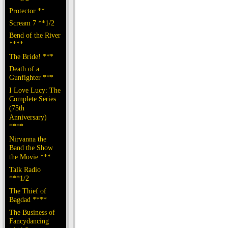
Protector **
Scream 7 **1/2
Bend of the River
****
The Bride! ***
Death of a
Gunfighter ***
I Love Lucy: The
Complete Series
(75th
Anniversary)
****
Nirvanna the
Band the Show
the Movie ***
Talk Radio
***1/2
The Thief of
Bagdad ****
The Business of
Fancydancing