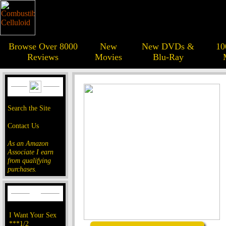
Browse Over 8000
New
New DVDs &
10
Reviews
Movies
Blu-Ray
Search the Site
Contact Us
As an Amazon
Associate I earn
from qualifying
purchases.
I Want Your Sex
***1/2