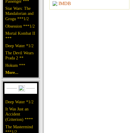
Passenger ***
IMDB
Star Wars: The
Mandalorian and
Grogu ***1/2
Obsession ***1/2
Mortal Kombat II
***
Deep Water *1/2
The Devil Wears
Prada 2 **
Hokum ***
More...
Deep Water *1/2
It Was Just an
Accident
(Criterion) ****
The Mastermind
***1/2