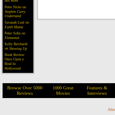
His Work
Peter Nicks on
Stephen Curry:
Underrated
Savanah Leaf on
Earth Mama
Peter Sohn on
Elemental
Kelly Reichardt
on
Showing Up
Book Review:
Once Upon a
Rind In
Hollywood
Browse Over 5000
1000 Great
Features &
Reviews
Movies
Interviews
Abo