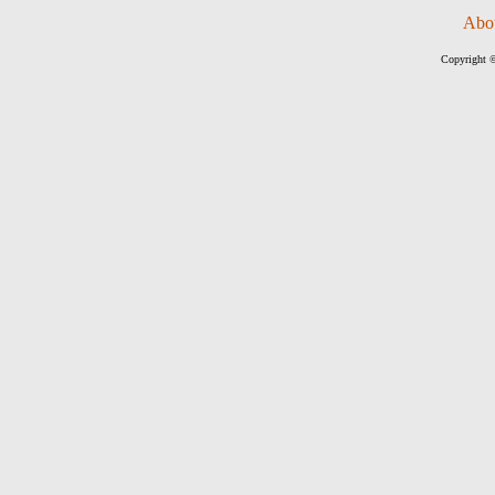
Abo
Copyright ©