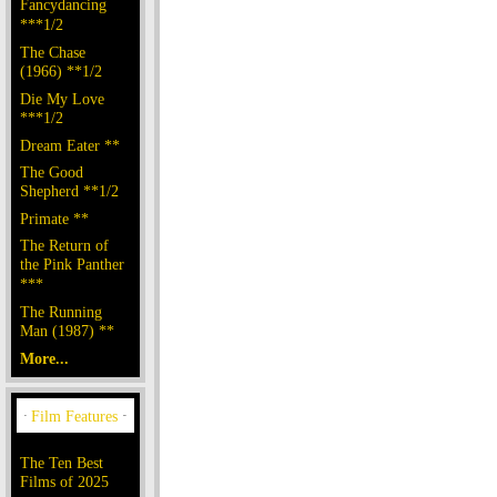
Fancydancing
***1/2
The Chase
(1966) **1/2
Die My Love
***1/2
Dream Eater **
The Good
Shepherd **1/2
Primate **
The Return of
the Pink Panther
***
The Running
Man (1987) **
More...
The Ten Best
Films of 2025