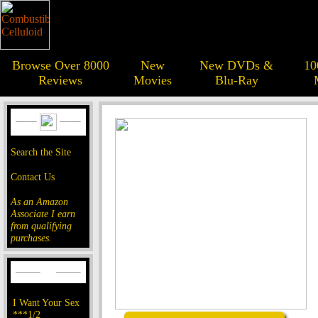
Browse Over 8000
New
New DVDs &
10
Reviews
Movies
Blu-Ray
Search the Site
Contact Us
As an Amazon
Associate I earn
from qualifying
purchases.
I Want Your Sex
***1/2