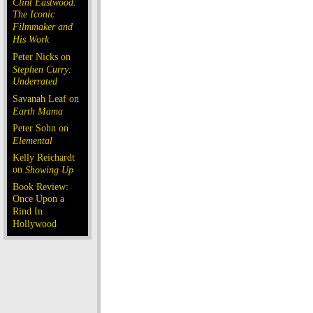
Clint Eastwood:
The Iconic
Filmmaker and
His Work
Peter Nicks on
Stephen Curry:
Underrated
Savanah Leaf on
Earth Mama
Peter Sohn on
Elemental
Kelly Reichardt
on
Showing Up
Book Review:
Once Upon a
Rind In
Hollywood