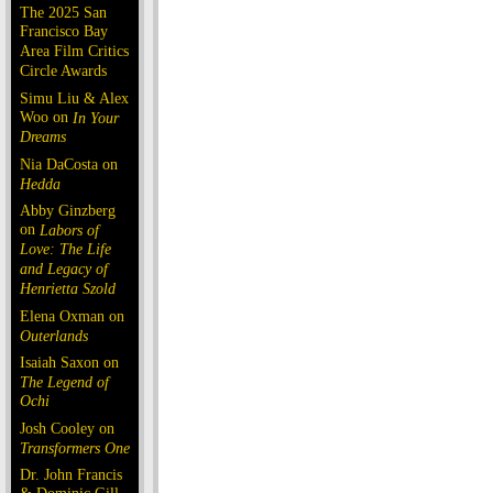
The 2025 San
Francisco Bay
Area Film Critics
Circle Awards
Simu Liu & Alex
Woo on
In Your
Dreams
Nia DaCosta on
Hedda
Abby Ginzberg
on
Labors of
Love: The Life
and Legacy of
Henrietta Szold
Elena Oxman on
Outerlands
Isaiah Saxon on
The Legend of
Ochi
Josh Cooley on
Transformers One
Dr. John Francis