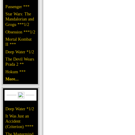
Passenger ***
Star Wars: The
Mandalorian and
Grogu ***1/2
Obsession ***1/2
Mortal Kombat
II ***
Deep Water *1/2
The Devil Wears
Prada 2 **
Hokum ***
More...
Deep Water *1/2
It Was Just an
Accident
(Criterion) ****
The Mastermind