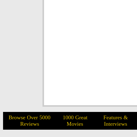
Browse Over 5000
1000 Great
Features &
Reviews
Movies
Interviews