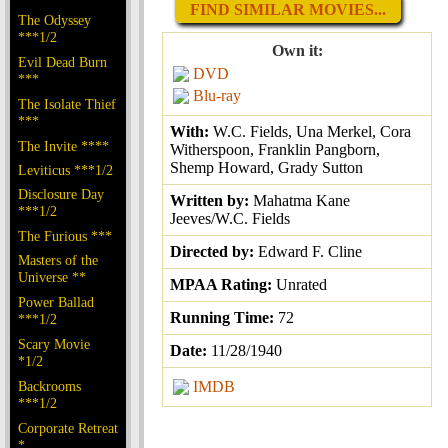
FIND SIMILAR MOVIES...
The Odyssey
***1/2
Own it:
Evil Dead Burn
DVD
***
Blu-ray
The Isolate Thief
***
With:
W.C. Fields, Una Merkel, Cora
The Invite ****
Witherspoon, Franklin Pangborn,
Shemp Howard, Grady Sutton
Leviticus ***1/2
Disclosure Day
Written by:
Mahatma Kane
***1/2
Jeeves/W.C. Fields
The Furious ***
Directed by:
Edward F. Cline
Masters of the
Universe **
MPAA Rating:
Unrated
Power Ballad
Running Time:
72
***1/2
Scary Movie
Date:
11/28/1940
*1/2
Backrooms
IMDB
***1/2
Corporate Retreat
*