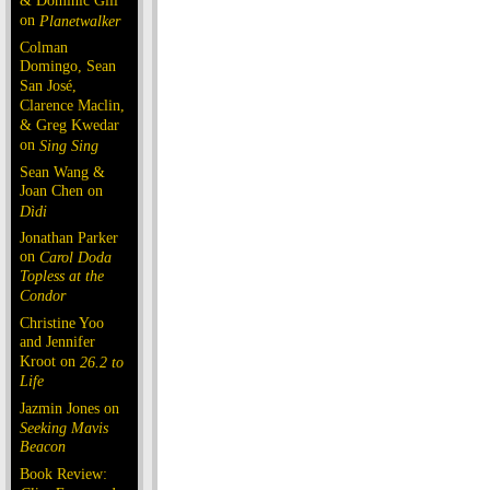
& Dominic Gill
on
Planetwalker
Colman
Domingo, Sean
San José,
Clarence Maclin,
& Greg Kwedar
on
Sing Sing
Sean Wang &
Joan Chen on
Dìdi
Jonathan Parker
on
Carol Doda
Topless at the
Condor
Christine Yoo
and Jennifer
Kroot on
26.2 to
Life
Jazmin Jones on
Seeking Mavis
Beacon
Book Review: