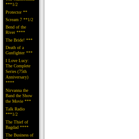
***1/2
Protector **
Scream 7 **1/2
Bend of the
River ****
The Bride! ***
Death of a
Gunfighter ***
I Love Lucy:
The Complete
Series (75th
Anniversary)
****
Nirvanna the
Band the Show
the Movie ***
Talk Radio
***1/2
The Thief of
Bagdad ****
The Business of