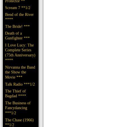
Protector **
Scream 7 **1/2
Bend of the River
****
The Bride! ***
Death of a
Gunfighter ***
I Love Lucy: The
Complete Series
(75th Anniversary)
****
Nirvanna the Band
the Show the
Movie ***
Talk Radio ***1/2
The Thief of
Bagdad ****
The Business of
Fancydancing
***1/2
The Chase (1966)
**1/2