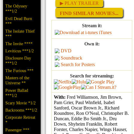
▶ PLAY TRAILER
The Odyssey
***1/2
FIND SIMILAR MOVIES...
Evil Dead Burn
***
Stream it:
The Isolate Thief
iTunes
***
The Invite ****
Own it:
DVD
Leviticus ***1/2
Soundtrack
Disclosure Day
***1/2
Search for Posters
The Furious ***
Search for streaming:
Masters of the
Universe **
Power Ballad
***1/2
With:
Fred Williamson, Jim Brown,
Pam Grier, Paul Winfield, Isabel
Scary Movie *1/2
Sanford, Oscar Brown Jr., Richard
Backrooms ***1/2
Roundtree, Ron O'Neal, Christopher B.
Corporate Retreat
Duncan, Eddie Bo Smith Jr., Dru
*
Down, Shyheim Franklin, Robert
Forster, Charles Napier, Wings Hauser,
Passenger ***