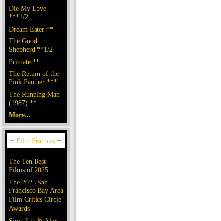
Die My Love
***1/2
Dream Eater **
The Good
Shepherd **1/2
Primate **
The Return of the
Pink Panther ***
The Running Man
(1987) **
More...
The Ten Best
Films of 2025
The 2025 San
Francisco Bay Area
Film Critics Circle
Awards
Simu Liu & Alex