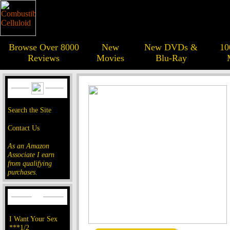
Browse Over 8000
New
New DVDs &
10
Reviews
Movies
Blu-Ray
Search the Site
Contact Us
As an Amazon
Associate I earn
from qualifying
purchases.
I Want Your Sex
***1/2