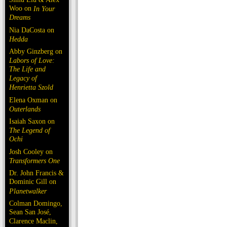
Woo on
In Your
Dreams
Nia DaCosta on
Hedda
Abby Ginzberg on
Labors of Love:
The Life and
Legacy of
Henrietta Szold
Elena Oxman on
Outerlands
Isaiah Saxon on
The Legend of
Ochi
Josh Cooley on
Transformers One
Dr. John Francis &
Dominic Gill on
Planetwalker
Colman Domingo,
Sean San José,
Clarence Maclin,