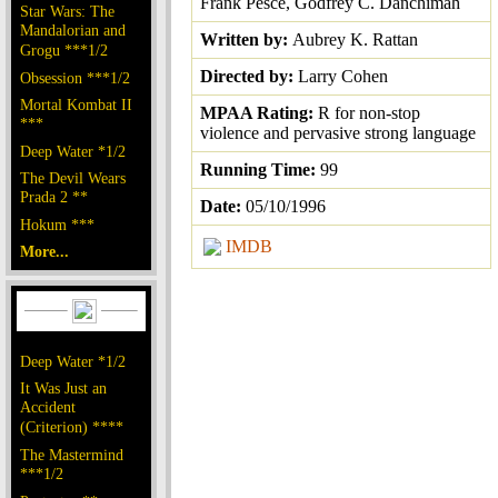
Frank Pesce, Godfrey C. Danchimah
Star Wars: The
Mandalorian and
Written by:
Aubrey K. Rattan
Grogu ***1/2
Directed by:
Larry Cohen
Obsession ***1/2
Mortal Kombat II
MPAA Rating:
R for non-stop
***
violence and pervasive strong language
Deep Water *1/2
Running Time:
99
The Devil Wears
Prada 2 **
Date:
05/10/1996
Hokum ***
IMDB
More...
Deep Water *1/2
It Was Just an
Accident
(Criterion) ****
The Mastermind
***1/2