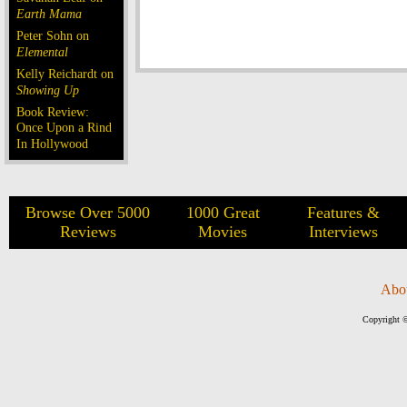
Earth Mama
Peter Sohn on
Elemental
Kelly Reichardt on
Showing Up
Book Review:
Once Upon a Rind
In Hollywood
Browse Over 5000
1000 Great
Features &
Reviews
Movies
Interviews
Abo
Copyright ©