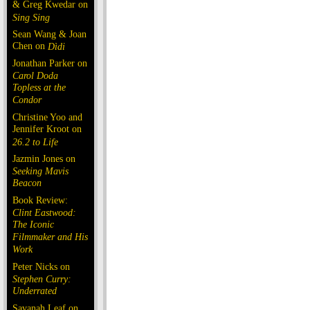
& Greg Kwedar on
Sing Sing
Sean Wang & Joan
Chen on
Dìdi
Jonathan Parker on
Carol Doda
Topless at the
Condor
Christine Yoo and
Jennifer Kroot on
26.2 to Life
Jazmin Jones on
Seeking Mavis
Beacon
Book Review:
Clint Eastwood:
The Iconic
Filmmaker and His
Work
Peter Nicks on
Stephen Curry:
Underrated
Savanah Leaf on