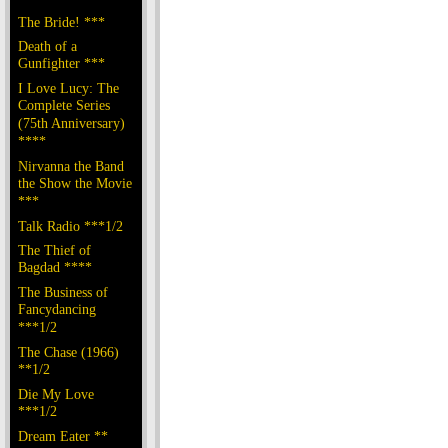
The Bride! ***
Death of a
Gunfighter ***
I Love Lucy: The
Complete Series
(75th Anniversary)
****
Nirvanna the Band
the Show the Movie
***
Talk Radio ***1/2
The Thief of
Bagdad ****
The Business of
Fancydancing
***1/2
The Chase (1966)
**1/2
Die My Love
***1/2
Dream Eater **