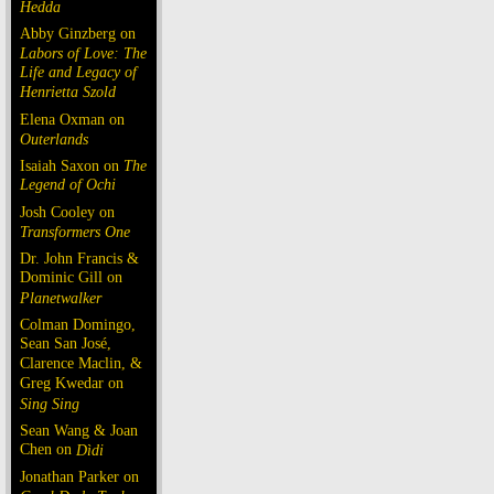
Hedda
Abby Ginzberg on
Labors of Love: The
Life and Legacy of
Henrietta Szold
Elena Oxman on
Outerlands
Isaiah Saxon on
The
Legend of Ochi
Josh Cooley on
Transformers One
Dr. John Francis &
Dominic Gill on
Planetwalker
Colman Domingo,
Sean San José,
Clarence Maclin, &
Greg Kwedar on
Sing Sing
Sean Wang & Joan
Chen on
Dìdi
Jonathan Parker on