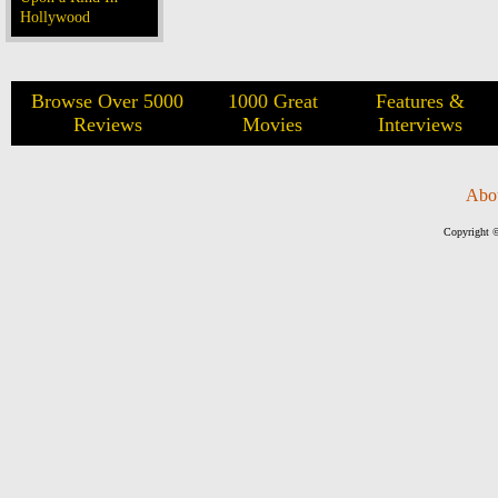
Hollywood
Browse Over 5000
1000 Great
Features &
Reviews
Movies
Interviews
Abo
Copyright ©