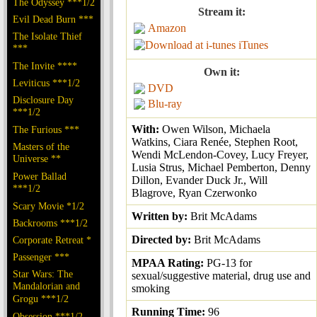
The Odyssey ***1/2
Stream it:
Evil Dead Burn ***
Amazon
The Isolate Thief
iTunes
***
The Invite ****
Own it:
Leviticus ***1/2
DVD
Disclosure Day
Blu-ray
***1/2
With:
Owen Wilson, Michaela
The Furious ***
Watkins, Ciara Renée, Stephen Root,
Masters of the
Wendi McLendon-Covey, Lucy Freyer,
Universe **
Lusia Strus, Michael Pemberton, Denny
Power Ballad
Dillon, Evander Duck Jr., Will
***1/2
Blagrove, Ryan Czerwonko
Scary Movie *1/2
Written by:
Brit McAdams
Backrooms ***1/2
Directed by:
Brit McAdams
Corporate Retreat *
Passenger ***
MPAA Rating:
PG-13 for
Star Wars: The
sexual/suggestive material, drug use and
Mandalorian and
smoking
Grogu ***1/2
Running Time:
96
Obsession ***1/2