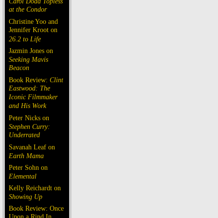
Carol Doda Topless
at the Condor
Christine Yoo and
Jennifer Kroot on
26.2 to Life
Jazmin Jones on
Seeking Mavis
Beacon
Book Review:
Clint
Eastwood: The
Iconic Filmmaker
and His Work
Peter Nicks on
Stephen Curry:
Underrated
Savanah Leaf on
Earth Mama
Peter Sohn on
Elemental
Kelly Reichardt on
Showing Up
Book Review: Once
Upon a Rind In