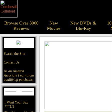
Browse Over 8000
New
New DVDs &
10
Reviews
Movies
Blu-Ray
Search the Site
Contact Us
As an Amazon
Associate I earn from
qualifying purchases.
I Want Your Sex
***1/2