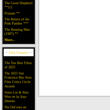
The Good Shepherd
**1/2
Primate **
The Return of the
Pink Panther ***
The Running Man
(1987) **
More...
The Ten Best Films
of 2025
The 2025 San
Francisco Bay Area
Film Critics Circle
Awards
Simu Liu & Alex
Woo on
In Your
Dreams
Nia DaCosta on