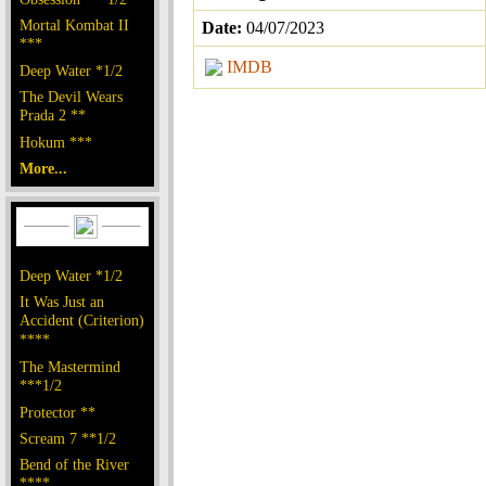
Mortal Kombat II
Date:
04/07/2023
***
IMDB
Deep Water *1/2
The Devil Wears
Prada 2 **
Hokum ***
More...
Deep Water *1/2
It Was Just an
Accident (Criterion)
****
The Mastermind
***1/2
Protector **
Scream 7 **1/2
Bend of the River
****