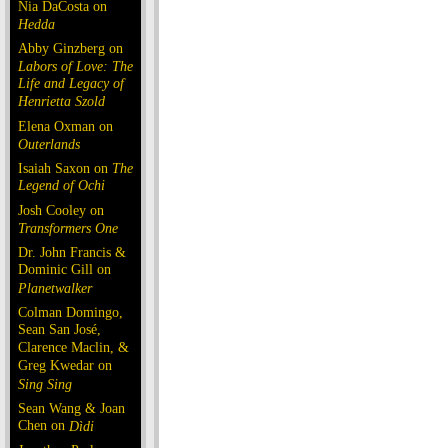
Nia DaCosta on
Hedda
Abby Ginzberg on
Labors of Love: The
Life and Legacy of
Henrietta Szold
Elena Oxman on
Outerlands
Isaiah Saxon on
The
Legend of Ochi
Josh Cooley on
Transformers One
Dr. John Francis &
Dominic Gill on
Planetwalker
Colman Domingo,
Sean San José,
Clarence Maclin, &
Greg Kwedar on
Sing Sing
Sean Wang & Joan
Chen on
Dìdi