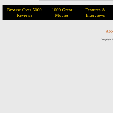
Browse Over 5000
1000 Great
Features &
Reviews
Movies
Interviews
Abo
Copyright ©