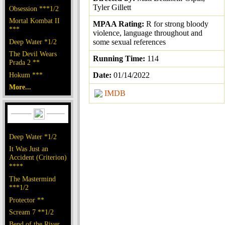
Tyler Gillett
Obsession ***1/2
Mortal Kombat II
MPAA Rating:
R for strong bloody
***
violence, language throughout and
Deep Water *1/2
some sexual references
The Devil Wears
Running Time:
114
Prada 2 **
Hokum ***
Date:
01/14/2022
More...
IMDB
Deep Water *1/2
It Was Just an
Accident (Criterion)
****
The Mastermind
***1/2
Protector **
Scream 7 **1/2
Bend of the River