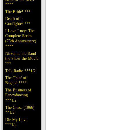
****
The Bride! ***
Death of a
Gunfighter ***
I Love Lucy: The
Complete Series
(75th Anniversary)
****
Nirvanna the Band
the Show the Movie
***
Talk Radio ***1/2
The Thief of
Bagdad ****
The Business of
Fancydancing
***1/2
The Chase (1966)
**1/2
Die My Love
***1/2