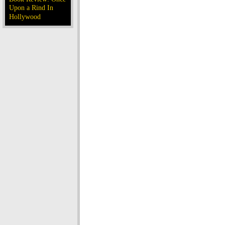
Upon a Rind In
Hollywood