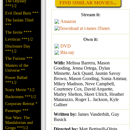
The Odyssey
FIND SIMILAR MOVIES...
***1/2
Evil Dead Burn ***
Stream it:
The Isolate Thief
Amazon
***
iTunes
The Invite ****
Leviticus ***1/2
Own it:
DVD
Disclosure Day
***1/2
Blu-ray
The Furious ***
With:
Melissa Barrera, Mason
Masters of the
Gooding, Jenna Ortega, Dylan
Universe **
Minnette, Jack Quaid, Jasmin Savoy
Power Ballad
Brown, Mason Gooding, Sonia Ammar,
***1/2
Mikey Madison, Neve Campbell,
Courteney Cox, David Arquette,
Scary Movie *1/2
Marley Shelton, Skeet Ulrich, Heather
Backrooms ***1/2
Matarazzo, Roger L. Jackson, Kyle
Corporate Retreat *
Gallner
Passenger ***
Written by:
James Vanderbilt, Guy
Star Wars: The
Busick
Mandalorian and
Grogu ***1/2
Directed by:
Matt Bettinelli-Olpin,