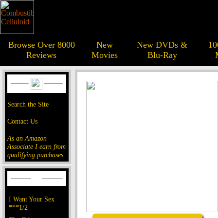
Browse Over 8000
New
New DVDs &
10
Reviews
Movies
Blu-Ray
Search the Site
Contact Us
As an Amazon
Associate I earn from
qualifying purchases.
I Want Your Sex
***1/2