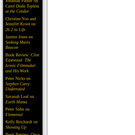
Jonathan Parker on
Carol Doda Topless
at the Condor
Christine Yoo and
Jennifer Kroot on
26.2 to Life
Jazmin Jones on
Seeking Mavis
Beacon
Book Review:
Clint
Eastwood: The
Iconic Filmmaker
and His Work
Peter Nicks on
Stephen Curry:
Underrated
Savanah Leaf on
Earth Mama
Peter Sohn on
Elemental
Kelly Reichardt on
Showing Up
Book Review: Once