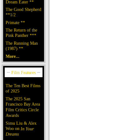
Dream Eater **
The Good Shepherd
**1/2
Primate **
The Return of the
Pink Panther ***
The Running Man
(1987) **
More...
The Ten Best Films
of 2025
The 2025 San
Francisco Bay Area
Film Critics Circle
Awards
Simu Liu & Alex
Woo on
In Your
Dreams