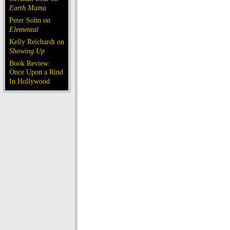
Earth Mama
Peter Sohn on
Elemental
Kelly Reichardt on
Showing Up
Book Review:
Once Upon a Rind
In Hollywood