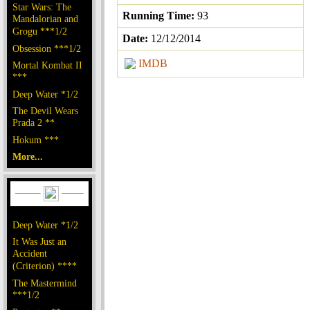
Star Wars: The
Running Time:
93
Mandalorian and
Grogu ***1/2
Date:
12/12/2014
Obsession ***1/2
IMDB
Mortal Kombat II
***
Deep Water *1/2
The Devil Wears
Prada 2 **
Hokum ***
More...
Deep Water *1/2
It Was Just an
Accident
(Criterion) ****
The Mastermind
***1/2