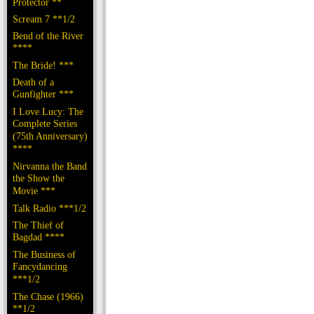
Protector **
Scream 7 **1/2
Bend of the River
****
The Bride! ***
Death of a
Gunfighter ***
I Love Lucy: The
Complete Series
(75th Anniversary)
****
Nirvanna the Band
the Show the
Movie ***
Talk Radio ***1/2
The Thief of
Bagdad ****
The Business of
Fancydancing
***1/2
The Chase (1966)
**1/2