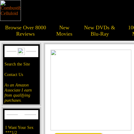
Browse Over 8000
New
New DVDs &
10
Reviews
Movies
Blu-Ray
Search the Site
Contact Us
As an Amazon
Associate I earn
from qualifying
purchases.
I Want Your Sex
***1/2