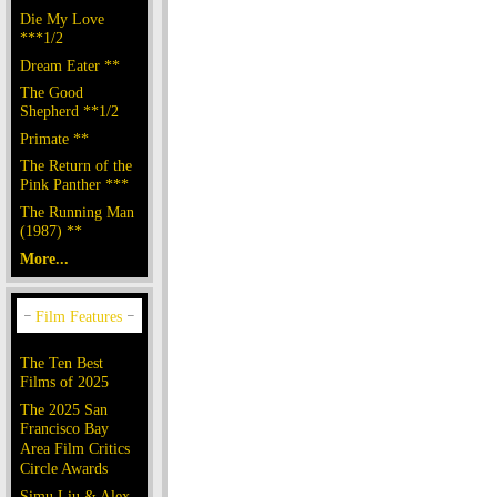
Die My Love
***1/2
Dream Eater **
The Good
Shepherd **1/2
Primate **
The Return of the
Pink Panther ***
The Running Man
(1987) **
More...
The Ten Best
Films of 2025
The 2025 San
Francisco Bay
Area Film Critics
Circle Awards
Simu Liu & Alex