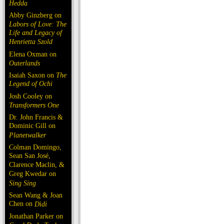
Hedda
Abby Ginzberg on
Labors of Love: The
Life and Legacy of
Henrietta Szold
Elena Oxman on
Outerlands
Isaiah Saxon on
The
Legend of Ochi
Josh Cooley on
Transformers One
Dr. John Francis &
Dominic Gill on
Planetwalker
Colman Domingo,
Sean San José,
Clarence Maclin, &
Greg Kwedar on
Sing Sing
Sean Wang & Joan
Chen on
Dìdi
Jonathan Parker on