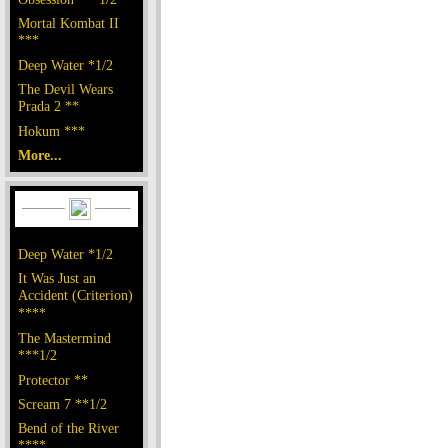
Mortal Kombat II
***
Deep Water *1/2
The Devil Wears
Prada 2 **
Hokum ***
More...
Deep Water *1/2
It Was Just an
Accident (Criterion)
****
The Mastermind
***1/2
Protector **
Scream 7 **1/2
Bend of the River
****