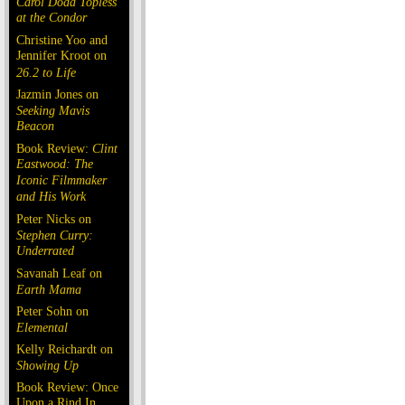
Carol Doda Topless
at the Condor
Christine Yoo and
Jennifer Kroot on
26.2 to Life
Jazmin Jones on
Seeking Mavis
Beacon
Book Review:
Clint
Eastwood: The
Iconic Filmmaker
and His Work
Peter Nicks on
Stephen Curry:
Underrated
Savanah Leaf on
Earth Mama
Peter Sohn on
Elemental
Kelly Reichardt on
Showing Up
Book Review: Once
Upon a Rind In