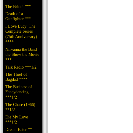
The Bride! ***
Death of a
Gunfighter ***
I Love Lucy: The
Complete Series
(75th Anniversary)
****
Nirvanna the Band
the Show the Movie
***
Talk Radio ***1/2
The Thief of
Bagdad ****
The Business of
Fancydancing
***1/2
The Chase (1966)
**1/2
Die My Love
***1/2
Dream Eater **