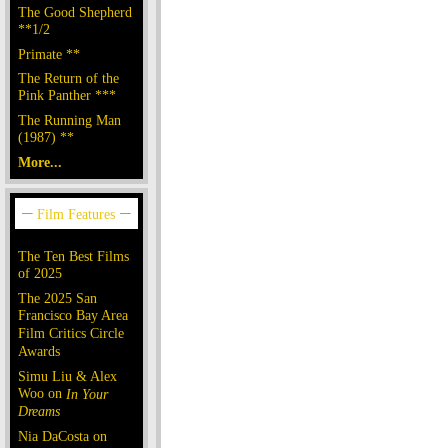
The Good Shepherd
**1/2
Primate **
The Return of the
Pink Panther ***
The Running Man
(1987) **
More...
The Ten Best Films
of 2025
The 2025 San
Francisco Bay Area
Film Critics Circle
Awards
Simu Liu & Alex
Woo on
In Your
Dreams
Nia DaCosta on