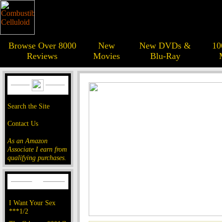
Browse Over 8000
New
New DVDs &
10
Reviews
Movies
Blu-Ray
Search the Site
Contact Us
As an Amazon
Associate I earn from
qualifying purchases.
I Want Your Sex
***1/2