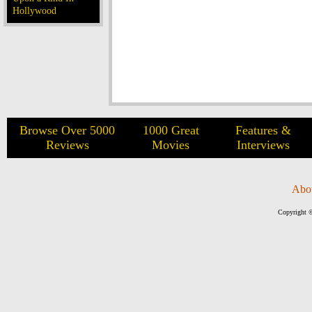
Hollywood
Browse Over 5000
1000 Great
Features &
Reviews
Movies
Interviews
Abo
Copyright ©