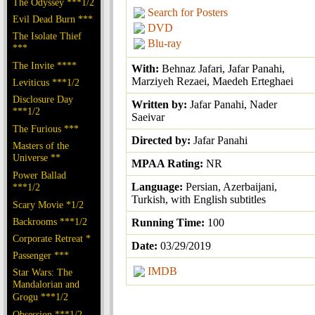
The Odyssey ***1/2
Search for Posters
Evil Dead Burn ***
DVD
The Isolate Thief
Blu-ray
***
The Invite ****
With:
Behnaz Jafari, Jafar Panahi,
Marziyeh Rezaei, Maedeh Erteghaei
Leviticus ***1/2
Disclosure Day
Written by:
Jafar Panahi, Nader
***1/2
Saeivar
The Furious ***
Directed by:
Jafar Panahi
Masters of the
Universe **
MPAA Rating:
NR
Power Ballad
Language:
Persian, Azerbaijani,
***1/2
Turkish, with English subtitles
Scary Movie *1/2
Backrooms ***1/2
Running Time:
100
Corporate Retreat *
Date:
03/29/2019
Passenger ***
IMDB
Star Wars: The
Mandalorian and
Grogu ***1/2
Obsession ***1/2