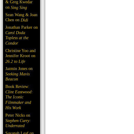
& Greg Kwedar
on
Sing Sing
Sean Wang & Joan
Chen on
Dìdi
Jonathan Parker on
Carol Doda
Topless at the
Condor
Christine Yoo and
Jennifer Kroot on
26.2 to Life
Jazmin Jones on
Seeking Mavis
Beacon
Book Review:
Clint Eastwood:
The Iconic
Filmmaker and
His Work
Peter Nicks on
Stephen Curry:
Underrated
Savanah Leaf on