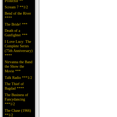
Protector **
Scream 7 **1/2
Bend of the River
****
The Bride! ***
Death of a
Gunfighter ***
I Love Lucy: The
Complete Series
(75th Anniversary)
****
Nirvanna the Band
the Show the
Movie ***
Talk Radio ***1/2
The Thief of
Bagdad ****
The Business of
Fancydancing
***1/2
The Chase (1966)
**1/2