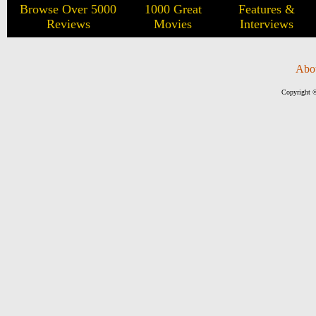
Browse Over 5000
1000 Great
Features &
Reviews
Movies
Interviews
Abo
Copyright ©