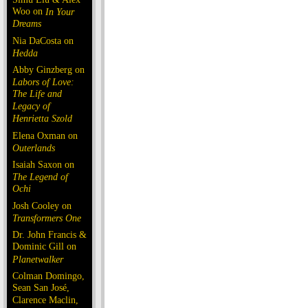
Woo on
In Your
Dreams
Nia DaCosta on
Hedda
Abby Ginzberg on
Labors of Love:
The Life and
Legacy of
Henrietta Szold
Elena Oxman on
Outerlands
Isaiah Saxon on
The Legend of
Ochi
Josh Cooley on
Transformers One
Dr. John Francis &
Dominic Gill on
Planetwalker
Colman Domingo,
Sean San José,
Clarence Maclin,