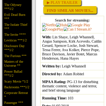
▶ PLAY TRAILER
The Odyssey
***1/2
FIND SIMILAR MOVIES...
Evil Dead Burn
***
Search for streaming:
The Isolate Thief
***
The Invite ****
With:
Lin Shaye, Leigh Whannell,
Leviticus ***1/2
Angus Sampson, Kirk Acevedo, Caitlin
Gerard, Spencer Locke, Josh Stewart,
Disclosure Day
Tessa Ferrer, Ava Kolker, Pierce Pope,
***1/2
Bruce Davison, Javier Botet, Marcus
The Furious ***
Henderson, Hana Hayes
Masters of the
Universe **
Written by:
Leigh Whannell
Power Ballad
Directed by:
Adam Robitel
***1/2
Scary Movie *1/2
MPAA Rating:
PG-13 for disturbing
thematic content, violence and terror,
Backrooms ***1/2
and brief strong language
Corporate Retreat
*
Running Time:
103
Passenger ***
Date:
01/05/2018