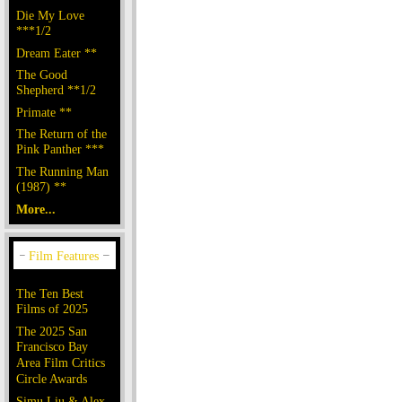
Die My Love
***1/2
Dream Eater **
The Good
Shepherd **1/2
Primate **
The Return of the
Pink Panther ***
The Running Man
(1987) **
More...
The Ten Best
Films of 2025
The 2025 San
Francisco Bay
Area Film Critics
Circle Awards
Simu Liu & Alex