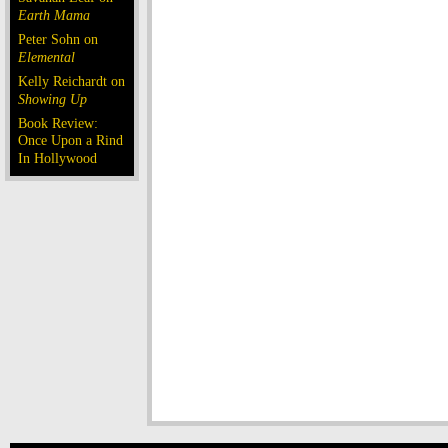
Earth Mama
Peter Sohn on
Elemental
Kelly Reichardt on
Showing Up
Book Review:
Once Upon a Rind
In Hollywood