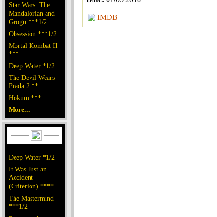
Star Wars: The
Mandalorian and
IMDB
Grogu ***1/2
Obsession ***1/2
Mortal Kombat II
***
Deep Water *1/2
The Devil Wears
Prada 2 **
Hokum ***
More...
Deep Water *1/2
It Was Just an
Accident
(Criterion) ****
The Mastermind
***1/2