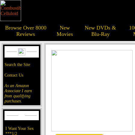
Browse Over 8000
New
New DVDs &
10
Reviews
Movies
Blu-Ray
Search the Site
Contact Us
As an Amazon
Associate I earn
from qualifying
purchases.
I Want Your Sex
***1/2