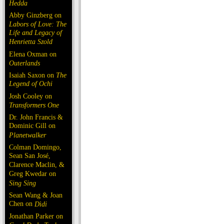
Hedda
Abby Ginzberg on
Labors of Love: The
Life and Legacy of
Henrietta Szold
Elena Oxman on
Outerlands
Isaiah Saxon on
The
Legend of Ochi
Josh Cooley on
Transformers One
Dr. John Francis &
Dominic Gill on
Planetwalker
Colman Domingo,
Sean San José,
Clarence Maclin, &
Greg Kwedar on
Sing Sing
Sean Wang & Joan
Chen on
Dìdi
Jonathan Parker on