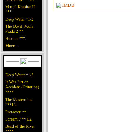
IMDB
Mortal Kombat II
***
Deep Water *1/2
The Devil Wears
Prada 2 **
Hokum ***
More...
Deep Water *1/2
It Was Just an
Accident (Criterion)
****
The Mastermind
***1/2
Protector **
Scream 7 **1/2
Bend of the River
****