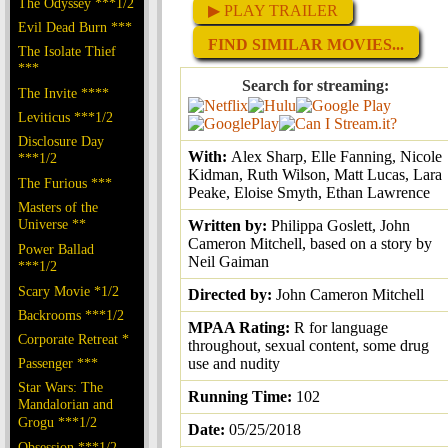
The Odyssey ***1/2
▶ PLAY TRAILER
Evil Dead Burn ***
FIND SIMILAR MOVIES...
The Isolate Thief
***
Search for streaming:
The Invite ****
Leviticus ***1/2
Disclosure Day
With:
Alex Sharp, Elle Fanning, Nicole
***1/2
Kidman, Ruth Wilson, Matt Lucas, Lara
The Furious ***
Peake, Eloise Smyth, Ethan Lawrence
Masters of the
Universe **
Written by:
Philippa Goslett, John
Cameron Mitchell, based on a story by
Power Ballad
Neil Gaiman
***1/2
Scary Movie *1/2
Directed by:
John Cameron Mitchell
Backrooms ***1/2
MPAA Rating:
R for language
Corporate Retreat *
throughout, sexual content, some drug
Passenger ***
use and nudity
Star Wars: The
Running Time:
102
Mandalorian and
Grogu ***1/2
Date:
05/25/2018
Obsession ***1/2