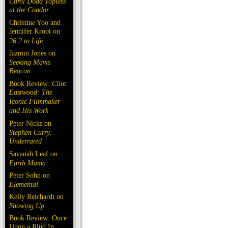
Carol Doda Topless
at the Condor
Christine Yoo and
Jennifer Kroot on
26.2 to Life
Jazmin Jones on
Seeking Mavis
Beacon
Book Review:
Clint
Eastwood: The
Iconic Filmmaker
and His Work
Peter Nicks on
Stephen Curry:
Underrated
Savanah Leaf on
Earth Mama
Peter Sohn on
Elemental
Kelly Reichardt on
Showing Up
Book Review: Once
Upon a Rind In