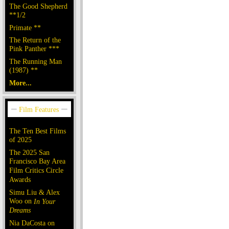
The Good Shepherd
**1/2
Primate **
The Return of the
Pink Panther ***
The Running Man
(1987) **
More...
The Ten Best Films
of 2025
The 2025 San
Francisco Bay Area
Film Critics Circle
Awards
Simu Liu & Alex
Woo on
In Your
Dreams
Nia DaCosta on