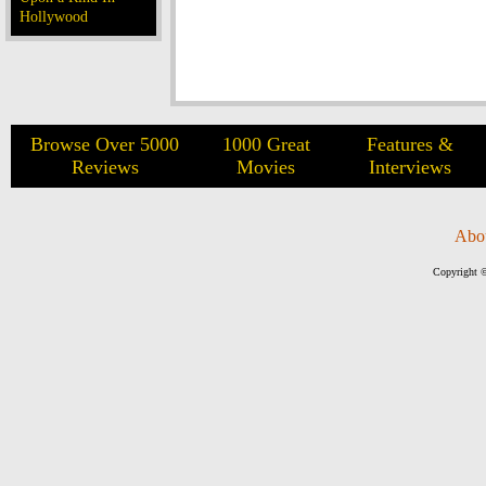
Hollywood
Browse Over 5000
1000 Great
Features &
Reviews
Movies
Interviews
Abo
Copyright ©