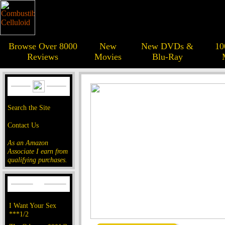
Browse Over 8000
New
New DVDs &
10
Reviews
Movies
Blu-Ray
Search the Site
Contact Us
As an Amazon
Associate I earn from
qualifying purchases.
I Want Your Sex
***1/2