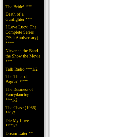
The Bride! ***
Death of a
Gunfighter ***
I Love Lucy: The
Complete Series
(75th Anniversary)
****
Nirvanna the Band
the Show the Movie
***
Talk Radio ***1/2
The Thief of
Bagdad ****
The Business of
Fancydancing
***1/2
The Chase (1966)
**1/2
Die My Love
***1/2
Dream Eater **