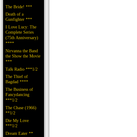
The Bride! ***
Death of a
Gunfighter ***
I Love Lucy: The
Complete Series
(75th Anniversary)
****
Nirvanna the Band
the Show the Movie
***
Talk Radio ***1/2
The Thief of
Bagdad ****
The Business of
Fancydancing
***1/2
The Chase (1966)
**1/2
Die My Love
***1/2
Dream Eater **