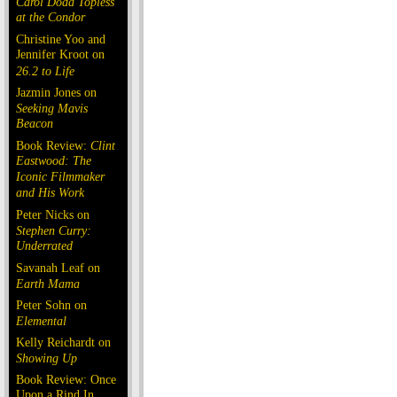
Carol Doda Topless
at the Condor
Christine Yoo and
Jennifer Kroot on
26.2 to Life
Jazmin Jones on
Seeking Mavis
Beacon
Book Review:
Clint
Eastwood: The
Iconic Filmmaker
and His Work
Peter Nicks on
Stephen Curry:
Underrated
Savanah Leaf on
Earth Mama
Peter Sohn on
Elemental
Kelly Reichardt on
Showing Up
Book Review: Once
Upon a Rind In