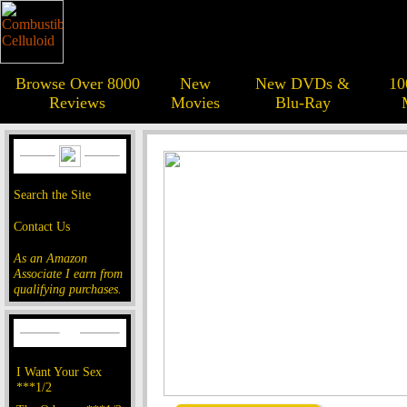
Browse Over 8000
New
New DVDs &
10
Reviews
Movies
Blu-Ray
Search the Site
Contact Us
As an Amazon
Associate I earn from
qualifying purchases.
I Want Your Sex
***1/2