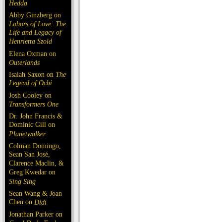
Hedda
Abby Ginzberg on
Labors of Love: The
Life and Legacy of
Henrietta Szold
Elena Oxman on
Outerlands
Isaiah Saxon on
The
Legend of Ochi
Josh Cooley on
Transformers One
Dr. John Francis &
Dominic Gill on
Planetwalker
Colman Domingo,
Sean San José,
Clarence Maclin, &
Greg Kwedar on
Sing Sing
Sean Wang & Joan
Chen on
Dìdi
Jonathan Parker on