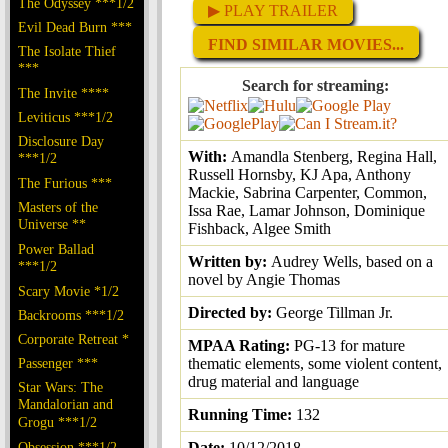
The Odyssey ***1/2
▶ PLAY TRAILER
Evil Dead Burn ***
FIND SIMILAR MOVIES...
The Isolate Thief
***
Search for streaming:
The Invite ****
Leviticus ***1/2
Disclosure Day
With:
Amandla Stenberg, Regina Hall,
***1/2
Russell Hornsby, KJ Apa, Anthony
The Furious ***
Mackie, Sabrina Carpenter, Common,
Masters of the
Issa Rae, Lamar Johnson, Dominique
Universe **
Fishback, Algee Smith
Power Ballad
Written by:
Audrey Wells, based on a
***1/2
novel by Angie Thomas
Scary Movie *1/2
Directed by:
George Tillman Jr.
Backrooms ***1/2
Corporate Retreat *
MPAA Rating:
PG-13 for mature
Passenger ***
thematic elements, some violent content,
drug material and language
Star Wars: The
Mandalorian and
Running Time:
132
Grogu ***1/2
Obsession ***1/2
Date:
10/12/2018