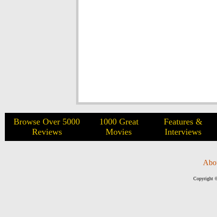
Browse Over 5000
1000 Great
Features &
Reviews
Movies
Interviews
Abo
Copyright ©