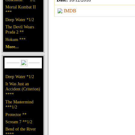
Mortal Kombat II
IMDB
***
Deep Water *1/2
The Devil Wears
Prada 2 **
Hokum ***
More...
Deep Water *1/2
It Was Just an
Accident (Criterion)
****
The Mastermind
***1/2
Protector **
Scream 7 **1/2
Bend of the River
****