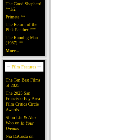
The Good Shepherd
**1/2
Primate **
The Return of the
Pink Panther ***
The Running Man
(1987) **
More...
The Ten Best Films
of 2025
The 2025 San
Francisco Bay Area
Film Critics Circle
Awards
Simu Liu & Alex
Woo on
In Your
Dreams
Nia DaCosta on