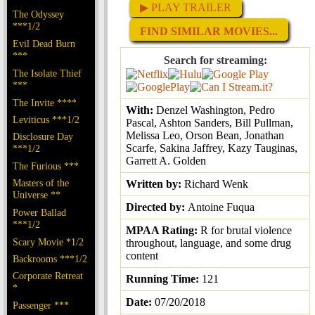
▶ PLAY TRAILER
The Odyssey
***1/2
FIND SIMILAR MOVIES...
Evil Dead Burn
***
Search for streaming:
The Isolate Thief
***
The Invite ****
With:
Denzel Washington, Pedro
Leviticus ***1/2
Pascal, Ashton Sanders, Bill Pullman,
Melissa Leo, Orson Bean, Jonathan
Disclosure Day
Scarfe, Sakina Jaffrey, Kazy Tauginas,
***1/2
Garrett A. Golden
The Furious ***
Masters of the
Written by:
Richard Wenk
Universe **
Directed by:
Antoine Fuqua
Power Ballad
***1/2
MPAA Rating:
R for brutal violence
Scary Movie *1/2
throughout, language, and some drug
content
Backrooms ***1/2
Corporate Retreat
Running Time:
121
*
Date:
07/20/2018
Passenger ***