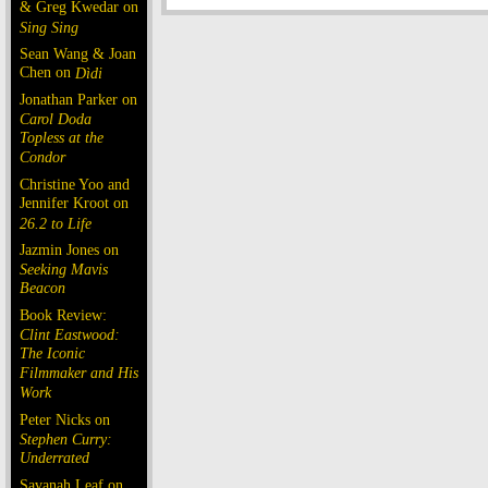
& Greg Kwedar on
Sing Sing
Sean Wang & Joan
Chen on
Dìdi
Jonathan Parker on
Carol Doda
Topless at the
Condor
Christine Yoo and
Jennifer Kroot on
26.2 to Life
Jazmin Jones on
Seeking Mavis
Beacon
Book Review:
Clint Eastwood:
The Iconic
Filmmaker and His
Work
Peter Nicks on
Stephen Curry:
Underrated
Savanah Leaf on