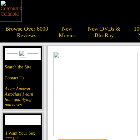
Browse Over 8000
New
New DVDs &
10
Reviews
Movies
Blu-Ray
Search the Site
Contact Us
As an Amazon
Associate I earn
from qualifying
purchases.
I Want Your Sex
***1/2