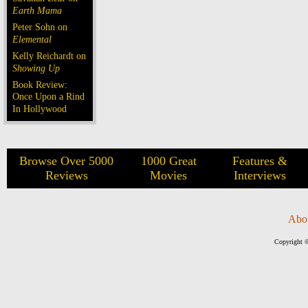
Earth Mama
Peter Sohn on
Elemental
Kelly Reichardt on
Showing Up
Book Review:
Once Upon a Rind
In Hollywood
Browse Over 5000
1000 Great
Features &
Reviews
Movies
Interviews
Abo
Copyright ©