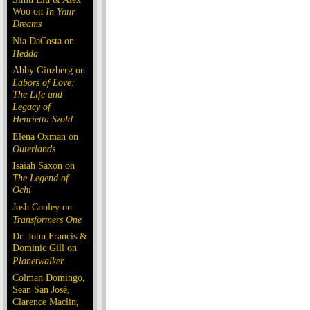
Woo on
In Your
Dreams
Nia DaCosta on
Hedda
Abby Ginzberg on
Labors of Love:
The Life and
Legacy of
Henrietta Szold
Elena Oxman on
Outerlands
Isaiah Saxon on
The Legend of
Ochi
Josh Cooley on
Transformers One
Dr. John Francis &
Dominic Gill on
Planetwalker
Colman Domingo,
Sean San José,
Clarence Maclin,