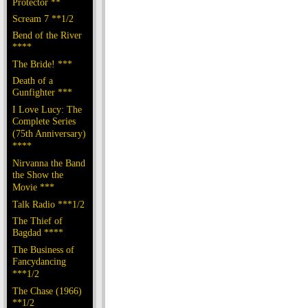
Protector **
Scream 7 **1/2
Bend of the River
****
The Bride! ***
Death of a
Gunfighter ***
I Love Lucy: The
Complete Series
(75th Anniversary)
****
Nirvanna the Band
the Show the
Movie ***
Talk Radio ***1/2
The Thief of
Bagdad ****
The Business of
Fancydancing
***1/2
The Chase (1966)
**1/2