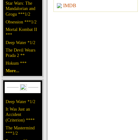
Star Wars: The
IMDB
Mandalorian and
Grogu ***1/2
Obsession ***1/2
Mortal Kombat II
***
Deep Water *1/2
The Devil Wears
Prada 2 **
Hokum ***
More...
Deep Water *1/2
It Was Just an
Accident
(Criterion) ****
The Mastermind
***1/2