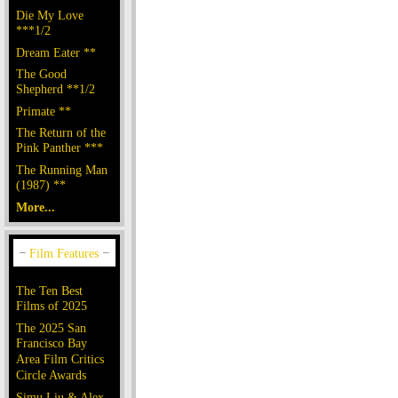
Die My Love
***1/2
Dream Eater **
The Good
Shepherd **1/2
Primate **
The Return of the
Pink Panther ***
The Running Man
(1987) **
More...
The Ten Best
Films of 2025
The 2025 San
Francisco Bay
Area Film Critics
Circle Awards
Simu Liu & Alex