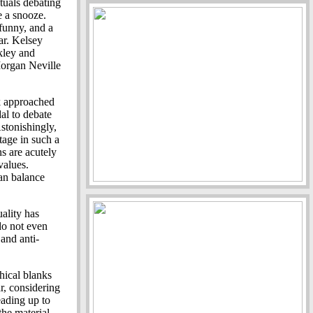
ctuals debating
e a snooze.
 funny, and a
ar. Kelsey
kley and
organ Neville
k approached
al to debate
Astonishingly,
age in such a
s are acutely
values.
an balance
uality has
do not even
 and anti-
hical blanks
r, considering
eading up to
the material