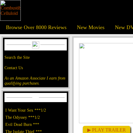
Browse Over 8000 Reviews
New Movies
New DV
Search the Site
Contact Us
As an Amazon Associate I earn from
qualifying purchases.
I Want Your Sex ***1/2
The Odyssey ***1/2
Evil Dead Burn ***
▶ PLAY TRAILER
The Isolate Thief ***