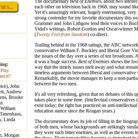
The documentary
Best of Enemies
, about two intelle
each other on television back in 1968, may sound lik
ES...
Yet it's amazingly relevant, hugely entertaining, very
strong contender for my favorite documentary this ye
Grammer and John Lithgow lend their voices to Buc
Vidal's writings. Robert Gordon and Oscar-winner M
(
Twenty Feet from Stardom
) co-direct.
Trailing behind in the 1968 ratings, the ABC networ
conservative William F. Buckley and liberal Gore Vid
the issues of the day over a series of ten broadcasts. 
it was a huge success.
Best of Enemies
shows the foot
ing:
way that the timely issues melt away and what remain
timeless arguments between liberal and conservative 
Remarkably, the movie manages to keep a non-partis
between the two men.
ice), John
ett, Andrew
It's all very refreshing, given that no debates of this q
hens, Brooke
taken place in some time. (Intellectual conservatives 
hn
exist today; the right has practiced an anti-intellectual
 William
education stance since the Reagan years.)
 Tanenhaus,
y, Linda
The documentary does its job of filling in the biograp
of both men, whose backgrounds are strikingly simila
they were such bitter enemies, as well as the events l
n, Morgan
the show. Their personalities become as important to 