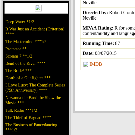
Neville
Directed by:
Robert Gord
Neville
Deep Water *1/2
MPAA Rating:
R for some
It Was Just an Accident (Criterion)
content/nudity and languag
****
The Mastermind ***1/2
Running Time:
87
Protector **
Date:
08/07/2015
Scream 7 **1/2
Bend of the River ****
IMDB
The Bride! ***
Death of a Gunfighter ***
I Love Lucy: The Complete Series
(75th Anniversary) ****
Nirvanna the Band the Show the
Movie ***
Talk Radio ***1/2
The Thief of Bagdad ****
The Business of Fancydancing
***1/2