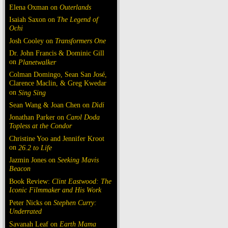
Elena Oxman on
Outerlands
Isaiah Saxon on
The Legend of
Ochi
Josh Cooley on
Transformers One
Dr. John Francis & Dominic Gill
on
Planetwalker
Colman Domingo, Sean San José,
Clarence Maclin, & Greg Kwedar
on
Sing Sing
Sean Wang & Joan Chen on
Dìdi
Jonathan Parker on
Carol Doda
Topless at the Condor
Christine Yoo and Jennifer Kroot
on
26.2 to Life
Jazmin Jones on
Seeking Mavis
Beacon
Book Review:
Clint Eastwood: The
Iconic Filmmaker and His Work
Peter Nicks on
Stephen Curry:
Underrated
Savanah Leaf on
Earth Mama