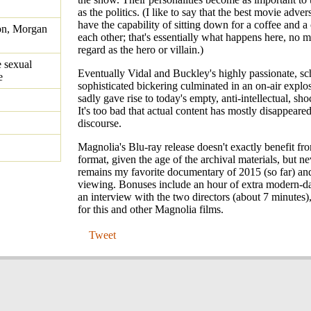
as the politics. (I like to say that the best movie adve
have the capability of sitting down for a coffee and a
on, Morgan
each other; that's essentially what happens here, no 
regard as the hero or villain.)
 sexual
Eventually Vidal and Buckley's highly passionate, sch
e
sophisticated bickering culminated in an on-air explo
sadly gave rise to today's empty, anti-intellectual, sh
It's too bad that actual content has mostly disappeare
discourse.
Magnolia's Blu-ray release doesn't exactly benefit fr
format, given the age of the archival materials, but nev
remains my favorite documentary of 2015 (so far) and
viewing. Bonuses include an hour of extra modern-da
an interview with the two directors (about 7 minutes),
for this and other Magnolia films.
Tweet