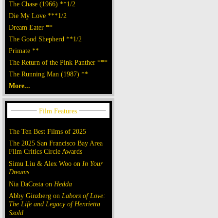
The Chase (1966) **1/2
Die My Love ***1/2
Dream Eater **
The Good Shepherd **1/2
Primate **
The Return of the Pink Panther ***
The Running Man (1987) **
More...
The Ten Best Films of 2025
The 2025 San Francisco Bay Area
Film Critics Circle Awards
Simu Liu & Alex Woo on
In Your
Dreams
Nia DaCosta on
Hedda
Abby Ginzberg on
Labors of Love:
The Life and Legacy of Henrietta
Szold