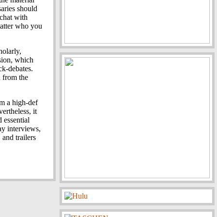
rsaries should
 chat with
matter who you
olarly,
sion, which
ock-debates.
d from the
om a high-def
ertheless, it
 essential
y interviews,
 and trailers