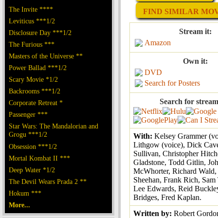
The Invite ****
FIND SIMILAR MOVI
Leviticus ***1/2
Stream it:
Disclosure Day ***1/2
Amazon
The Furious ***
Masters of the Universe **
Own it:
Power Ballad ***1/2
DVD
Scary Movie *1/2
Search for Posters
Backrooms ***1/2
Search for stream
Corporate Retreat *
Passenger ***
Star Wars: The Mandalorian and
Grogu ***1/2
With:
Kelsey Grammer (vo
Lithgow (voice), Dick Cav
Obsession ***1/2
Sullivan, Christopher Hitc
Mortal Kombat II ***
Gladstone, Todd Gitlin, Jo
Deep Water *1/2
McWhorter, Richard Wald,
Sheehan, Frank Rich, Sam
The Devil Wears Prada 2 **
Lee Edwards, Reid Buckle
Hokum ***
Bridges, Fred Kaplan.
More...
Written by:
Robert Gordo