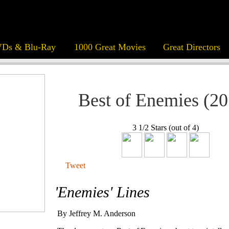
Ds & Blu-Ray
1000 Great Movies
Great Directors
Best of Enemies (20
3 1/2 Stars (out of 4)
Tweet
'Enemies' Lines
By Jeffrey M. Anderson