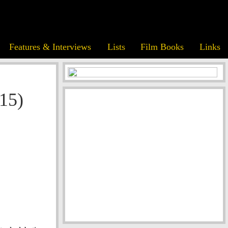
Features & Interviews
Lists
Film Books
Links
15)