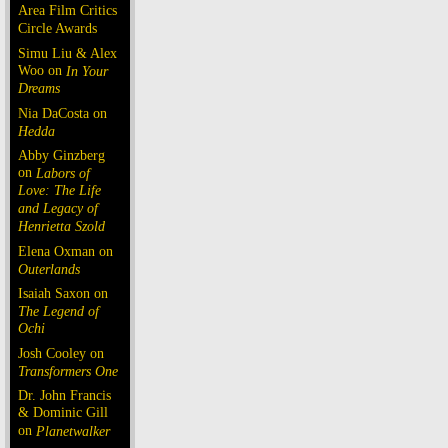
Area Film Critics
Circle Awards
Simu Liu & Alex
Woo on
In Your
Dreams
Nia DaCosta on
Hedda
Abby Ginzberg
on
Labors of
Love: The Life
and Legacy of
Henrietta Szold
Elena Oxman on
Outerlands
Isaiah Saxon on
The Legend of
Ochi
Josh Cooley on
Transformers One
Dr. John Francis
& Dominic Gill
on
Planetwalker