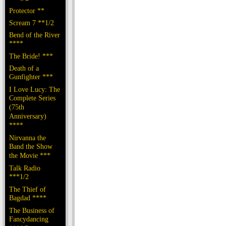
Protector **
Scream 7 **1/2
Bend of the River
****
The Bride! ***
Death of a
Gunfighter ***
I Love Lucy: The
Complete Series
(75th
Anniversary)
****
Nirvanna the
Band the Show
the Movie ***
Talk Radio
***1/2
The Thief of
Bagdad ****
The Business of
Fancydancing