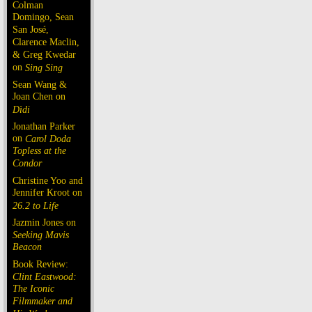
Colman
Domingo, Sean
San José,
Clarence Maclin,
& Greg Kwedar
on
Sing Sing
Sean Wang &
Joan Chen on
Dìdi
Jonathan Parker
on
Carol Doda
Topless at the
Condor
Christine Yoo and
Jennifer Kroot on
26.2 to Life
Jazmin Jones on
Seeking Mavis
Beacon
Book Review:
Clint Eastwood:
The Iconic
Filmmaker and