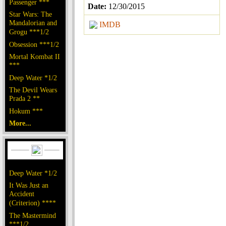
Passenger ***
Date:
12/30/2015
Star Wars: The
Mandalorian and
IMDB
Grogu ***1/2
Obsession ***1/2
Mortal Kombat II
***
Deep Water *1/2
The Devil Wears
Prada 2 **
Hokum ***
More...
Deep Water *1/2
It Was Just an
Accident
(Criterion) ****
The Mastermind
***1/2