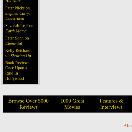
His Work
Peter Nicks on
Stephen Curry:
Underrated
Savanah Leaf on
Earth Mama
Peter Sohn on
Elemental
Kelly Reichardt
on
Showing Up
Book Review:
Once Upon a
Rind In
Hollywood
Browse Over 5000
1000 Great
Features &
Reviews
Movies
Interviews
Abo