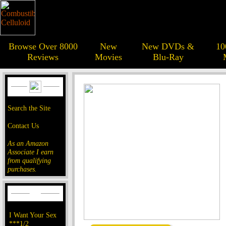
Browse Over 8000
New
New DVDs &
10
Reviews
Movies
Blu-Ray
Search the Site
Contact Us
As an Amazon
Associate I earn
from qualifying
purchases.
I Want Your Sex
***1/2