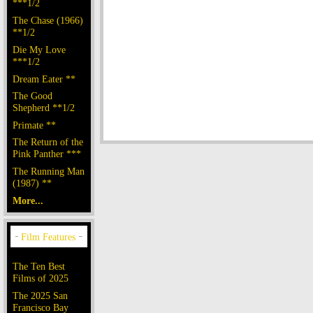
***1/2
The Chase (1966)
**1/2
Die My Love
***1/2
Dream Eater **
The Good
Shepherd **1/2
Primate **
The Return of the
Pink Panther ***
The Running Man
(1987) **
More...
The Ten Best
Films of 2025
The 2025 San
Francisco Bay