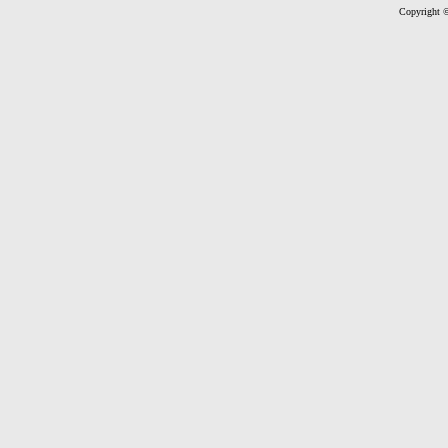
Copyright ©