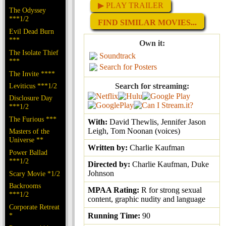
▶ PLAY TRAILER
The Odyssey
***1/2
FIND SIMILAR MOVIES...
Evil Dead Burn
***
Own it:
The Isolate Thief
Soundtrack
***
Search for Posters
The Invite ****
Leviticus ***1/2
Search for streaming:
Disclosure Day
***1/2
The Furious ***
With:
David Thewlis, Jennifer Jason
Leigh, Tom Noonan (voices)
Masters of the
Universe **
Written by:
Charlie Kaufman
Power Ballad
***1/2
Directed by:
Charlie Kaufman, Duke
Johnson
Scary Movie *1/2
Backrooms
MPAA Rating:
R for strong sexual
***1/2
content, graphic nudity and language
Corporate Retreat
*
Running Time:
90