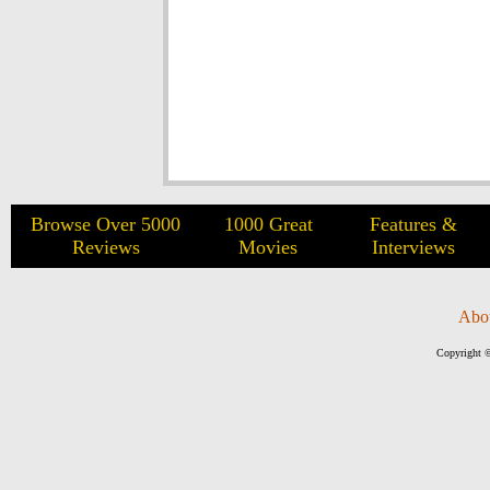
Browse Over 5000
1000 Great
Features &
Reviews
Movies
Interviews
Abo
Copyright ©