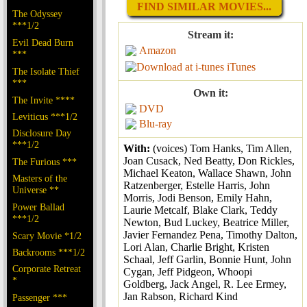
FIND SIMILAR MOVIES...
The Odyssey
***1/2
Stream it:
Evil Dead Burn
Amazon
***
iTunes
The Isolate Thief
***
Own it:
The Invite ****
DVD
Leviticus ***1/2
Blu-ray
Disclosure Day
***1/2
With:
(voices) Tom Hanks, Tim Allen,
Joan Cusack, Ned Beatty, Don Rickles,
The Furious ***
Michael Keaton, Wallace Shawn, John
Masters of the
Ratzenberger, Estelle Harris, John
Universe **
Morris, Jodi Benson, Emily Hahn,
Power Ballad
Laurie Metcalf, Blake Clark, Teddy
***1/2
Newton, Bud Luckey, Beatrice Miller,
Javier Fernandez Pena, Timothy Dalton,
Scary Movie *1/2
Lori Alan, Charlie Bright, Kristen
Backrooms ***1/2
Schaal, Jeff Garlin, Bonnie Hunt, John
Corporate Retreat
Cygan, Jeff Pidgeon, Whoopi
*
Goldberg, Jack Angel, R. Lee Ermey,
Jan Rabson, Richard Kind
Passenger ***