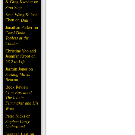
& Greg Kwedar on
Sing Sing
Sean Wang & Joan
Chen on
Dìdi
Jonathan Parker on
Carol Doda
Topless at the
Condor
Christine Yoo and
Jennifer Kroot on
26.2 to Life
Jazmin Jones on
Seeking Mavis
Beacon
Book Review:
Clint Eastwood:
The Iconic
Filmmaker and His
Work
Peter Nicks on
Stephen Curry:
Underrated
Savanah Leaf on