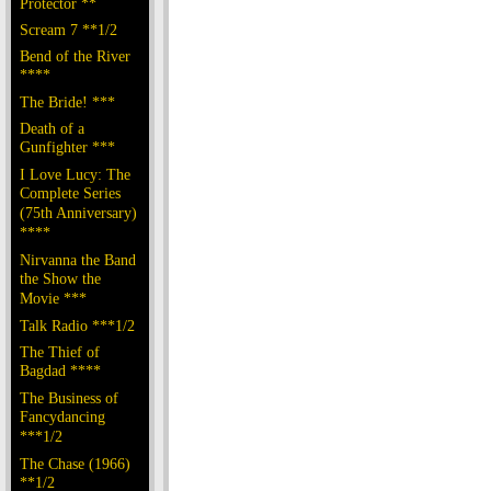
Protector **
Scream 7 **1/2
Bend of the River
****
The Bride! ***
Death of a
Gunfighter ***
I Love Lucy: The
Complete Series
(75th Anniversary)
****
Nirvanna the Band
the Show the
Movie ***
Talk Radio ***1/2
The Thief of
Bagdad ****
The Business of
Fancydancing
***1/2
The Chase (1966)
**1/2