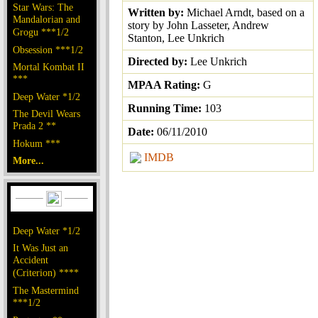
Star Wars: The
Written by:
Michael Arndt, based on a
Mandalorian and
story by John Lasseter, Andrew
Grogu ***1/2
Stanton, Lee Unkrich
Obsession ***1/2
Directed by:
Lee Unkrich
Mortal Kombat II
***
MPAA Rating:
G
Deep Water *1/2
Running Time:
103
The Devil Wears
Prada 2 **
Date:
06/11/2010
Hokum ***
IMDB
More...
Deep Water *1/2
It Was Just an
Accident
(Criterion) ****
The Mastermind
***1/2