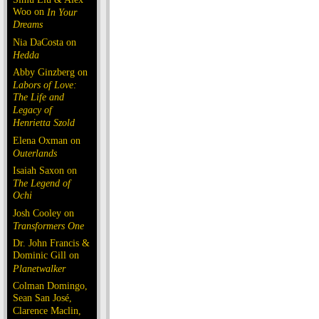
Woo on
In Your
Dreams
Nia DaCosta on
Hedda
Abby Ginzberg on
Labors of Love:
The Life and
Legacy of
Henrietta Szold
Elena Oxman on
Outerlands
Isaiah Saxon on
The Legend of
Ochi
Josh Cooley on
Transformers One
Dr. John Francis &
Dominic Gill on
Planetwalker
Colman Domingo,
Sean San José,
Clarence Maclin,