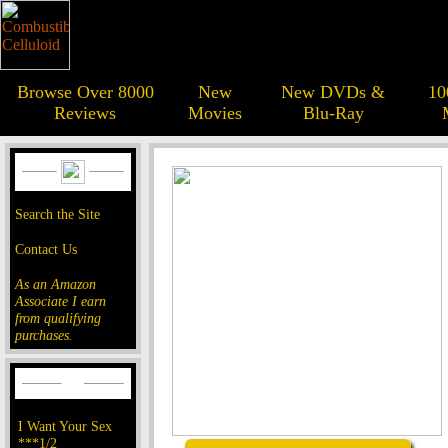
Browse Over 8000
New
New DVDs &
10
Reviews
Movies
Blu-Ray
Search the Site
Contact Us
As an Amazon
Associate I earn
from qualifying
purchases.
I Want Your Sex
***1/2