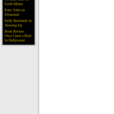
Earth Mama
Peter Sohn on
Elemental
Kelly Reichardt on
Showing Up
Book Review:
Once Upon a Rind
In Hollywood