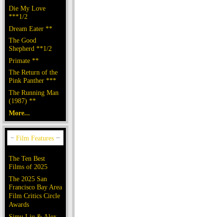
Die My Love
***1/2
Dream Eater **
The Good
Shepherd **1/2
Primate **
The Return of the
Pink Panther ***
The Running Man
(1987) **
More...
The Ten Best
Films of 2025
The 2025 San
Francisco Bay Area
Film Critics Circle
Awards
Simu Liu & Alex