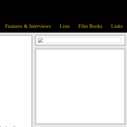
Features & Interviews
Lists
Film Books
Links