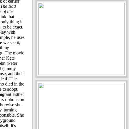
nk of earlier
,
The Bad
e of the
ink that
only thing it
, to be exact.
 play with
ample, he uses
e we see it,
thing
ong. The movie
her Kate
ohn (Peter
el (Jimmy
use, and their
deaf. The
ho died in the
 to adopt,
migrant Esther
ars ribbons on
otherwise she
y, turning
ponsible. She
layground
self. It's