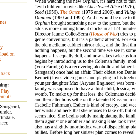
When watching the new
Orphan
, it's hard not to thi
"evil children" movies like
Alice Sweet Alice
(1976)
Seed
(1956),
The Omen
(1976 and 2006), and
Villag
Damned
(1960 and 1995). And it would be nice to th
nes
Orphan
brought something new to the genre, but the 
adds is more running time: it clocks in at 123 minutes
Director Jaume Collet-Serra (
House of Wax
) tries to
genre conventions, but it's a pathetic attempt. For ex
the old medicine cabinet mirror trick, and the first tim
ay
nothing happens, but the second time we see it, some
load on
happens. It's equally dull, and now takes twice as l
s
begins by introducing us to the Coleman family: mot
(Vera Farmiga) is a recovering alcoholic and father J
Sarsgaard) once had an affair. Their oldest son Dani
track
Bennett) loves video games and playing in his treeho
younger daughter Max (Aryana Engineer) was born 
ming:
family was supposed to have a third child, Jessica, w
womb. To make up for that loss, the Colemans decide
and their attentions settle on the talented Russian im
(Isabelle Fuhrman). Esther is kind of creepy, and we
 Sarsgaard,
her wrists and neck that she refuses to take off, but 
under,
seems nice. She begins subtly manipulating the famil
tindale,
them against one another and making Kate look irres
eer,
also has a slightly unorthodox way of dispatching p
bullies. Before long her sinister plan comes to reveal it