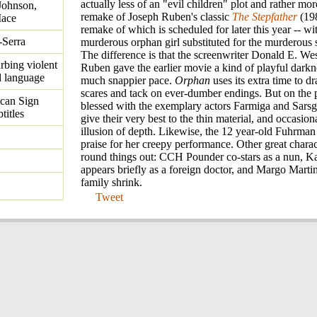
actually less of an "evil children" plot and rather mor
Johnson,
remake of Joseph Ruben's classic
The Stepfather
(198
Mace
remake of which is scheduled for later this year -- wi
-Serra
murderous orphan girl substituted for the murderous s
The difference is that the screenwriter Donald E. We
urbing violent
Ruben gave the earlier movie a kind of playful darkn
d language
much snappier pace.
Orphan
uses its extra time to dr
scares and tack on ever-dumber endings. But on the pl
ican Sign
blessed with the exemplary actors Farmiga and Sars
titles
give their very best to the thin material, and occasion
illusion of depth. Likewise, the 12 year-old Fuhrman
praise for her creepy performance. Other great charac
round things out: CCH Pounder co-stars as a nun, K
appears briefly as a foreign doctor, and Margo Martin
family shrink.
Tweet