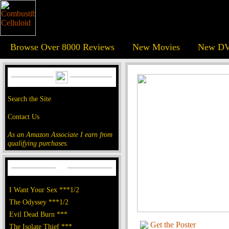
Browse Over 8000 Reviews
New Movies
New DV
Search the Site
Contact Us
As an Amazon Associate I earn from
qualifying purchases.
I Want Your Sex ***1/2
The Odyssey ***1/2
Evil Dead Burn ***
Get the Poster
The Isolate Thief ***