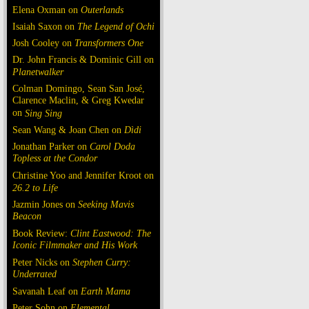
Elena Oxman on
Outerlands
Isaiah Saxon on
The Legend of Ochi
Josh Cooley on
Transformers One
Dr. John Francis & Dominic Gill on
Planetwalker
Colman Domingo, Sean San José,
Clarence Maclin, & Greg Kwedar
on
Sing Sing
Sean Wang & Joan Chen on
Dìdi
Jonathan Parker on
Carol Doda
Topless at the Condor
Christine Yoo and Jennifer Kroot on
26.2 to Life
Jazmin Jones on
Seeking Mavis
Beacon
Book Review:
Clint Eastwood: The
Iconic Filmmaker and His Work
Peter Nicks on
Stephen Curry:
Underrated
Savanah Leaf on
Earth Mama
Peter Sohn on
Elemental