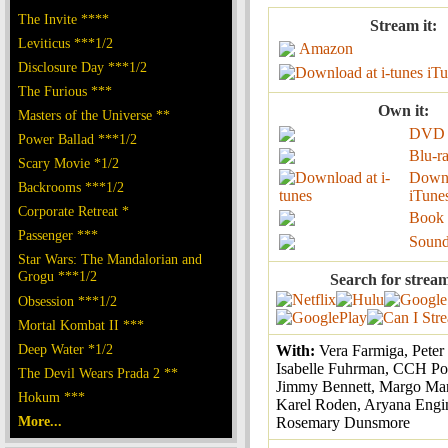
The Invite ****
Stream it:
Leviticus ***1/2
Amazon
Disclosure Day ***1/2
iTu
The Furious ***
Own it:
Masters of the Universe **
DVD
Power Ballad ***1/2
Blu-r
Scary Movie *1/2
Down
Backrooms ***1/2
iTune
Corporate Retreat *
Book
Passenger ***
Sound
Star Wars: The Mandalorian and
Grogu ***1/2
Search for strea
Obsession ***1/2
Mortal Kombat II ***
Deep Water *1/2
With:
Vera Farmiga, Peter
Isabelle Fuhrman, CCH Po
The Devil Wears Prada 2 **
Jimmy Bennett, Margo Mar
Hokum ***
Karel Roden, Aryana Engin
More...
Rosemary Dunsmore