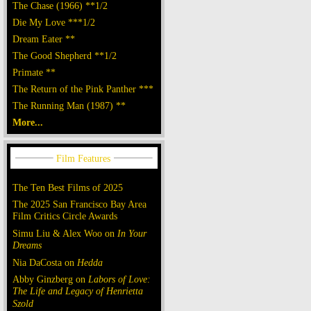
The Chase (1966) **1/2
Die My Love ***1/2
Dream Eater **
The Good Shepherd **1/2
Primate **
The Return of the Pink Panther ***
The Running Man (1987) **
More...
The Ten Best Films of 2025
The 2025 San Francisco Bay Area
Film Critics Circle Awards
Simu Liu & Alex Woo on
In Your
Dreams
Nia DaCosta on
Hedda
Abby Ginzberg on
Labors of Love:
The Life and Legacy of Henrietta
Szold