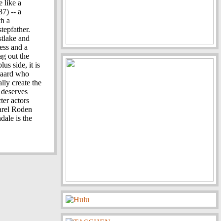
e like a
7) -- a
th a
tepfather.
stlake and
ess and a
ag out the
us side, it is
gaard who
ally create the
 deserves
ter actors
arel Roden
dale is the