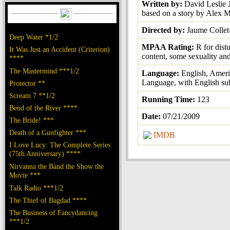
Written by:
David Leslie 
based on a story by Alex 
Directed by:
Jaume Collet
Deep Water *1/2
MPAA Rating:
R for dist
It Was Just an Accident (Criterion)
content, some sexuality an
****
The Mastermind ***1/2
Language:
English, Amer
Language, with English sub
Protector **
Scream 7 **1/2
Running Time:
123
Bend of the River ****
Date:
07/21/2009
The Bride! ***
Death of a Gunfighter ***
IMDB
I Love Lucy: The Complete Series
(75th Anniversary) ****
Nirvanna the Band the Show the
Movie ***
Talk Radio ***1/2
The Thief of Bagdad ****
The Business of Fancydancing
***1/2