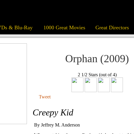
Ds & Blu-Ray
1000 Great Movies
Great Directors
Orphan (2009)
2 1/2 Stars (out of 4)
Tweet
Creepy Kid
By Jeffrey M. Anderson