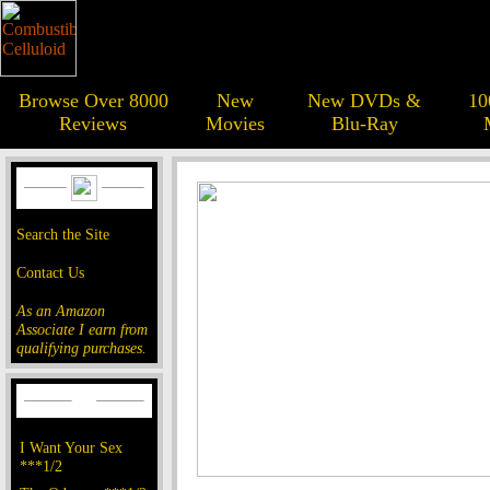
Browse Over 8000
New
New DVDs &
10
Reviews
Movies
Blu-Ray
Search the Site
Contact Us
As an Amazon
Associate I earn from
qualifying purchases.
I Want Your Sex
***1/2