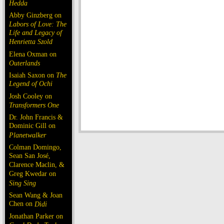
Hedda
Abby Ginzberg on
Labors of Love: The
Life and Legacy of
Henrietta Szold
Elena Oxman on
Outerlands
Isaiah Saxon on
The
Legend of Ochi
Josh Cooley on
Transformers One
Dr. John Francis &
Dominic Gill on
Planetwalker
Colman Domingo,
Sean San José,
Clarence Maclin, &
Greg Kwedar on
Sing Sing
Sean Wang & Joan
Chen on
Dìdi
Jonathan Parker on