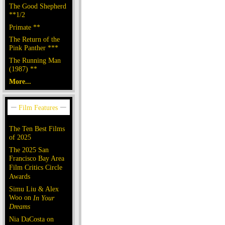
The Good Shepherd
**1/2
Primate **
The Return of the
Pink Panther ***
The Running Man
(1987) **
More...
The Ten Best Films
of 2025
The 2025 San
Francisco Bay Area
Film Critics Circle
Awards
Simu Liu & Alex
Woo on
In Your
Dreams
Nia DaCosta on