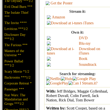
The Odyssey ***1/2
Get the Poster
Evil Dead Burn ***
Stream it:
The Isolate Thief
***
Amazon
The Invite ****
iTunes
Leviticus ***1/2
Own it:
Disclosure Day
DVD
***1/2
Blu-ray
The Furious ***
Download on
Masters of the
iTunes
Universe **
Book
Power Ballad
Soundtrack
***1/2
Scary Movie *1/2
Search for streaming:
Backrooms ***1/2
Corporate Retreat *
Passenger ***
With:
Jeff Bridges, Maggie Gyllenhaal,
Star Wars: The
Robert Duvall, Colin Farrell, Jack
Mandalorian and
Nation, Rick Dial, Tom Bower
Grogu ***1/2
Written by:
Scott Cooper, based on a
Obsession ***1/2