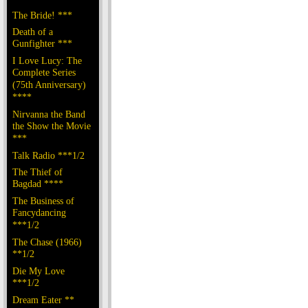
The Bride! ***
Death of a
Gunfighter ***
I Love Lucy: The
Complete Series
(75th Anniversary)
****
Nirvanna the Band
the Show the Movie
***
Talk Radio ***1/2
The Thief of
Bagdad ****
The Business of
Fancydancing
***1/2
The Chase (1966)
**1/2
Die My Love
***1/2
Dream Eater **