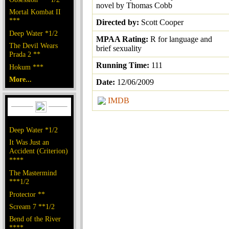
novel by Thomas Cobb
Mortal Kombat II
***
Directed by:
Scott Cooper
Deep Water *1/2
MPAA Rating:
R for language and
The Devil Wears
brief sexuality
Prada 2 **
Running Time:
111
Hokum ***
More...
Date:
12/06/2009
IMDB
Deep Water *1/2
It Was Just an
Accident (Criterion)
****
The Mastermind
***1/2
Protector **
Scream 7 **1/2
Bend of the River
****