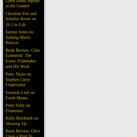
Carol Doda Topless
at the Condor
Christine Yoo and
Jennifer Kroot on
26.2 to Life
Jazmin Jones on
Seeking Mavis
Beacon
Book Review:
Clint
Eastwood: The
Iconic Filmmaker
and His Work
Peter Nicks on
Stephen Curry:
Underrated
Savanah Leaf on
Earth Mama
Peter Sohn on
Elemental
Kelly Reichardt on
Showing Up
Book Review: Once
Upon a Rind In