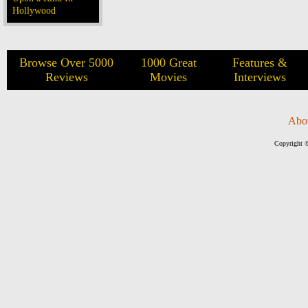
Hollywood
Browse Over 5000
1000 Great
Features &
Reviews
Movies
Interviews
Abo
Copyright ©