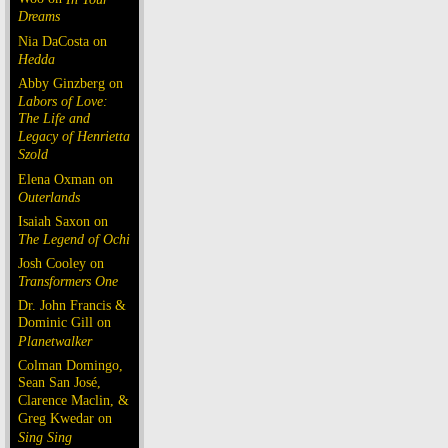
Dreams
Nia DaCosta on
Hedda
Abby Ginzberg on
Labors of Love:
The Life and
Legacy of Henrietta
Szold
Elena Oxman on
Outerlands
Isaiah Saxon on
The Legend of Ochi
Josh Cooley on
Transformers One
Dr. John Francis &
Dominic Gill on
Planetwalker
Colman Domingo,
Sean San José,
Clarence Maclin, &
Greg Kwedar on
Sing Sing