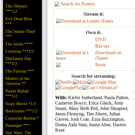
Search for Posters
The Odyssey
***1/2
Stream it:
Evil Dead Burn
iTunes
***
The Isolate Thief
Own it:
***
DVD
The Invite ****
Blu-ray
Leviticus ***1/2
Download on
iTunes
Disclosure Day
***1/2
Book
The Furious ***
Search for streaming:
Masters of the
Universe **
Power Ballad
***1/2
With:
Kiefer Sutherland, Paula Patton,
Cameron Boyce, Erica Gluck, Amy
Scary Movie *1/2
Smart, Mary Beth Peil, John Shrapnel,
Backrooms ***1/2
Jason Flemyng, Tim Ahern, Julian
Corporate Retreat *
Glover, Josh Cole, Ezra Buzzington,
Doina Aida Stan, Ioana Abur, Darren
Passenger ***
Kent
Star Wars: The