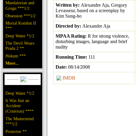
Mandalorian and
Written by:
Alexandre Aja, Gregory
Grogu ***1/2
Levasseur, based on a screenplay by
Obsession ***1/2
Kim Sung-ho
Mortal Kombat II
Directed by:
Alexandre Aja
***
Deep Water *1/2
MPAA Rating:
R for strong violence,
disturbing images, language and brief
The Devil Wears
nudity
Prada 2 **
Hokum ***
Running Time:
111
More...
Date:
08/14/2008
IMDB
Deep Water *1/2
It Was Just an
Accident
(Criterion) ****
The Mastermind
***1/2
Protector **