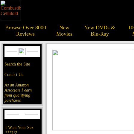
Browse Over 8000
New
New DVDs &
10
Reviews
Movies
Blu-Ray
Search the Site
Contact Us
As an Amazon
Associate I earn
from qualifying
purchases.
I Want Your Sex
***1/2