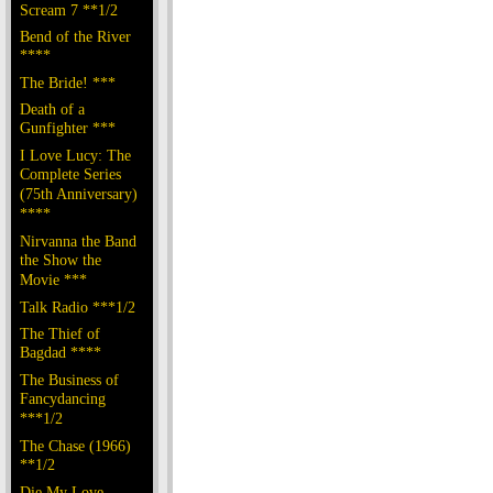
Scream 7 **1/2
Bend of the River
****
The Bride! ***
Death of a
Gunfighter ***
I Love Lucy: The
Complete Series
(75th Anniversary)
****
Nirvanna the Band
the Show the
Movie ***
Talk Radio ***1/2
The Thief of
Bagdad ****
The Business of
Fancydancing
***1/2
The Chase (1966)
**1/2
Die My Love