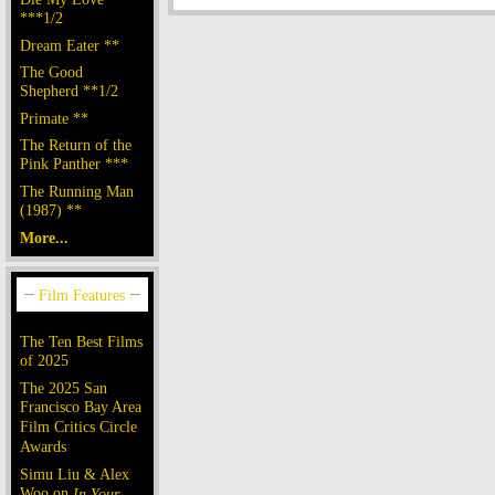
***1/2
Dream Eater **
The Good
Shepherd **1/2
Primate **
The Return of the
Pink Panther ***
The Running Man
(1987) **
More...
The Ten Best Films
of 2025
The 2025 San
Francisco Bay Area
Film Critics Circle
Awards
Simu Liu & Alex
Woo on
In Your