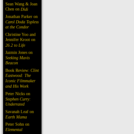
Sean Wang & Joan
Chen on
Dìdi
Jonathan Parker on
Carol Doda Topless
at the Condor
Christine Yoo and
Jennifer Kroot on
26.2 to Life
Jazmin Jones on
Seeking Mavis
Beacon
Book Review:
Clint
Eastwood: The
Iconic Filmmaker
and His Work
Peter Nicks on
Stephen Curry:
Underrated
Savanah Leaf on
Earth Mama
Peter Sohn on
Elemental