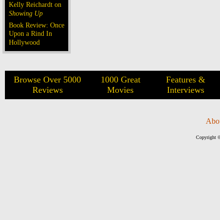
Kelly Reichardt on
Showing Up
Book Review: Once
Upon a Rind In
Hollywood
Browse Over 5000
1000 Great
Features &
Reviews
Movies
Interviews
Abo
Copyright ©