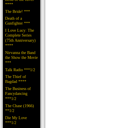
****
The Bride! ***
Death of a
Gunfighter ***
I Love Lucy: The
Complete Series
(75th Anniversary)
****
Nirvanna the Band
the Show the Movie
***
Talk Radio ***1/2
The Thief of
Bagdad ****
The Business of
Fancydancing
***1/2
The Chase (1966)
**1/2
Die My Love
***1/2