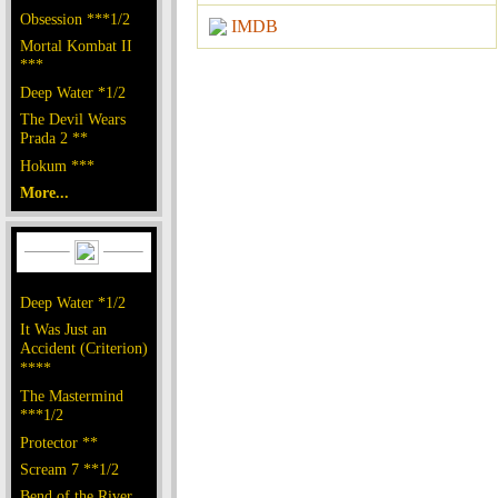
Obsession ***1/2
IMDB
Mortal Kombat II
***
Deep Water *1/2
The Devil Wears
Prada 2 **
Hokum ***
More...
Deep Water *1/2
It Was Just an
Accident (Criterion)
****
The Mastermind
***1/2
Protector **
Scream 7 **1/2
Bend of the River