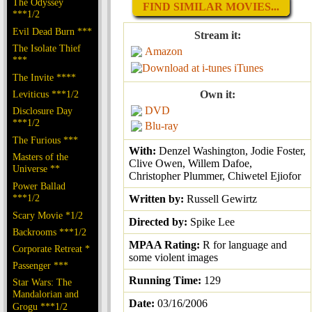
The Odyssey
FIND SIMILAR MOVIES...
***1/2
Evil Dead Burn ***
Stream it:
The Isolate Thief
Amazon
***
iTunes
The Invite ****
Leviticus ***1/2
Own it:
DVD
Disclosure Day
***1/2
Blu-ray
The Furious ***
With:
Denzel Washington, Jodie Foster,
Masters of the
Clive Owen, Willem Dafoe,
Universe **
Christopher Plummer, Chiwetel Ejiofor
Power Ballad
***1/2
Written by:
Russell Gewirtz
Scary Movie *1/2
Directed by:
Spike Lee
Backrooms ***1/2
MPAA Rating:
R for language and
Corporate Retreat *
some violent images
Passenger ***
Running Time:
129
Star Wars: The
Mandalorian and
Date:
03/16/2006
Grogu ***1/2