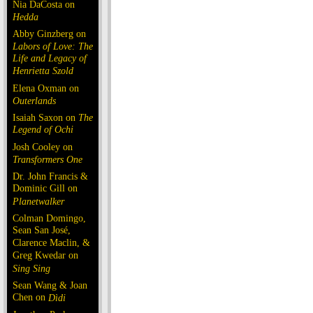
Nia DaCosta on
Hedda
Abby Ginzberg on
Labors of Love: The
Life and Legacy of
Henrietta Szold
Elena Oxman on
Outerlands
Isaiah Saxon on
The
Legend of Ochi
Josh Cooley on
Transformers One
Dr. John Francis &
Dominic Gill on
Planetwalker
Colman Domingo,
Sean San José,
Clarence Maclin, &
Greg Kwedar on
Sing Sing
Sean Wang & Joan
Chen on
Dìdi