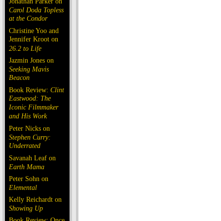
Jonathan Parker on
Carol Doda Topless
at the Condor
Christine Yoo and
Jennifer Kroot on
26.2 to Life
Jazmin Jones on
Seeking Mavis
Beacon
Book Review:
Clint
Eastwood: The
Iconic Filmmaker
and His Work
Peter Nicks on
Stephen Curry:
Underrated
Savanah Leaf on
Earth Mama
Peter Sohn on
Elemental
Kelly Reichardt on
Showing Up
Book Review: Once