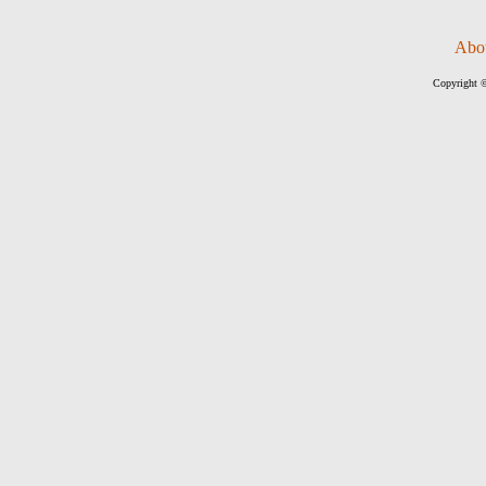
Abo
Copyright ©