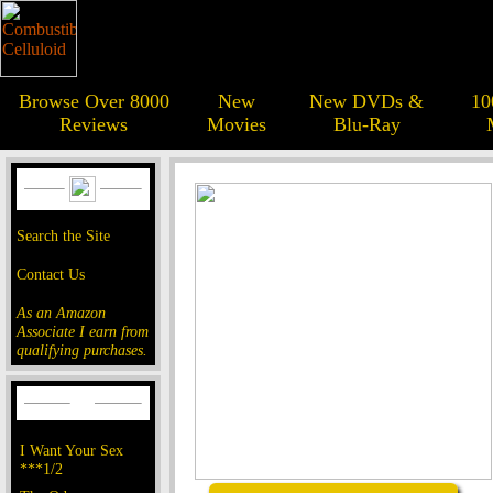
Browse Over 8000
New
New DVDs &
10
Reviews
Movies
Blu-Ray
Search the Site
Contact Us
As an Amazon
Associate I earn from
qualifying purchases.
I Want Your Sex
***1/2