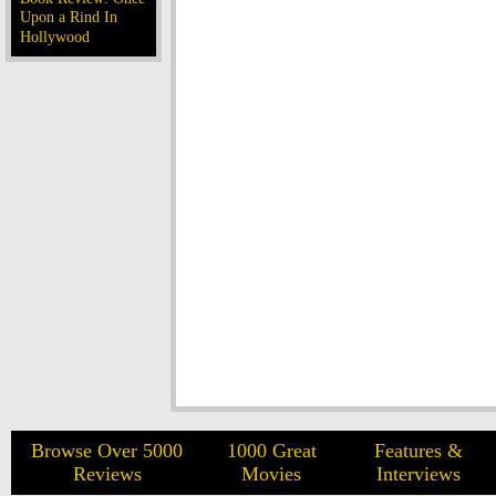
Upon a Rind In
Hollywood
Browse Over 5000
1000 Great
Features &
Reviews
Movies
Interviews