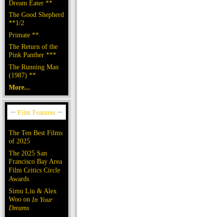
Dream Eater **
The Good Shepherd
**1/2
Primate **
The Return of the
Pink Panther ***
The Running Man
(1987) **
More...
The Ten Best Films
of 2025
The 2025 San
Francisco Bay Area
Film Critics Circle
Awards
Simu Liu & Alex
Woo on
In Your
Dreams