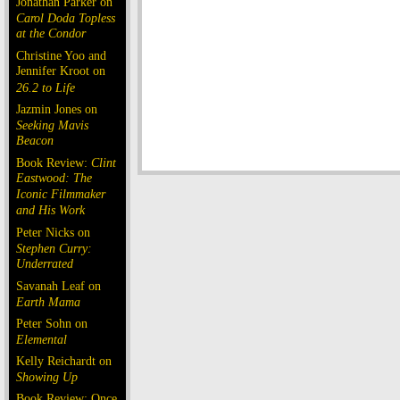
Jonathan Parker on
Carol Doda Topless
at the Condor
Christine Yoo and
Jennifer Kroot on
26.2 to Life
Jazmin Jones on
Seeking Mavis
Beacon
Book Review:
Clint
Eastwood: The
Iconic Filmmaker
and His Work
Peter Nicks on
Stephen Curry:
Underrated
Savanah Leaf on
Earth Mama
Peter Sohn on
Elemental
Kelly Reichardt on
Showing Up
Book Review: Once