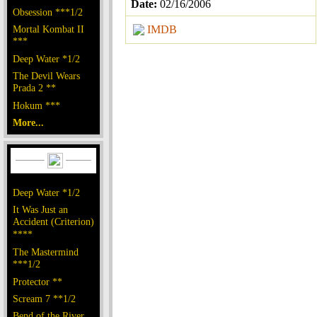
Date:
02/16/2006
Obsession ***1/2
Mortal Kombat II
IMDB
***
Deep Water *1/2
The Devil Wears
Prada 2 **
Hokum ***
More...
Deep Water *1/2
It Was Just an
Accident (Criterion)
****
The Mastermind
***1/2
Protector **
Scream 7 **1/2
Bend of the River