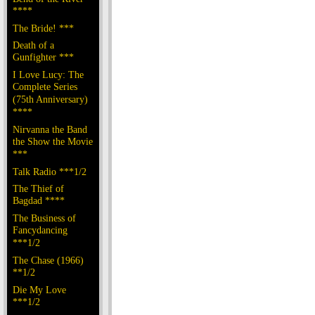
****
The Bride! ***
Death of a
Gunfighter ***
I Love Lucy: The
Complete Series
(75th Anniversary)
****
Nirvanna the Band
the Show the Movie
***
Talk Radio ***1/2
The Thief of
Bagdad ****
The Business of
Fancydancing
***1/2
The Chase (1966)
**1/2
Die My Love
***1/2