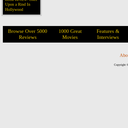
Upon a Rind In
Hollywood
Browse Over 5000
1000 Great
Features &
Reviews
Movies
Interviews
Abo
Copyright ©