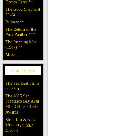
Dream Eater **
The Good Shepherd
**1/2
Primate **
The Return of the
Pink Panther ***
The Running Man
(1987) **
More...
The Ten Best Films
of 2025
The 2025 San
Francisco Bay Area
Film Critics Circle
Awards
Simu Liu & Alex
Woo on
In Your
Dreams