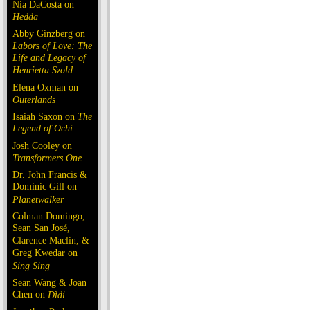
Nia DaCosta on
Hedda
Abby Ginzberg on
Labors of Love: The
Life and Legacy of
Henrietta Szold
Elena Oxman on
Outerlands
Isaiah Saxon on
The
Legend of Ochi
Josh Cooley on
Transformers One
Dr. John Francis &
Dominic Gill on
Planetwalker
Colman Domingo,
Sean San José,
Clarence Maclin, &
Greg Kwedar on
Sing Sing
Sean Wang & Joan
Chen on
Dìdi