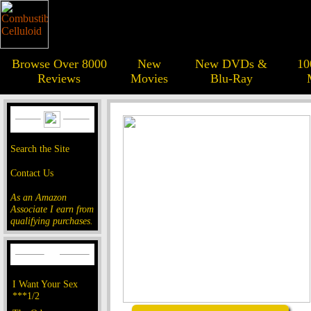
Browse Over 8000
New
New DVDs &
10
Reviews
Movies
Blu-Ray
Search the Site
Contact Us
As an Amazon
Associate I earn from
qualifying purchases.
I Want Your Sex
***1/2