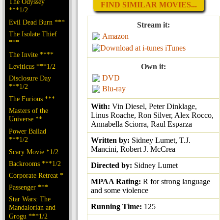
The Odyssey
FIND SIMILAR MOVIES...
***1/2
Evil Dead Burn ***
Stream it:
The Isolate Thief
Amazon
***
iTunes
The Invite ****
Leviticus ***1/2
Own it:
DVD
Disclosure Day
***1/2
Blu-ray
The Furious ***
With:
Vin Diesel, Peter Dinklage,
Masters of the
Linus Roache, Ron Silver, Alex Rocco,
Universe **
Annabella Sciorra, Raul Esparza
Power Ballad
***1/2
Written by:
Sidney Lumet, T.J.
Mancini, Robert J. McCrea
Scary Movie *1/2
Backrooms ***1/2
Directed by:
Sidney Lumet
Corporate Retreat *
MPAA Rating:
R for strong language
Passenger ***
and some violence
Star Wars: The
Running Time:
125
Mandalorian and
Grogu ***1/2