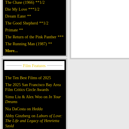
The Chase (1966) **1/2
Die My Love ***1/2
Dream Eater **
The Good Shepherd **1/2
Primate **
The Return of the Pink Panther ***
The Running Man (1987) **
More...
The Ten Best Films of 2025
The 2025 San Francisco Bay Area
Film Critics Circle Awards
Simu Liu & Alex Woo on
In Your
Dreams
Nia DaCosta on
Hedda
Abby Ginzberg on
Labors of Love:
The Life and Legacy of Henrietta
Szold