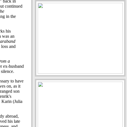
" back in
but continued
the
ng in the
rks his
h was an
araband
 loss and
from a
her ex-husband
silence.
essary to have
es on, as it
stranged son
enrik's
 Karin (Julia
udy abroad,
ved his late
eness, and