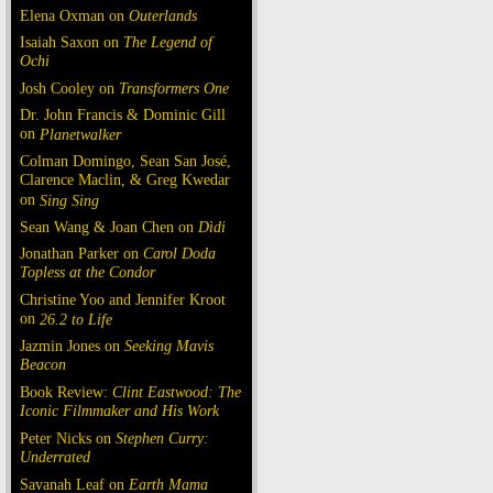
Elena Oxman on
Outerlands
Isaiah Saxon on
The Legend of
Ochi
Josh Cooley on
Transformers One
Dr. John Francis & Dominic Gill
on
Planetwalker
Colman Domingo, Sean San José,
Clarence Maclin, & Greg Kwedar
on
Sing Sing
Sean Wang & Joan Chen on
Dìdi
Jonathan Parker on
Carol Doda
Topless at the Condor
Christine Yoo and Jennifer Kroot
on
26.2 to Life
Jazmin Jones on
Seeking Mavis
Beacon
Book Review:
Clint Eastwood: The
Iconic Filmmaker and His Work
Peter Nicks on
Stephen Curry:
Underrated
Savanah Leaf on
Earth Mama