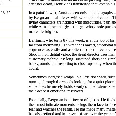
ge
after her death, Henrik has transferred that love to his
nglish
In a painful twist, Anna -- seen only in photographs -
by Bergman's real-life ex-wife who died of cancer. Th
living characters are riddled with insecurities, pain an
while Anna is seemingly an angel, whose sole purpos
make life brighter.
Bergman, who turns 87 this week, is at the top of his
far from mellowing. He wrenches naked, emotional tr
sequences as easily and as often as other directors us
Shooting on digital video, the great director uses man
customary techniques: long, sustained shots and simp
backgrounds, and resorting to close-ups only when th
count.
Sometimes Bergman whips up a little flashback, such
running through the woods looking for a quiet place 
sometimes he merely holds steady on the listener's fac
their deepest emotional reservoirs.
Essentially, Bergman is a director of ghosts. He finds
their most intimate moments, brings them face-to-face
fear and watches the result. He has made many maste
has also refined and improved his art over the years. A