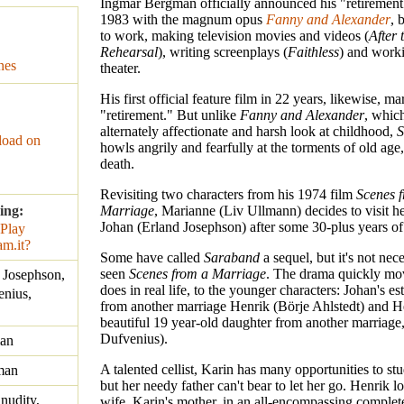
Ingmar Bergman officially announced his "retirement
1983 with the magnum opus
Fanny and Alexander
, 
to work, making television movies and videos (
After 
Rehearsal
), writing screenplays (
Faithless
) and worki
nes
theater.
His first official feature film in 22 years, likewise, ma
"retirement." But unlike
Fanny and Alexander
, whic
alternately affectionate and harsh look at childhood,
S
oad on
howls angrily and fearfully at the torments of old age,
death.
Revisiting two characters from his 1974 film
Scenes 
ing:
Marriage
, Marianne (Liv Ullmann) decides to visit 
Johan (Erland Josephson) after some 30-plus years of 
Some have called
Saraband
a sequel, but it's not nec
seen
Scenes from a Marriage
. The drama quickly mov
 Josephson,
does in real life, to the younger characters: Johan's e
enius,
from another marriage Henrik (Börje Ahlstedt) and H
beautiful 19 year-old daughter from another marriage,
Dufvenius).
an
A talented cellist, Karin has many opportunities to st
man
but her needy father can't bear to let her go. Henrik lo
 nudity,
wife, Karin's mother, in an all-encompassing complet