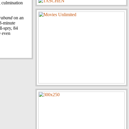
g culmination
raband
on an
3-minute
ll-spry, 84
e even