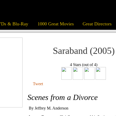
Ds & Blu-Ray
1000 Great Movies
Great Directors
Saraband (2005)
4 Stars (out of 4)
Tweet
Scenes from a Divorce
By Jeffrey M. Anderson