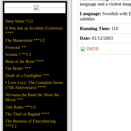
language and a violent ima
Language:
Swedish with E
subtitles
Deep Water *1/2
It Was Just an Accident (Criterion)
Running Time:
110
****
Date:
01/12/2003
The Mastermind ***1/2
Protector **
IMDB
Scream 7 **1/2
Bend of the River ****
The Bride! ***
Death of a Gunfighter ***
I Love Lucy: The Complete Series
(75th Anniversary) ****
Nirvanna the Band the Show the
Movie ***
Talk Radio ***1/2
The Thief of Bagdad ****
The Business of Fancydancing
***1/2