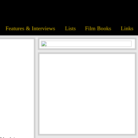
Features & Interviews
Lists
Film Books
Links