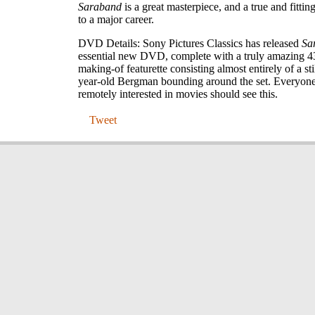
Saraband
is a great masterpiece, and a true and fittin
to a major career.
DVD Details: Sony Pictures Classics has released
Sa
essential new DVD, complete with a truly amazing 4
making-of featurette consisting almost entirely of a sti
year-old Bergman bounding around the set. Everyon
remotely interested in movies should see this.
Tweet