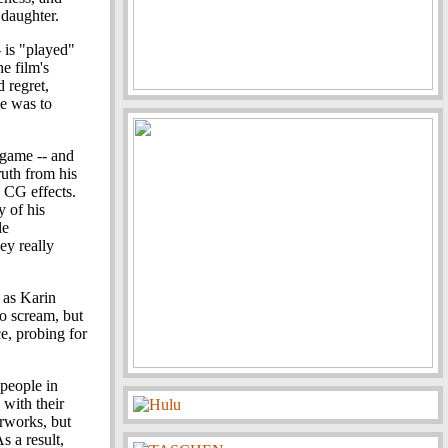
 daughter.
- is "played"
e film's
d regret,
e was to
 game -- and
uth from his
e CG effects.
y of his
le
ey really
 as Karin
to scream, but
e, probing for
 people in
 with their
rworks, but
s a result,