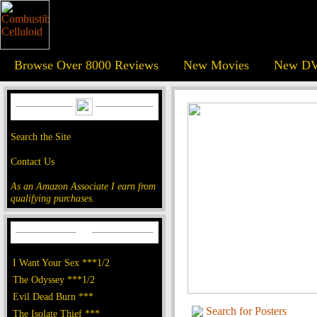
Browse Over 8000 Reviews
New Movies
New DV
Search the Site
Contact Us
As an Amazon Associate I earn from
qualifying purchases.
I Want Your Sex ***1/2
The Odyssey ***1/2
Evil Dead Burn ***
Search for Posters
The Isolate Thief ***