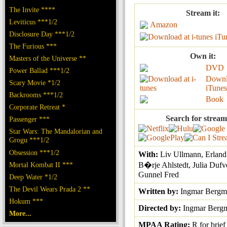
The Invite ****
Stream it:
Leviticus ***1/2
Amazon
Disclosure Day ***1/2
iTu
The Furious ***
Own it:
Masters of the Universe **
DVD
Power Ballad ***1/2
Downl
Scary Movie *1/2
iTunes
Backrooms ***1/2
Book
Corporate Retreat *
Search for stream
Passenger ***
Star Wars: The Mandalorian and
Grogu ***1/2
Obsession ***1/2
With:
Liv Ullmann, Erland
Mortal Kombat II ***
B�rje Ahlstedt, Julia Dufv
Gunnel Fred
Deep Water *1/2
The Devil Wears Prada 2 **
Written by:
Ingmar Bergm
Hokum ***
Directed by:
Ingmar Berg
More...
MPAA Rating:
R for brief