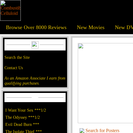
Browse Over 8000 Reviews
New Movies
New DV
Search the Site
Contact Us
As an Amazon Associate I earn from
qualifying purchases.
I Want Your Sex ***1/2
The Odyssey ***1/2
Evil Dead Burn ***
Search for Posters
The Isolate Thief ***