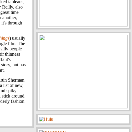
ked tableaus,
 Reilly, also
great time
r another,
 it's through
Things
) usually
ngle film. The
 silly people
ir thinness
faut's
 story, but has
rt.
artin Sherman
 list of new,
and spiky
 stick around
rderly fashion.