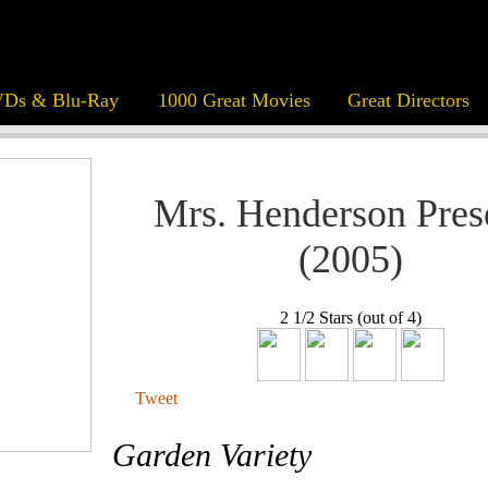
Ds & Blu-Ray
1000 Great Movies
Great Directors
Mrs. Henderson Pres
(2005)
2 1/2 Stars (out of 4)
Tweet
Garden Variety