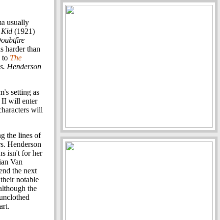
a usually
 Kid
(1921)
oubtfire
s harder than
to
The
s. Henderson
's setting as
I will enter
characters will
g the lines of
rs. Henderson
s isn't for her
vian Van
end the next
their notable
although the
 unclothed
rt.