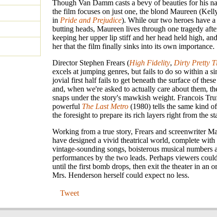
Though Van Damm casts a bevy of beauties for his na
the film focuses on just one, the blond Maureen (Kelly
in
Pride and Prejudice
). While our two heroes have a 
butting heads, Maureen lives through one tragedy afte
keeping her upper lip stiff and her head held high, and
her that the film finally sinks into its own importance.
Director Stephen Frears (
High Fidelity
,
Dirty Pretty 
excels at jumping genres, but fails to do so within a si
jovial first half fails to get beneath the surface of these
and, when we're asked to actually care about them, the
snaps under the story's mawkish weight. Francois Truf
powerful
The Last Metro
(1980) tells the same kind of
the foresight to prepare its rich layers right from the sta
Working from a true story, Frears and screenwriter M
have designed a vivid theatrical world, complete with a
vintage-sounding songs, boisterous musical numbers 
performances by the two leads. Perhaps viewers could
until the first bomb drops, then exit the theater in an o
Mrs. Henderson herself could expect no less.
Tweet