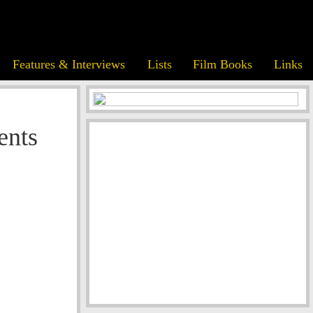
Features & Interviews
Lists
Film Books
Links
ents