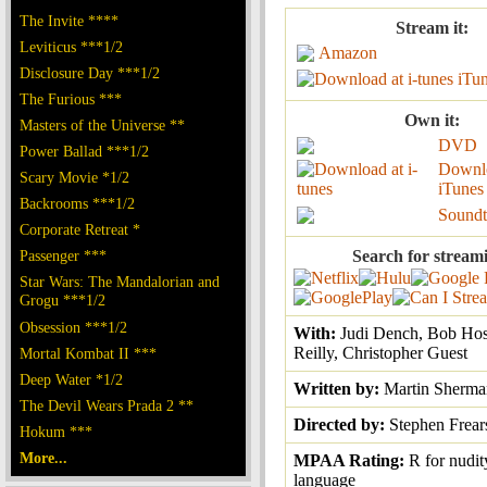
The Invite ****
Stream it:
Leviticus ***1/2
Amazon
Disclosure Day ***1/2
iTu
The Furious ***
Own it:
Masters of the Universe **
DVD
Power Ballad ***1/2
Downl
Scary Movie *1/2
iTunes
Backrooms ***1/2
Soundt
Corporate Retreat *
Passenger ***
Search for stream
Star Wars: The Mandalorian and
Grogu ***1/2
Obsession ***1/2
With:
Judi Dench, Bob Hos
Reilly, Christopher Guest
Mortal Kombat II ***
Deep Water *1/2
Written by:
Martin Sherma
The Devil Wears Prada 2 **
Directed by:
Stephen Frear
Hokum ***
More...
MPAA Rating:
R for nudit
language