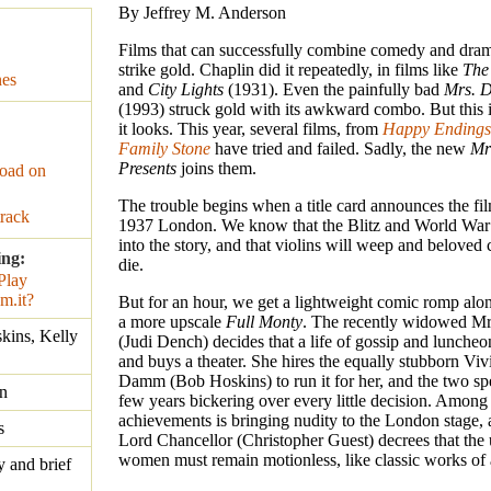
By Jeffrey M. Anderson
Films that can successfully combine comedy and dram
strike gold. Chaplin did it repeatedly, in films like
The
nes
and
City Lights
(1931). Even the painfully bad
Mrs. D
(1993) struck gold with its awkward combo. But this i
it looks. This year, several films, from
Happy Endings
Family Stone
have tried and failed. Sadly, the new
Mr
Presents
joins them.
oad on
The trouble begins when a title card announces the film
rack
1937 London. We know that the Blitz and World War I
into the story, and that violins will weep and beloved 
ing:
die.
But for an hour, we get a lightweight comic romp alon
a more upscale
Full Monty
. The recently widowed M
kins, Kelly
(Judi Dench) decides that a life of gossip and luncheon
and buys a theater. She hires the equally stubborn Vi
Damm (Bob Hoskins) to run it for her, and the two sp
n
few years bickering over every little decision. Among 
achievements is bringing nudity to the London stage, 
s
Lord Chancellor (Christopher Guest) decrees that the
women must remain motionless, like classic works of a
y and brief