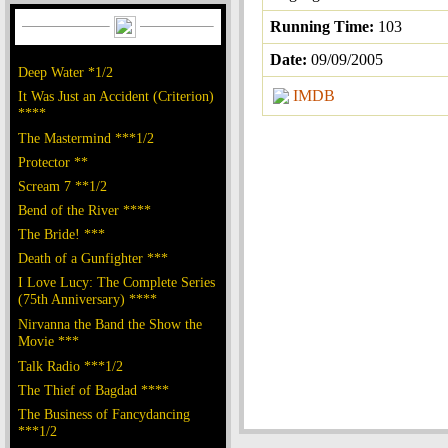
Running Time:
103
Date:
09/09/2005
Deep Water *1/2
IMDB
It Was Just an Accident (Criterion)
****
The Mastermind ***1/2
Protector **
Scream 7 **1/2
Bend of the River ****
The Bride! ***
Death of a Gunfighter ***
I Love Lucy: The Complete Series
(75th Anniversary) ****
Nirvanna the Band the Show the
Movie ***
Talk Radio ***1/2
The Thief of Bagdad ****
The Business of Fancydancing
***1/2