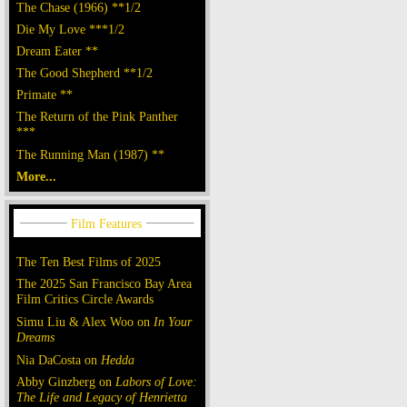
The Chase (1966) **1/2
Die My Love ***1/2
Dream Eater **
The Good Shepherd **1/2
Primate **
The Return of the Pink Panther
***
The Running Man (1987) **
More...
The Ten Best Films of 2025
The 2025 San Francisco Bay Area
Film Critics Circle Awards
Simu Liu & Alex Woo on
In Your
Dreams
Nia DaCosta on
Hedda
Abby Ginzberg on
Labors of Love:
The Life and Legacy of Henrietta