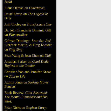
Szold
Elena Oxman on
Outerlands
Isaiah Saxon on
The Legend of
Ochi
Josh Cooley on
Transformers One
Dr. John Francis & Dominic Gill
on
Planetwalker
Colman Domingo, Sean San José,
Clarence Maclin, & Greg Kwedar
on
Sing Sing
Sean Wang & Joan Chen on
Dìdi
Jonathan Parker on
Carol Doda
Topless at the Condor
Christine Yoo and Jennifer Kroot
on
26.2 to Life
Jazmin Jones on
Seeking Mavis
Beacon
Book Review:
Clint Eastwood:
The Iconic Filmmaker and His
Work
Peter Nicks on
Stephen Curry: