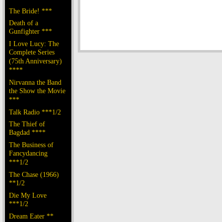
The Bride! ***
Death of a
Gunfighter ***
I Love Lucy: The
Complete Series
(75th Anniversary)
****
Nirvanna the Band
the Show the Movie
***
Talk Radio ***1/2
The Thief of
Bagdad ****
The Business of
Fancydancing
***1/2
The Chase (1966)
**1/2
Die My Love
***1/2
Dream Eater **