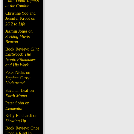
Carol Doda Topless
at the Condor
Christine Yoo and
Jennifer Kroot on
26.2 to Life
Jazmin Jones on
Seeking Mavis
Beacon
Book Review:
Clint
Eastwood: The
Iconic Filmmaker
and His Work
Peter Nicks on
Stephen Curry:
Underrated
Savanah Leaf on
Earth Mama
Peter Sohn on
Elemental
Kelly Reichardt on
Showing Up
Book Review: Once
Upon a Rind In