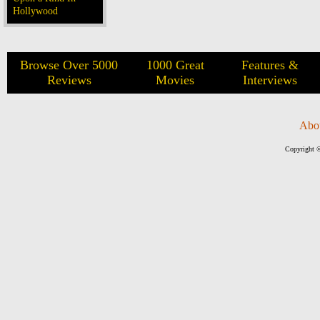
Hollywood
Browse Over 5000
1000 Great
Features &
Reviews
Movies
Interviews
Abo
Copyright ©