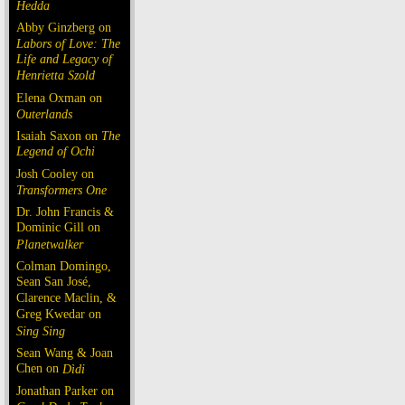
Hedda
Abby Ginzberg on
Labors of Love: The
Life and Legacy of
Henrietta Szold
Elena Oxman on
Outerlands
Isaiah Saxon on
The
Legend of Ochi
Josh Cooley on
Transformers One
Dr. John Francis &
Dominic Gill on
Planetwalker
Colman Domingo,
Sean San José,
Clarence Maclin, &
Greg Kwedar on
Sing Sing
Sean Wang & Joan
Chen on
Dìdi
Jonathan Parker on