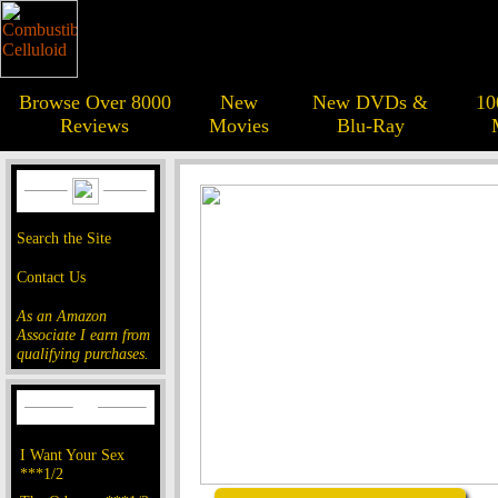
Browse Over 8000
New
New DVDs &
10
Reviews
Movies
Blu-Ray
Search the Site
Contact Us
As an Amazon
Associate I earn from
qualifying purchases.
I Want Your Sex
***1/2