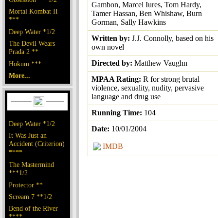
Gambon, Marcel Iures, Tom Hardy,
Mortal Kombat II
Tamer Hassan, Ben Whishaw, Burn
***
Gorman, Sally Hawkins
Deep Water *1/2
Written by:
J.J. Connolly, based on his
The Devil Wears
own novel
Prada 2 **
Directed by:
Matthew Vaughn
Hokum ***
More...
MPAA Rating:
R for strong brutal
violence, sexuality, nudity, pervasive
language and drug use
Running Time:
104
Deep Water *1/2
Date:
10/01/2004
It Was Just an
Accident (Criterion)
IMDB
****
The Mastermind
***1/2
Protector **
Scream 7 **1/2
Bend of the River
****