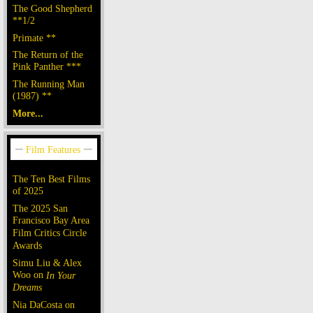
The Good Shepherd
**1/2
Primate **
The Return of the
Pink Panther ***
The Running Man
(1987) **
More...
The Ten Best Films
of 2025
The 2025 San
Francisco Bay Area
Film Critics Circle
Awards
Simu Liu & Alex
Woo on
In Your
Dreams
Nia DaCosta on