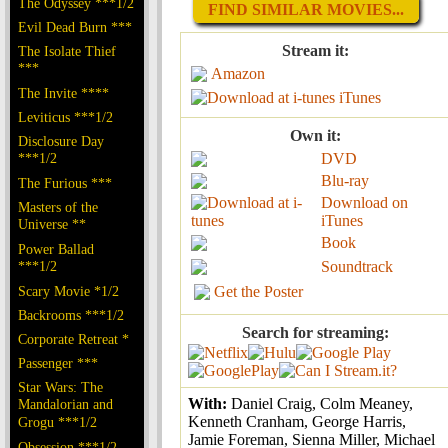
The Odyssey ***1/2
FIND SIMILAR MOVIES...
Evil Dead Burn ***
Stream it:
The Isolate Thief
***
Amazon
The Invite ****
iTunes
Leviticus ***1/2
Own it:
Disclosure Day
***1/2
DVD
Blu-ray
The Furious ***
Download on
Masters of the
iTunes
Universe **
Book
Power Ballad
***1/2
Soundtrack
Scary Movie *1/2
Get the Poster
Backrooms ***1/2
Search for streaming:
Corporate Retreat *
Passenger ***
Star Wars: The
With:
Daniel Craig, Colm Meaney,
Mandalorian and
Kenneth Cranham, George Harris,
Grogu ***1/2
Jamie Foreman, Sienna Miller, Michael
Obsession ***1/2