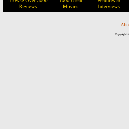
Browse Over 5000
1000 Great
Features &
Reviews
Movies
Interviews
Abo
Copyright ©