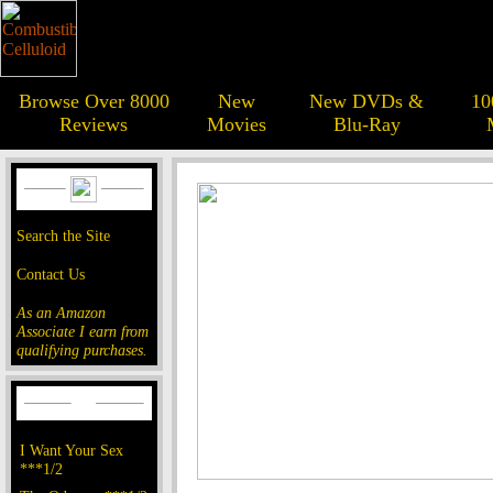
Browse Over 8000
New
New DVDs &
10
Reviews
Movies
Blu-Ray
Search the Site
Contact Us
As an Amazon
Associate I earn from
qualifying purchases.
I Want Your Sex
***1/2