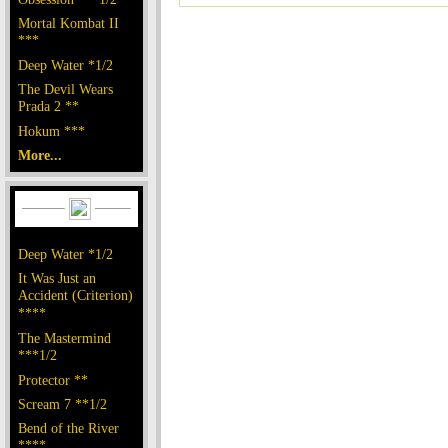
Mortal Kombat II
***
Deep Water *1/2
The Devil Wears
Prada 2 **
Hokum ***
More...
Deep Water *1/2
It Was Just an
Accident (Criterion)
****
The Mastermind
***1/2
Protector **
Scream 7 **1/2
Bend of the River
****