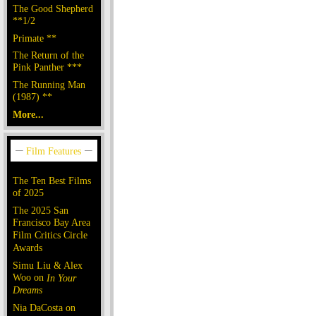
The Good Shepherd
**1/2
Primate **
The Return of the
Pink Panther ***
The Running Man
(1987) **
More...
The Ten Best Films
of 2025
The 2025 San
Francisco Bay Area
Film Critics Circle
Awards
Simu Liu & Alex
Woo on
In Your
Dreams
Nia DaCosta on