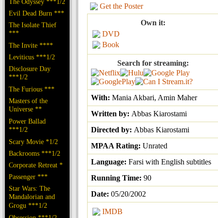
The Odyssey ***1/2
Get the Poster
Evil Dead Burn ***
Own it:
The Isolate Thief
***
DVD
Book
The Invite ****
Leviticus ***1/2
Search for streaming:
Disclosure Day
***1/2
The Furious ***
With:
Mania Akbari, Amin Maher
Masters of the
Universe **
Written by:
Abbas Kiarostami
Power Ballad
***1/2
Directed by:
Abbas Kiarostami
Scary Movie *1/2
MPAA Rating:
Unrated
Backrooms ***1/2
Language:
Farsi with English subtitles
Corporate Retreat *
Passenger ***
Running Time:
90
Star Wars: The
Date:
05/20/2002
Mandalorian and
Grogu ***1/2
IMDB
Obsession ***1/2