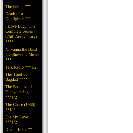
The Bride! ***
Death of a
Gunfighter ***
I Love Lucy: The
Complete Series
(75th Anniversary)
****
Nirvanna the Band
the Show the Movie
***
Talk Radio ***1/2
The Thief of
Bagdad ****
The Business of
Fancydancing
***1/2
The Chase (1966)
**1/2
Die My Love
***1/2
Dream Eater **