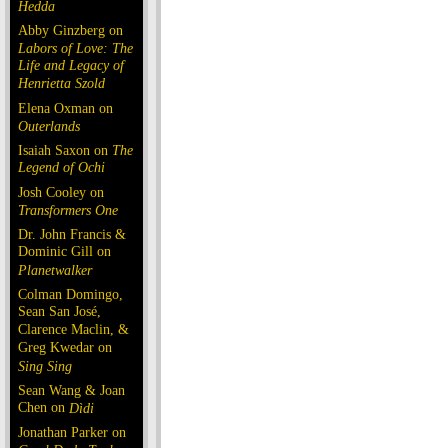
Hedda
Abby Ginzberg on
Labors of Love: The
Life and Legacy of
Henrietta Szold
Elena Oxman on
Outerlands
Isaiah Saxon on
The
Legend of Ochi
Josh Cooley on
Transformers One
Dr. John Francis &
Dominic Gill on
Planetwalker
Colman Domingo,
Sean San José,
Clarence Maclin, &
Greg Kwedar on
Sing Sing
Sean Wang & Joan
Chen on
Dìdi
Jonathan Parker on