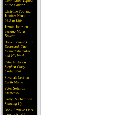
Carol Doda Topless
at the Condor
Christine Yoo and
Jennifer Kroot on
26.2 to Life
Jazmin Jones on
Seeking Mavis
Beacon
Book Review:
Clint
Eastwood: The
Iconic Filmmaker
and His Work
Peter Nicks on
Stephen Curry:
Underrated
Savanah Leaf on
Earth Mama
Peter Sohn on
Elemental
Kelly Reichardt on
Showing Up
Book Review: Once
Upon a Rind In