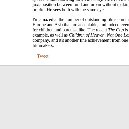
juxtaposition between rural and urban without makin
or trite. He sees both with the same eye.
I'm amazed at the number of outstanding films comin
Europe and Asia that are acceptable, and indeed even
for children and parents alike. The recent
The Cup
is
example, as well as
Children of Heaven
.
Not One Le
company, and it's another fine achievement from one 
filmmakers.
Tweet