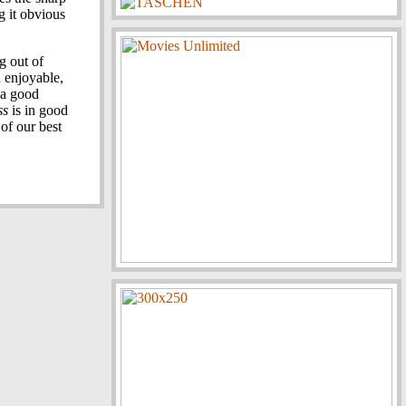
g it obvious
g out of
 enjoyable,
 a good
ss
is in good
of our best