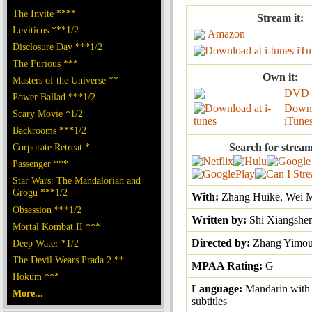
The Invite ****
Stream it:
Leviticus ***1/2
Amazon
Disclosure Day ***1/2
iTu
The Furious ***
Own it:
Masters of the Universe **
DVD
Power Ballad ***1/2
Downl
Scary Movie *1/2
iTune
Backrooms ***1/2
Corporate Retreat *
Search for stream
Passenger ***
Star Wars: The Mandalorian and
Grogu ***1/2
With:
Zhang Huike, Wei M
Obsession ***1/2
Written by:
Shi Xiangshe
Mortal Kombat II ***
Directed by:
Zhang Yimo
Deep Water *1/2
The Devil Wears Prada 2 **
MPAA Rating:
G
Hokum ***
Language:
Mandarin with
More...
subtitles