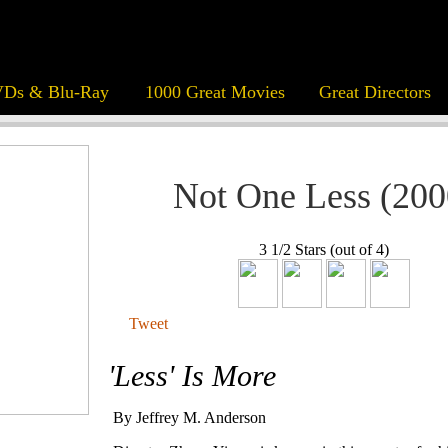
Ds & Blu-Ray
1000 Great Movies
Great Directors
Not One Less (200
3 1/2 Stars (out of 4)
Tweet
'Less' Is More
By Jeffrey M. Anderson