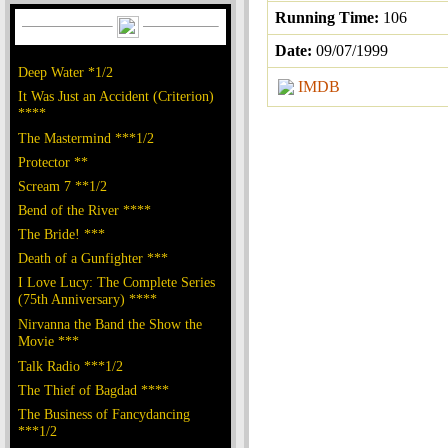
Running Time:
106
Date:
09/07/1999
Deep Water *1/2
IMDB
It Was Just an Accident (Criterion)
****
The Mastermind ***1/2
Protector **
Scream 7 **1/2
Bend of the River ****
The Bride! ***
Death of a Gunfighter ***
I Love Lucy: The Complete Series
(75th Anniversary) ****
Nirvanna the Band the Show the
Movie ***
Talk Radio ***1/2
The Thief of Bagdad ****
The Business of Fancydancing
***1/2