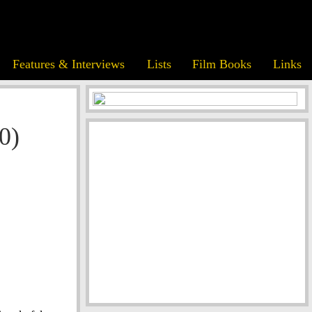
Features & Interviews
Lists
Film Books
Links
0)