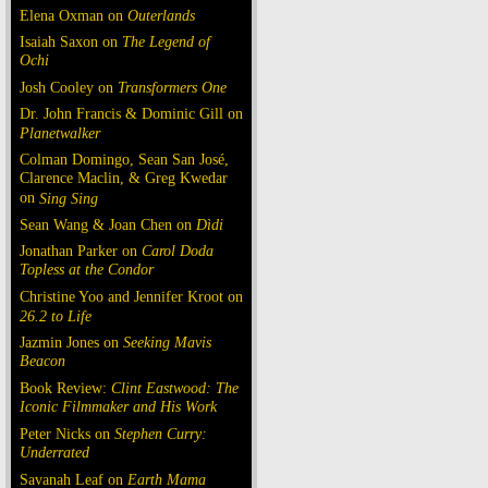
Elena Oxman on
Outerlands
Isaiah Saxon on
The Legend of
Ochi
Josh Cooley on
Transformers One
Dr. John Francis & Dominic Gill on
Planetwalker
Colman Domingo, Sean San José,
Clarence Maclin, & Greg Kwedar
on
Sing Sing
Sean Wang & Joan Chen on
Dìdi
Jonathan Parker on
Carol Doda
Topless at the Condor
Christine Yoo and Jennifer Kroot on
26.2 to Life
Jazmin Jones on
Seeking Mavis
Beacon
Book Review:
Clint Eastwood: The
Iconic Filmmaker and His Work
Peter Nicks on
Stephen Curry:
Underrated
Savanah Leaf on
Earth Mama