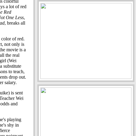
s colorful
ys a lot of red
he Red
ot One Less
,
iad
, breaks all
 color of red.
t, not only is
the movie is a
ll the real
girl (Wei
a substitute
sons to teach,
dents drop out.
er salary.
ike) is sent
. Teacher Wei
l odds and
e's playing
he's shy in
fierce
more poignant