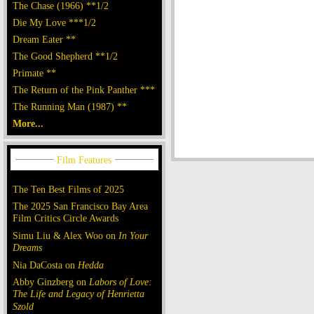
The Chase (1966) **1/2
Die My Love ***1/2
Dream Eater **
The Good Shepherd **1/2
Primate **
The Return of the Pink Panther ***
The Running Man (1987) **
More...
The Ten Best Films of 2025
The 2025 San Francisco Bay Area
Film Critics Circle Awards
Simu Liu & Alex Woo on
In Your
Dreams
Nia DaCosta on
Hedda
Abby Ginzberg on
Labors of Love:
The Life and Legacy of Henrietta
Szold