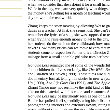
when we consider that she's doing it for a small hand
While in the city, we learn very quickly what things c
the money she's getting for a month of teaching would
day or two in the real world.
Zhang keeps the story moving by allowing Wei to gr
duties as a teacher. At first, she seems lost. She can't
remember the lyrics of a song she was supposed to te
when trying to raise enough money to get to the city
her students do the math on the chalkboard; how muc
ticket? How many bricks can we move to earn that 
students come to respect her for her drive. Director 
mileage from a small adorable girl who tries her best 
Not One Less
reminded me of some of the wonderful 
about children that I've seen lately, like
The White Ba
and
Children of Heaven
(1999). These films also sub
documentary format, telling true stories in new ways,
Up
(1990),
And Life Goes On
(1991), and
The Apple
Zhang Yimou may not seem like the right kind of fil
take on this material, with his colors and costumes. An
Not One Less
may be mistakenly seen as one of his le
But he has pulled it off splendidly, using his delicate s
photographing interiors and exteriors slowly, letting u
space, without slowing down the story. He even mak