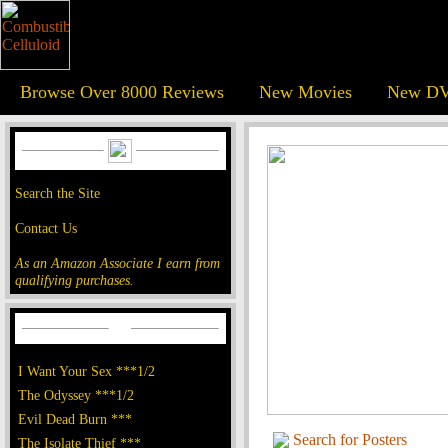
Browse Over 8000 Reviews
New Movies
New DV
Search the Site
Contact Us
As an Amazon Associate I earn from
qualifying purchases.
I Want Your Sex ***1/2
The Odyssey ***1/2
Evil Dead Burn ***
Search for Posters
The Isolate Thief ***