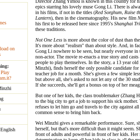
Director Zhang Yimou is known in this country for hi
epics starring his lovely muse Gong Li. There is alwa
in his films, if not in the titles (
Red Sorghum
,
Raise t
Lantern
), then in the cinematography. His new film
N
nes
his first to be released here since 1995's
Shanghai Tr
these traditions.
Not One Less
is more about the color of dust than the
It's more about "realism" than about style. And, in fac
oad on
Gong Li nowhere to be seen, but nearly everyone in 
s
non-actor. The movie re-enacts a true story and casts a
people to play themselves. In the story, a 13 year old 
ing:
Minzhi), finds herself the only possible candidate for 
teacher job for a month. She's given a few simple les
but above all, she's asked to not let any of the 30 stu
If she succeeds, she'll get a bonus on top of her meag
inzhi
But one of her kids, the class troublemaker (Zhang Hu
ng
to the big city to get a job to support his sick mother
refuses to let him go and travels to the city against al
u
common sense to bring him back.
Wei Minzhi gives a remarkable performance. Sure, sh
herself, but that's more difficult than it might seem. S
 English
front of adults and powerful in front of her kids. Her 
determination to keep all her kids in class is all the 