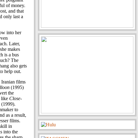
ful of money.
ost, and that
 only last a
ow into her
 even
ach. Later,
, she makes
h is a bus
much? The
Zhang also gets
to help out.
Iranian films
lloon
(1995)
vert the
 like
Close-
(1999).
mmaker to
d as a result,
sser films.
kill in
s into the
es the sharp