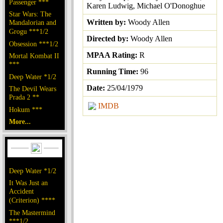
Passenger ***
Karen Ludwig, Michael O'Donoghue
Star Wars: The
Written by:
Woody Allen
Mandalorian and
Grogu ***1/2
Directed by:
Woody Allen
Obsession ***1/2
MPAA Rating:
R
Mortal Kombat II
***
Running Time:
96
Deep Water *1/2
Date:
25/04/1979
The Devil Wears
Prada 2 **
IMDB
Hokum ***
More...
Deep Water *1/2
It Was Just an
Accident
(Criterion) ****
The Mastermind
***1/2