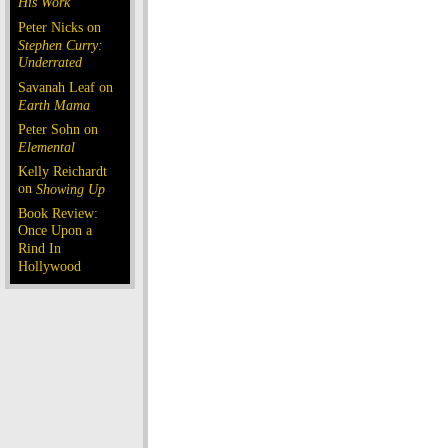
His Work
Peter Nicks on
Stephen Curry:
Underrated
Savanah Leaf on
Earth Mama
Peter Sohn on
Elemental
Kelly Reichardt
on
Showing Up
Book Review:
Once Upon a
Rind In
Hollywood