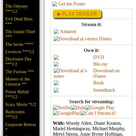
Get the Poster
The Odyssey
***1/2
▶ PLAY TRAILER
Evil Dead Burn
***
Stream it:
Amazon
The Isolate Thief
***
iTunes
The Invite ****
Own it:
Leviticus ***1/2
DVD
Disclosure Day
Blu-ray
***1/2
Download on
The Furious ***
iTunes
Masters of the
Book
Universe **
Soundtrack
Power Ballad
***1/2
Search for streaming:
Scary Movie *1/2
Backrooms
***1/2
With:
Woody Allen, Diane Keaton,
Corporate Retreat
Mariel Hemingway, Michael Murphy,
*
Meryl Streep, Anne Byrne Hoffman,