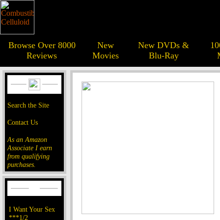
Browse Over 8000
New
New DVDs &
10
Reviews
Movies
Blu-Ray
Search the Site
Contact Us
As an Amazon
Associate I earn
from qualifying
purchases.
I Want Your Sex
***1/2