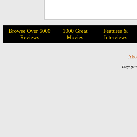
Browse Over 5000
1000 Great
Features &
Reviews
Movies
Interviews
Abo
Copyright ©