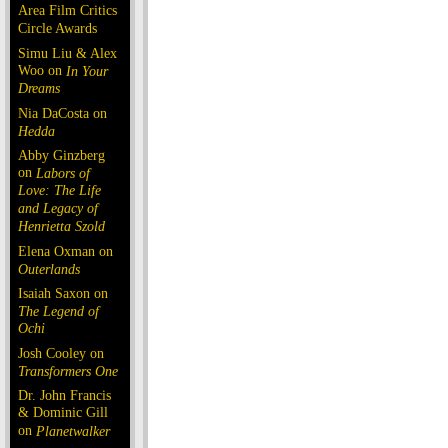
Area Film Critics
Circle Awards
Simu Liu & Alex
Woo on
In Your
Dreams
Nia DaCosta on
Hedda
Abby Ginzberg
on
Labors of
Love: The Life
and Legacy of
Henrietta Szold
Elena Oxman on
Outerlands
Isaiah Saxon on
The Legend of
Ochi
Josh Cooley on
Transformers One
Dr. John Francis
& Dominic Gill
on
Planetwalker