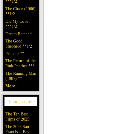
***1/2
The Chase (1966)
**1/2
Die My Love
***1/2
Dream Eater **
The Good
Shepherd **1/2
Primate **
The Return of the
Pink Panther ***
The Running Man
(1987) **
More...
The Ten Best
Films of 2025
The 2025 San
Francisco Bay