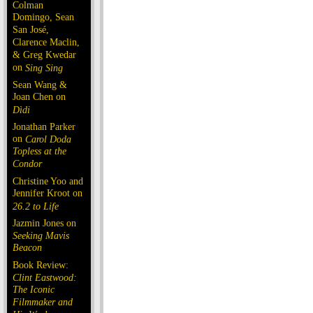
Colman
Domingo, Sean
San José,
Clarence Maclin,
& Greg Kwedar
on
Sing Sing
Sean Wang &
Joan Chen on
Dìdi
Jonathan Parker
on
Carol Doda
Topless at the
Condor
Christine Yoo and
Jennifer Kroot on
26.2 to Life
Jazmin Jones on
Seeking Mavis
Beacon
Book Review:
Clint Eastwood:
The Iconic
Filmmaker and