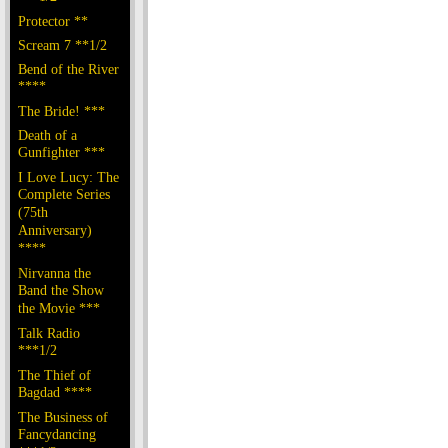
Protector **
Scream 7 **1/2
Bend of the River
****
The Bride! ***
Death of a
Gunfighter ***
I Love Lucy: The
Complete Series
(75th
Anniversary)
****
Nirvanna the
Band the Show
the Movie ***
Talk Radio
***1/2
The Thief of
Bagdad ****
The Business of
Fancydancing