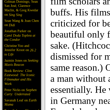
film scholars a
Colman Domingo, Sean
San José, Clarence
buffs. His film
Maclin, & Greg Kwedar
on
Sing Sing
criticized for b
Sean Wang & Joan Chen
on
Dìdi
Jonathan Parker on
beautiful only 
Carol Doda Topless at
the Condor
sake. (Hitchco
Christine Yoo and
Jennifer Kroot on
26.2
dismissed for 
to Life
Jazmin Jones on
Seeking
same reason.) 
Mavis Beacon
Book Review:
Clint
Eastwood: The Iconic
a man without 
Filmmaker and His
Work
essentially. He
Peter Nicks on
Stephen
Curry: Underrated
in Germany nea
Savanah Leaf on
Earth
Mama