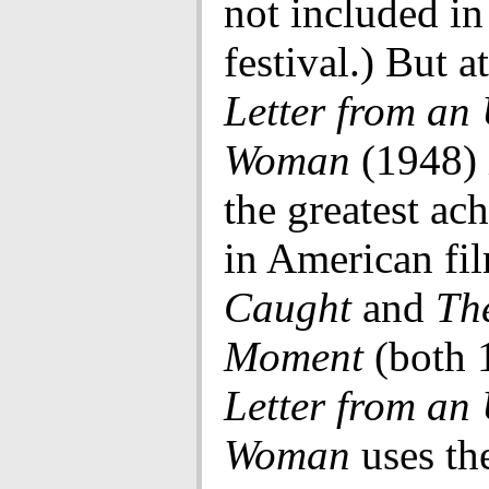
not included in
festival.) But at
Letter from a
Woman
(1948) 
the greatest ac
in American fil
Caught
and
Th
Moment
(both 
Letter from a
Woman
uses the