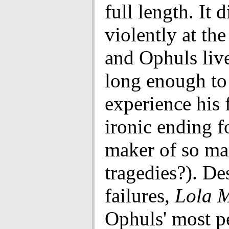
full length. It 
violently at the
and Ophuls live
long enough to
experience his 
ironic ending f
maker of so m
tragedies?). De
failures,
Lola 
Ophuls' most p