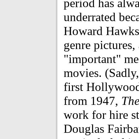
period has alw
underrated beca
Howard Hawks
genre pictures,
"important" me
movies. (Sadly
first Hollywoo
from 1947,
The
work for hire s
Douglas Fairban