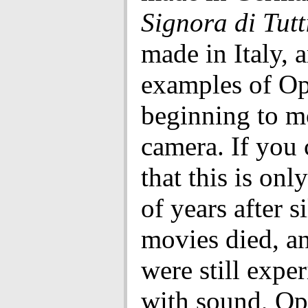
Signora di Tutt
made in Italy, a
examples of Op
beginning to m
camera. If you 
that this is onl
of years after s
movies died, a
were still expe
with sound, Op