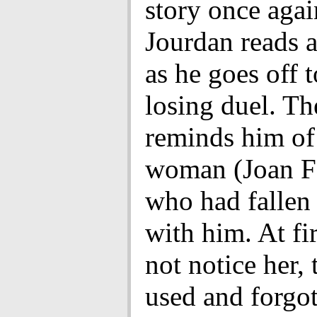
story once agai
Jourdan reads a 
as he goes off t
losing duel. The
reminds him of
woman (Joan F
who had fallen 
with him. At fir
not notice her,
used and forgot