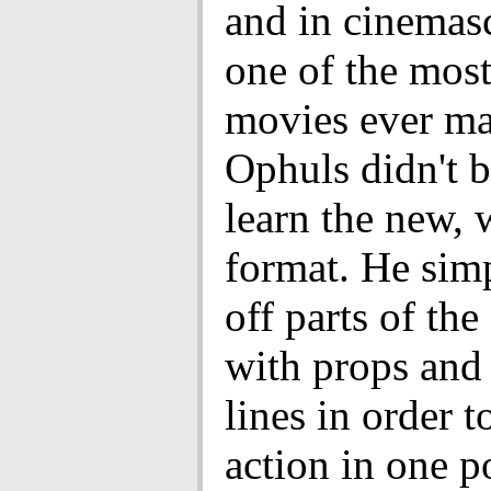
and in cinemasc
one of the most
movies ever ma
Ophuls didn't b
learn the new, 
format. He sim
off parts of the
with props and 
lines in order t
action in one p