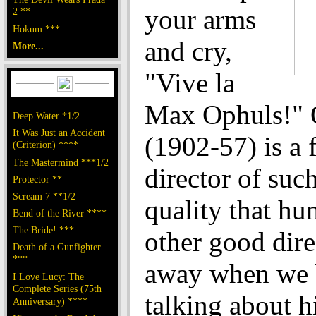
your arms
2 **
Hokum ***
and cry,
More...
"Vive la
Max Ophuls!" 
Deep Water *1/2
It Was Just an Accident
(1902-57) is a 
(Criterion) ****
The Mastermind ***1/2
director of suc
Protector **
Scream 7 **1/2
quality that hu
Bend of the River ****
The Bride! ***
other good dire
Death of a Gunfighter
***
away when we 
I Love Lucy: The
Complete Series (75th
talking about 
Anniversary) ****