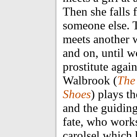
Then she falls 
someone else. 
meets another
and on, until w
prostitute agai
Walbrook (
The
Shoes
) plays th
and the guidin
fate, who works
carolsel which