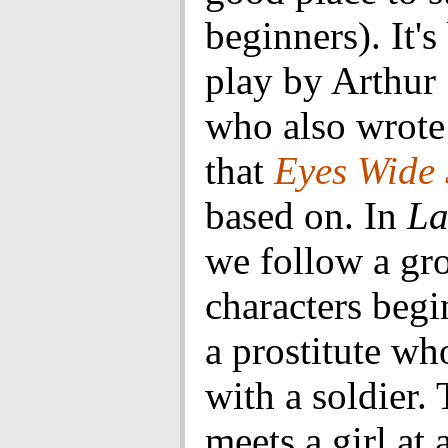
beginners). It's
play by Arthur 
who also wrote
that
Eyes Wide 
based on. In
La
we follow a gr
characters beg
a prostitute wh
with a soldier. 
meets a girl at 