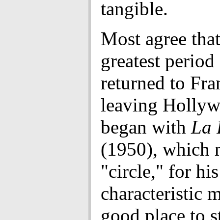
tangible.
Most agree tha
greatest period
returned to Fra
leaving Holly
began with
La 
(1950), which
"circle," for hi
characteristic 
good place to st