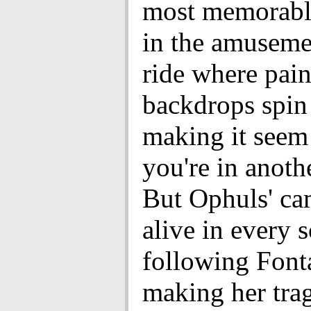
most memorable
in the amuseme
ride where pai
backdrops spin
making it seem 
you're in anoth
But Ophuls' ca
alive in every 
following Font
making her tra