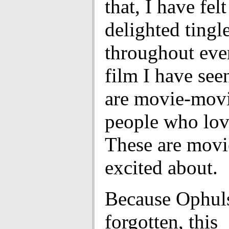
that, I have felt
delighted tingl
throughout eve
film I have see
are movie-movi
people who lov
These are movie
excited about.
Because Ophuls
forgotten, this