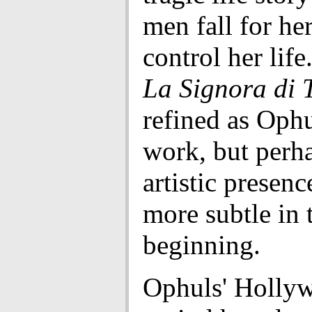
men fall for he
control her life
La Signora di T
refined as Ophul
work, but perh
artistic presenc
more subtle in 
beginning.
Ophuls' Holly