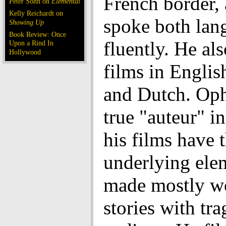
French border,
Peter Sohn on
Elemental
Kelly Reichardt on
spoke both lan
Showing Up
Book Review: Once
fluently. He al
Upon a Rind In
Hollywood
films in English
and Dutch. Oph
true "auteur" in
his films have 
underlying ele
made mostly w
stories with tra