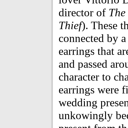
director of
The 
Thief
). These t
connected by a 
earrings that ar
and passed aro
character to ch
earrings were fi
wedding presen
unkowingly be