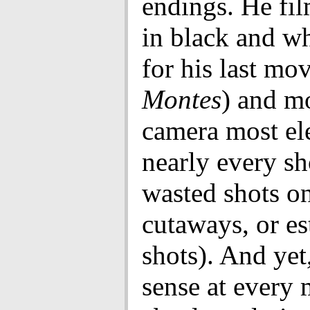
endings. He fi
in black and wh
for his last mo
Montes
) and m
camera most el
nearly every sh
wasted shots on
cutaways, or es
shots). And yet
sense at every