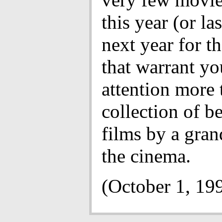
this year (or la
next year for th
that warrant yo
attention more 
collection of be
films by a gran
the cinema.
(October 1, 19