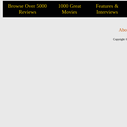
Browse Over 5000
1000 Great
Features &
Reviews
Movies
Interviews
Abo
Copyright ©