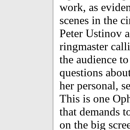
work, as evide
scenes in the c
Peter Ustinov a
ringmaster call
the audience to
questions abou
her personal, se
This is one Oph
that demands t
on the big scre