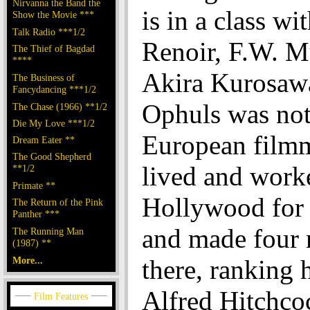
Nirvanna the Band the
is in a class wi
Show the Movie ***
Talk Radio ***1/2
Renoir, F.W. M
The Thief of Bagdad
****
Akira Kurosaw
The Business of
Fancydancing ***1/2
Ophuls was not 
The Chase (1966) **1/2
Die My Love ***1/2
European film
Dream Eater **
The Good Shepherd
lived and work
**1/2
Primate **
Hollywood for 
The Return of the Pink
Panther ***
and made four
The Running Man
(1987) **
More...
there, ranking 
Alfred Hitchco