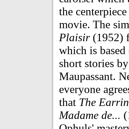
the centerpiece
movie. The sim
Plaisir
(1952) 
which is based 
short stories b
Maupassant. N
everyone agree
that
The Earrin
Madame de...
(
Ophuls' master