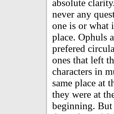
absolute clarity
never any ques
one is or what 
place. Ophuls a
prefered circula
ones that left t
characters in m
same place at t
they were at th
beginning. But