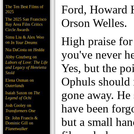
Ford, Howard 
The Ten Best Films of
2025
Orson Welles.
The 2025 San Francisco
Bay Area Film Critics
Circle Awards
Simu Liu & Alex Woo
High praise fo
on
In Your Dreams
Nia DaCosta on
Hedda
you've never h
Abby Ginzberg on
Labors of Love: The Life
Yes, but the poi
and Legacy of Henrietta
Szold
Ophuls should 
Elena Oxman on
Outerlands
gone away. He 
Isaiah Saxon on
The
Legend of Ochi
have been forgo
Josh Cooley on
Transformers One
Dr. John Francis &
but a small han
Dominic Gill on
Planetwalker