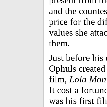
present from th
and the countes
price for the di
values she atta
them.
Just before his 
Ophuls created
film,
Lola Mon
It cost a fortune
was his first fi