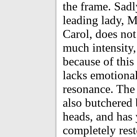
the frame. Sadl
leading lady, M
Carol, does not
much intensity,
because of this
lacks emotiona
resonance. The
also butchered 
heads, and has 
completely rest