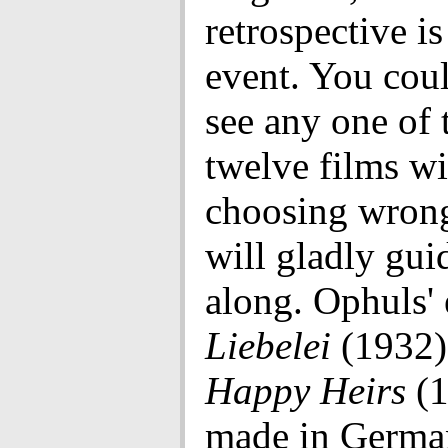
retrospective i
event. You cou
see any one of 
twelve films w
choosing wrong
will gladly gui
along. Ophuls' 
Liebelei
(1932)
Happy Heirs
(1
made in Germa