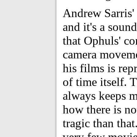
Andrew Sarris' 
and it's a sound
that Ophuls' c
camera movemen
his films is rep
of time itself. 
always keeps m
how there is n
tragic than that
very few movie