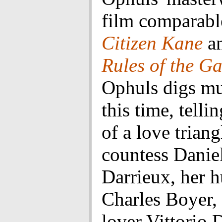
film comparabl
Citizen Kane
a
Rules of the G
Ophuls digs m
this time, telli
of a love trian
countess Danie
Darrieux, her 
Charles Boyer,
lover Vittorio 