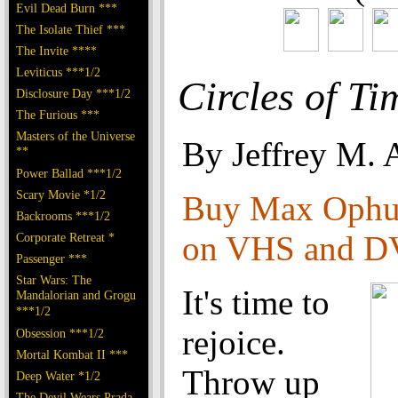
Evil Dead Burn ***
The Isolate Thief ***
The Invite ****
Leviticus ***1/2
Circles of Ti
Disclosure Day ***1/2
The Furious ***
Masters of the Universe
By Jeffrey M. 
**
Power Ballad ***1/2
Scary Movie *1/2
Buy Max Ophul
Backrooms ***1/2
on VHS and 
Corporate Retreat *
Passenger ***
Star Wars: The
It's time to
Mandalorian and Grogu
***1/2
rejoice.
Obsession ***1/2
Mortal Kombat II ***
Throw up
Deep Water *1/2
The Devil Wears Prada