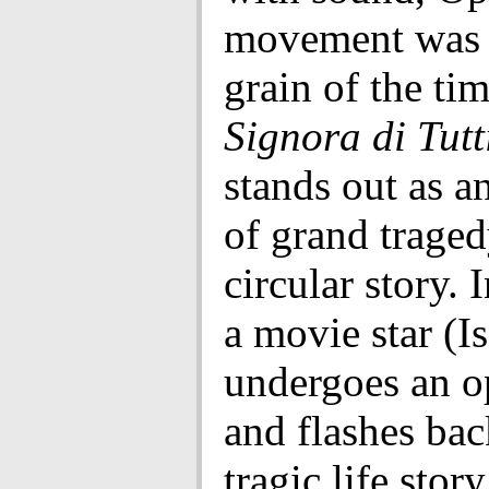
movement was a
grain of the ti
Signora di Tutt
stands out as 
of grand traged
circular story. I
a movie star (I
undergoes an o
and flashes bac
tragic life stor