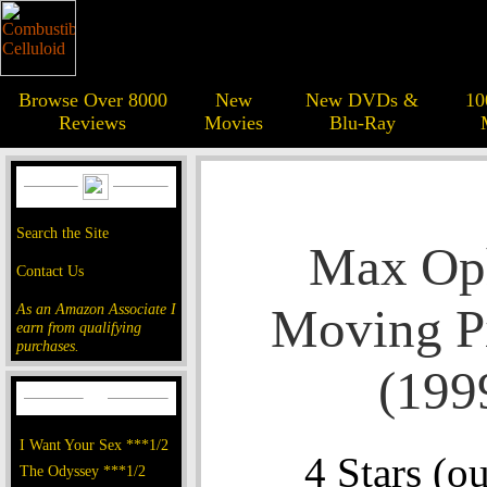
Browse Over 8000
New
New DVDs &
10
Reviews
Movies
Blu-Ray
Search the Site
Max Op
Contact Us
Moving Pi
As an Amazon Associate I
earn from qualifying
purchases.
(199
I Want Your Sex ***1/2
4 Stars (ou
The Odyssey ***1/2