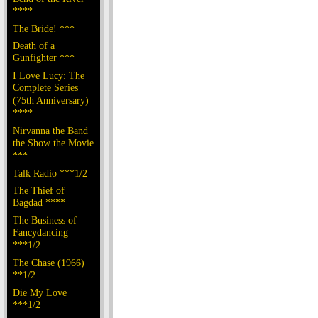
****
The Bride! ***
Death of a
Gunfighter ***
I Love Lucy: The
Complete Series
(75th Anniversary)
****
Nirvanna the Band
the Show the Movie
***
Talk Radio ***1/2
The Thief of
Bagdad ****
The Business of
Fancydancing
***1/2
The Chase (1966)
**1/2
Die My Love
***1/2