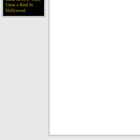
Upon a Rind In
Hollywood