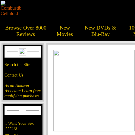
Browse Over 8000
New
New DVDs &
10
Reviews
Movies
Blu-Ray
Search the Site
Contact Us
As an Amazon
Associate I earn from
qualifying purchases.
I Want Your Sex
***1/2