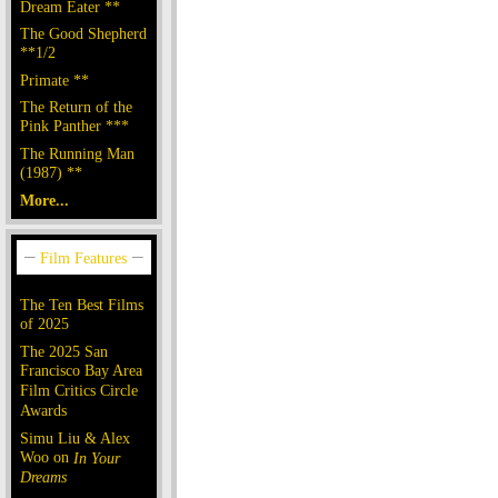
Dream Eater **
The Good Shepherd
**1/2
Primate **
The Return of the
Pink Panther ***
The Running Man
(1987) **
More...
The Ten Best Films
of 2025
The 2025 San
Francisco Bay Area
Film Critics Circle
Awards
Simu Liu & Alex
Woo on
In Your
Dreams