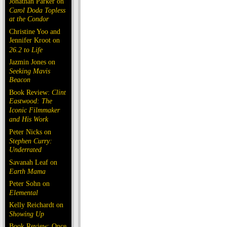
Jonathan Parker on
Carol Doda Topless
at the Condor
Christine Yoo and
Jennifer Kroot on
26.2 to Life
Jazmin Jones on
Seeking Mavis
Beacon
Book Review:
Clint
Eastwood: The
Iconic Filmmaker
and His Work
Peter Nicks on
Stephen Curry:
Underrated
Savanah Leaf on
Earth Mama
Peter Sohn on
Elemental
Kelly Reichardt on
Showing Up
Book Review: Once