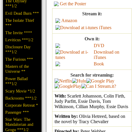
The Odyssey
Get the Poster
***1/2
Evil Dead Burn ***
Stream it:
The Isolate Thief
Amazon
***
iTunes
The Invite ****
Own it:
Leviticus ***1/2
DVD
Disclosure Day
***1/2
Download on
iTunes
The Furious ***
Book
Masters of the
Universe **
Search for streaming:
Power Ballad
***1/2
Scary Movie *1/2
With:
Scarlett Johansson, Colin Firth,
Backrooms ***1/2
Judy Parfitt, Essie Davis, Tom
Corporate Retreat *
Wilkinson, Cillian Murphy, Essie Davis
Passenger ***
Written by:
Olivia Hetreed, based on
Star Wars: The
the novel by Tracy Chevalier
Mandalorian and
Grogu ***1/2
Directed by:
Peter Webber