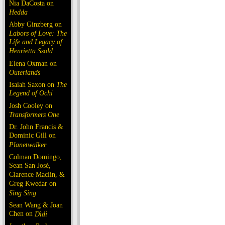
Nia DaCosta on
Hedda
Abby Ginzberg on
Labors of Love: The
Life and Legacy of
Henrietta Szold
Elena Oxman on
Outerlands
Isaiah Saxon on
The
Legend of Ochi
Josh Cooley on
Transformers One
Dr. John Francis &
Dominic Gill on
Planetwalker
Colman Domingo,
Sean San José,
Clarence Maclin, &
Greg Kwedar on
Sing Sing
Sean Wang & Joan
Chen on
Dìdi