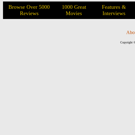
Browse Over 5000
1000 Great
Features &
Reviews
Movies
Interviews
Abo
Copyright ©