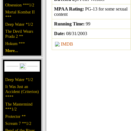
Obsession ***1/2
MPAA Rating:
PG-13 for some sexual
Mortal Kombat II
content
***
Running Time:
99
Deep Water *1/2
The Devil Wears
Date:
08/31/2003
Prada 2 **
Hokum ***
IMDB
More...
Deep Water *1/2
It Was Just an
Accident (Criterion)
****
The Mastermind
***1/2
Protector **
Scream 7 **1/2
Bend of the River