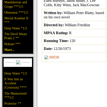
Ellen Burstyn, Jason Miller, J. Lee
Mandalorian and
Cobb, Kitty Winn, Jack MacGowran
Grogu ***1/2
Obsession ***1/2
Written by:
William Peter Blatty, based
on his own novel
Mortal Kombat II
***
Directed by:
William Friedkin
Deep Water *1/2
MPAA Rating:
R
The Devil Wears
Prada 2 **
Running Time:
120
Hokum ***
Date:
12/26/1973
More...
IMDB
Deep Water *1/2
It Was Just an
Accident
(Criterion) ****
The Mastermind
***1/2
Protector **