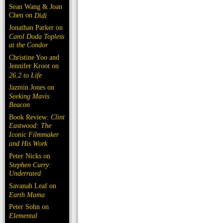
Sean Wang & Joan
Chen on
Dìdi
Jonathan Parker on
Carol Doda Topless
at the Condor
Christine Yoo and
Jennifer Kroot on
26.2 to Life
Jazmin Jones on
Seeking Mavis
Beacon
Book Review:
Clint
Eastwood: The
Iconic Filmmaker
and His Work
Peter Nicks on
Stephen Curry:
Underrated
Savanah Leaf on
Earth Mama
Peter Sohn on
Elemental