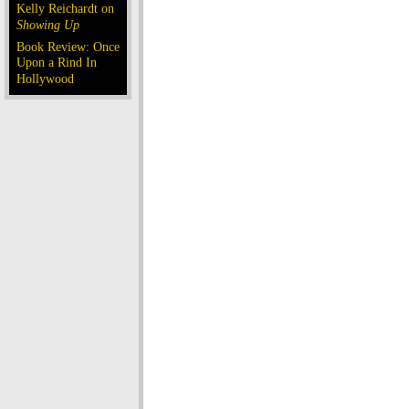
Kelly Reichardt on
Showing Up
Book Review: Once
Upon a Rind In
Hollywood