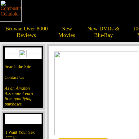
Browse Over 8000
New
New DVDs &
10
Reviews
Movies
Blu-Ray
Search the Site
Contact Us
As an Amazon
Associate I earn
from qualifying
purchases.
I Want Your Sex
***1/2