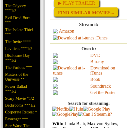
▶ PLAY TRAILER
The Odyssey
***1/2
FIND SIMILAR MOVIES...
Evil Dead Burn
***
Stream it:
The Isolate Thief
Amazon
***
iTunes
The Invite ****
Leviticus ***1/2
Own it:
DVD
Disclosure Day
***1/2
Blu-ray
The Furious ***
Download on
iTunes
Masters of the
Universe **
Book
Soundtrack
Power Ballad
***1/2
Get the Poster
Scary Movie *1/2
Search for streaming:
Backrooms ***1/2
Corporate Retreat *
Passenger ***
With:
Linda Blair, Max von Sydow,
Star Wars: The