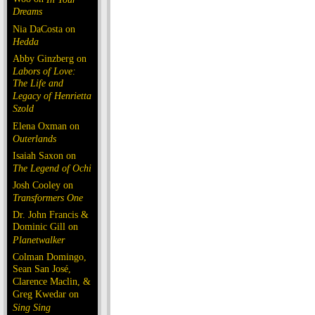
Dreams
Nia DaCosta on
Hedda
Abby Ginzberg on
Labors of Love:
The Life and
Legacy of Henrietta
Szold
Elena Oxman on
Outerlands
Isaiah Saxon on
The Legend of Ochi
Josh Cooley on
Transformers One
Dr. John Francis &
Dominic Gill on
Planetwalker
Colman Domingo,
Sean San José,
Clarence Maclin, &
Greg Kwedar on
Sing Sing