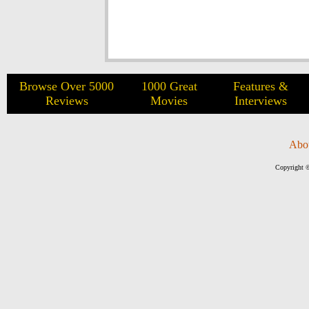
Browse Over 5000
1000 Great
Features &
Reviews
Movies
Interviews
Abo
Copyright ©