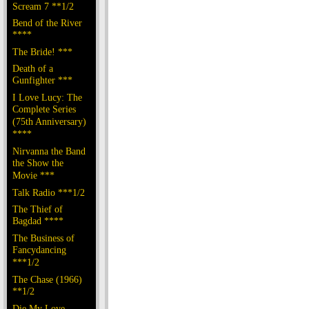
Scream 7 **1/2
Bend of the River
****
The Bride! ***
Death of a
Gunfighter ***
I Love Lucy: The
Complete Series
(75th Anniversary)
****
Nirvanna the Band
the Show the
Movie ***
Talk Radio ***1/2
The Thief of
Bagdad ****
The Business of
Fancydancing
***1/2
The Chase (1966)
**1/2
Die My Love