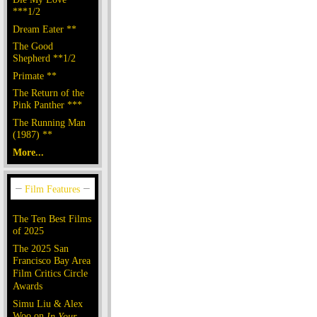
***1/2
Dream Eater **
The Good
Shepherd **1/2
Primate **
The Return of the
Pink Panther ***
The Running Man
(1987) **
More...
The Ten Best Films
of 2025
The 2025 San
Francisco Bay Area
Film Critics Circle
Awards
Simu Liu & Alex
Woo on
In Your