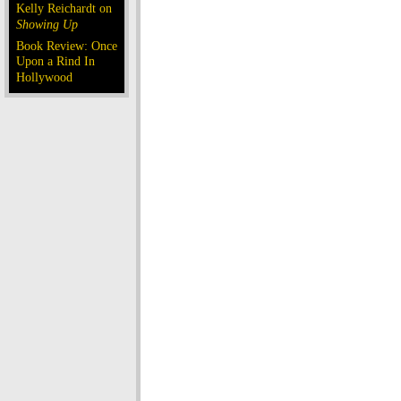
Kelly Reichardt on
Showing Up
Book Review: Once
Upon a Rind In
Hollywood