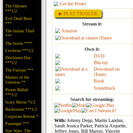
Get the Poster
The Odyssey
***1/2
▶ PLAY TRAILER
Evil Dead Burn
***
Stream it:
Amazon
The Isolate Thief
***
iTunes
The Invite ****
Own it:
Leviticus ***1/2
DVD
Disclosure Day
Blu-ray
***1/2
Download on
The Furious ***
iTunes
Masters of the
Book
Universe **
Soundtrack
Power Ballad
***1/2
Search for streaming:
Scary Movie *1/2
Backrooms ***1/2
Corporate Retreat *
With:
Johnny Depp, Martin Landau,
Passenger ***
Sarah Jessica Parker, Patricia Arquette,
Star Wars: The
Jeffrey Jones, Bill Murray, Vincent