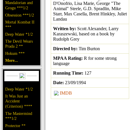
Mandalorian and
D'Onofrio, Lisa Marie, George "The
Grogu ***1/2
Animal" Steele, G.D. Spradlin, Mike
Starr, Max Casella, Brent Hinkley, Juliet
Obsession ***1/2
Landau
Mortal Kombat II
***
Written by:
Scott Alexander, Larry
Karaszewski, based on a book by
Deep Water *1/2
Rudolph Grey
The Devil Wears
Prada 2 **
Directed by:
Tim Burton
Hokum ***
MPAA Rating:
R for some strong
More...
language
Running Time:
127
Date:
23/09/1994
Deep Water *1/2
IMDB
It Was Just an
Accident
(Criterion) ****
The Mastermind
***1/2
Protector **