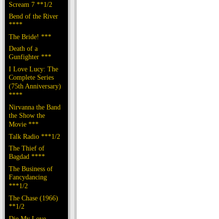
Scream 7 **1/2
Bend of the River
****
The Bride! ***
Death of a
Gunfighter ***
I Love Lucy: The
Complete Series
(75th Anniversary)
****
Nirvanna the Band
the Show the
Movie ***
Talk Radio ***1/2
The Thief of
Bagdad ****
The Business of
Fancydancing
***1/2
The Chase (1966)
**1/2
Die My Love