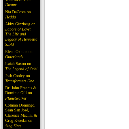
Dreams
Nia DaCosta on
Hedda
Abby Ginzberg on
Labors of Love:
The Life and
Legacy of Henrietta
Szold
Elena Oxman on
Outerlands
Isaiah Saxon on
The Legend of Ochi
Josh Cooley on
Transformers One
Dr. John Francis &
Dominic Gill on
Planetwalker
Colman Domingo,
Sean San José,
Clarence Maclin, &
Greg Kwedar on
Sing Sing