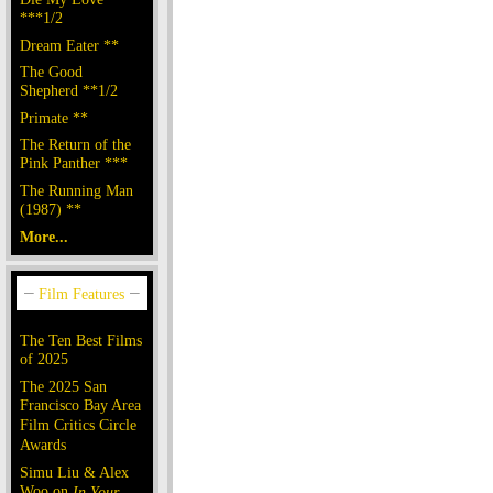
***1/2
Dream Eater **
The Good
Shepherd **1/2
Primate **
The Return of the
Pink Panther ***
The Running Man
(1987) **
More...
The Ten Best Films
of 2025
The 2025 San
Francisco Bay Area
Film Critics Circle
Awards
Simu Liu & Alex
Woo on
In Your