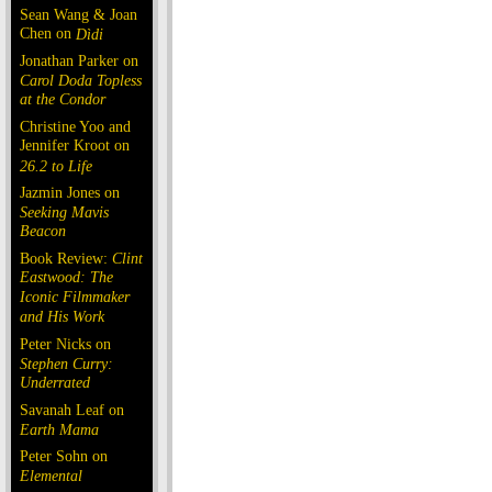
Sean Wang & Joan
Chen on
Dìdi
Jonathan Parker on
Carol Doda Topless
at the Condor
Christine Yoo and
Jennifer Kroot on
26.2 to Life
Jazmin Jones on
Seeking Mavis
Beacon
Book Review:
Clint
Eastwood: The
Iconic Filmmaker
and His Work
Peter Nicks on
Stephen Curry:
Underrated
Savanah Leaf on
Earth Mama
Peter Sohn on
Elemental