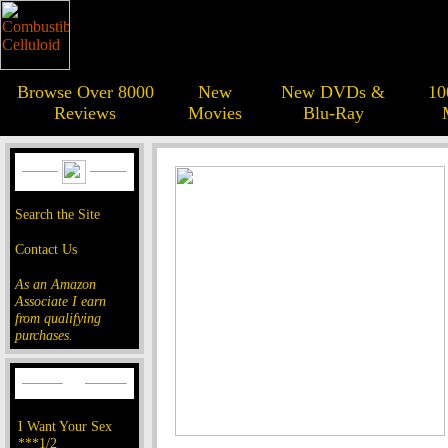
Browse Over 8000
New
New DVDs &
10
Reviews
Movies
Blu-Ray
Search the Site
Contact Us
As an Amazon
Associate I earn
from qualifying
purchases.
I Want Your Sex
***1/2