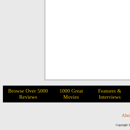
Browse Over 5000
1000 Great
Features &
Reviews
Movies
Interviews
Abo
Copyright ©