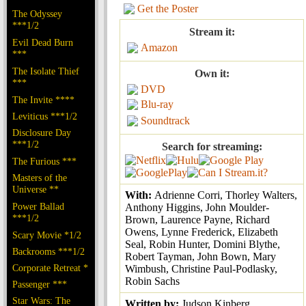
Get the Poster
The Odyssey
***1/2
Stream it:
Evil Dead Burn
Amazon
***
The Isolate Thief
Own it:
***
DVD
The Invite ****
Blu-ray
Leviticus ***1/2
Soundtrack
Disclosure Day
***1/2
Search for streaming:
The Furious ***
Masters of the
Universe **
With:
Adrienne Corri, Thorley Walters,
Power Ballad
Anthony Higgins, John Moulder-
***1/2
Brown, Laurence Payne, Richard
Owens, Lynne Frederick, Elizabeth
Scary Movie *1/2
Seal, Robin Hunter, Domini Blythe,
Backrooms ***1/2
Robert Tayman, John Bown, Mary
Corporate Retreat *
Wimbush, Christine Paul-Podlasky,
Robin Sachs
Passenger ***
Star Wars: The
Written by:
Judson Kinberg