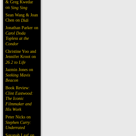
& Greg Kwedar
on
Sing Sing
Sean Wang & Joan
Chen on
Dìdi
Jonathan Parker on
Carol Doda
Topless at the
Condor
Christine Yoo and
Jennifer Kroot on
26.2 to Life
Jazmin Jones on
Seeking Mavis
Beacon
Book Review:
Clint Eastwood:
The Iconic
Filmmaker and
His Work
Peter Nicks on
Stephen Curry:
Underrated
Savanah Leaf on