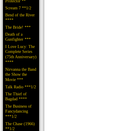
Protector **
Scream 7 **1/2
Bend of the River
****
The Bride! ***
Death of a
Gunfighter ***
I Love Lucy: The
Complete Series
(75th Anniversary)
****
Nirvanna the Band
the Show the
Movie ***
Talk Radio ***1/2
The Thief of
Bagdad ****
The Business of
Fancydancing
***1/2
The Chase (1966)
**1/2