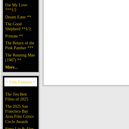
Die My Love
***1/2
Dream Eater **
The Good
Shepherd **1/2
Primate **
The Return of the
Pink Panther ***
The Running Man
(1987) **
More...
The Ten Best
Films of 2025
The 2025 San
Francisco Bay
Area Film Critics
Circle Awards
Simu Liu & Alex