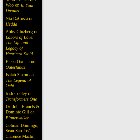
Woo on
In Your
Dreams
Nia DaCosta on
Hedda
Abby Ginzberg on
Labors of Love:
The Life and
Legacy of
Henrietta Szold
Elena Oxman on
Outerlands
Isaiah Saxon on
The Legend of
Ochi
Josh Cooley on
Transformers One
Dr. John Francis &
Dominic Gill on
Planetwalker
Colman Domingo,
Sean San José,
Clarence Maclin,