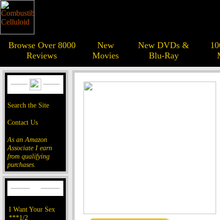
Browse Over 8000
New
New DVDs &
10
Reviews
Movies
Blu-Ray
Search the Site
Contact Us
As an Amazon
Associate I earn
from qualifying
purchases.
I Want Your Sex
***1/2