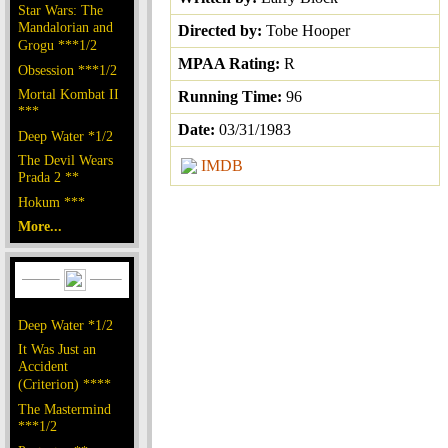
Star Wars: The
Mandalorian and
Directed by:
Tobe Hooper
Grogu ***1/2
MPAA Rating:
R
Obsession ***1/2
Mortal Kombat II
Running Time:
96
***
Date:
03/31/1983
Deep Water *1/2
The Devil Wears
IMDB
Prada 2 **
Hokum ***
More...
Deep Water *1/2
It Was Just an
Accident
(Criterion) ****
The Mastermind
***1/2