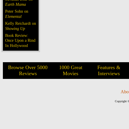
Earth Mama
Peter Sohn on
Elemental
Kelly Reichardt on
Showing Up
Book Review:
Once Upon a Rind
In Hollywood
Browse Over 5000
1000 Great
Features &
Reviews
Movies
Interviews
Abo
Copyright ©