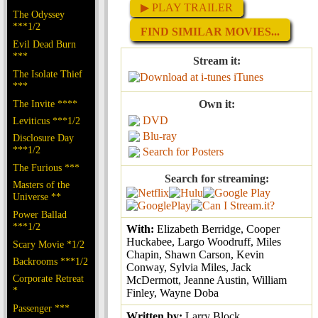
▶ PLAY TRAILER
The Odyssey
***1/2
FIND SIMILAR MOVIES...
Evil Dead Burn
***
Stream it:
The Isolate Thief
iTunes
***
The Invite ****
Own it:
DVD
Leviticus ***1/2
Blu-ray
Disclosure Day
***1/2
Search for Posters
The Furious ***
Search for streaming:
Masters of the
Universe **
Power Ballad
***1/2
With:
Elizabeth Berridge, Cooper
Huckabee, Largo Woodruff, Miles
Scary Movie *1/2
Chapin, Shawn Carson, Kevin
Backrooms ***1/2
Conway, Sylvia Miles, Jack
Corporate Retreat
McDermott, Jeanne Austin, William
*
Finley, Wayne Doba
Passenger ***
Written by:
Larry Block