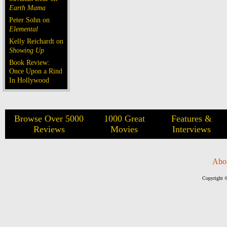
Earth Mama
Peter Sohn on
Elemental
Kelly Reichardt on
Showing Up
Book Review:
Once Upon a Rind
In Hollywood
Browse Over 5000
1000 Great
Features &
Reviews
Movies
Interviews
Abo
Copyright ©