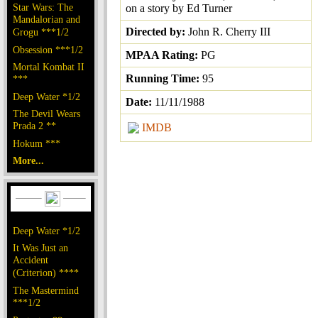
Star Wars: The
on a story by Ed Turner
Mandalorian and
Directed by:
John R. Cherry III
Grogu ***1/2
Obsession ***1/2
MPAA Rating:
PG
Mortal Kombat II
Running Time:
95
***
Deep Water *1/2
Date:
11/11/1988
The Devil Wears
Prada 2 **
IMDB
Hokum ***
More...
Deep Water *1/2
It Was Just an
Accident
(Criterion) ****
The Mastermind
***1/2