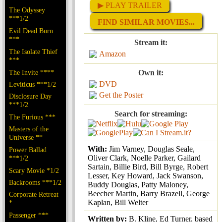
▶ PLAY TRAILER
The Odyssey
***1/2
FIND SIMILAR MOVIES...
Evil Dead Burn
***
Stream it:
The Isolate Thief
Amazon
***
The Invite ****
Own it:
DVD
Leviticus ***1/2
Get the Poster
Disclosure Day
***1/2
Search for streaming:
The Furious ***
Masters of the
Universe **
With:
Jim Varney, Douglas Seale,
Power Ballad
Oliver Clark, Noelle Parker, Gailard
***1/2
Sartain, Billie Bird, Bill Byrge, Robert
Scary Movie *1/2
Lesser, Key Howard, Jack Swanson,
Backrooms ***1/2
Buddy Douglas, Patty Maloney,
Beecher Martin, Barry Brazell, George
Corporate Retreat
Kaplan, Bill Welter
*
Passenger ***
Written by:
B. Kline, Ed Turner, based