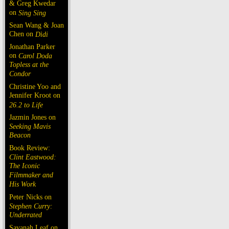
& Greg Kwedar
on
Sing Sing
Sean Wang & Joan
Chen on
Dìdi
Jonathan Parker
on
Carol Doda
Topless at the
Condor
Christine Yoo and
Jennifer Kroot on
26.2 to Life
Jazmin Jones on
Seeking Mavis
Beacon
Book Review:
Clint Eastwood:
The Iconic
Filmmaker and
His Work
Peter Nicks on
Stephen Curry:
Underrated
Savanah Leaf on