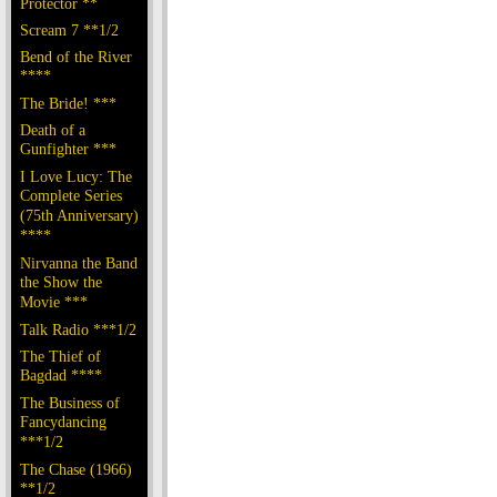
Protector **
Scream 7 **1/2
Bend of the River
****
The Bride! ***
Death of a
Gunfighter ***
I Love Lucy: The
Complete Series
(75th Anniversary)
****
Nirvanna the Band
the Show the
Movie ***
Talk Radio ***1/2
The Thief of
Bagdad ****
The Business of
Fancydancing
***1/2
The Chase (1966)
**1/2