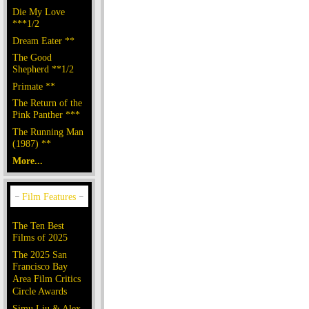
Die My Love
***1/2
Dream Eater **
The Good
Shepherd **1/2
Primate **
The Return of the
Pink Panther ***
The Running Man
(1987) **
More...
The Ten Best
Films of 2025
The 2025 San
Francisco Bay
Area Film Critics
Circle Awards
Simu Liu & Alex