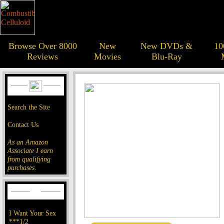
Browse Over 8000
New
New DVDs &
10
Reviews
Movies
Blu-Ray
Search the Site
Contact Us
As an Amazon
Associate I earn
from qualifying
purchases.
I Want Your Sex
***1/2