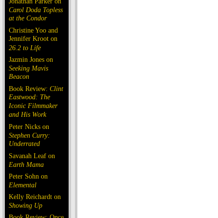
Jonathan Parker on
Carol Doda Topless
at the Condor
Christine Yoo and
Jennifer Kroot on
26.2 to Life
Jazmin Jones on
Seeking Mavis
Beacon
Book Review:
Clint
Eastwood: The
Iconic Filmmaker
and His Work
Peter Nicks on
Stephen Curry:
Underrated
Savanah Leaf on
Earth Mama
Peter Sohn on
Elemental
Kelly Reichardt on
Showing Up
Book Review: Once