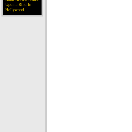
Upon a Rind In
Hollywood