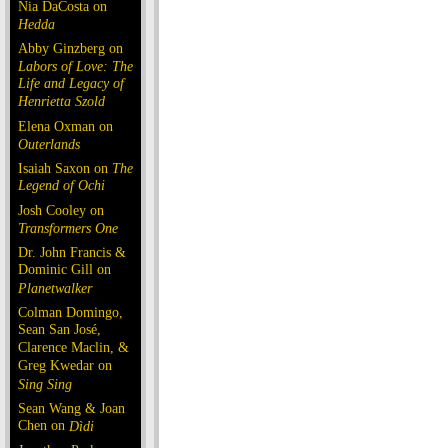
Nia DaCosta on
Hedda
Abby Ginzberg on
Labors of Love: The
Life and Legacy of
Henrietta Szold
Elena Oxman on
Outerlands
Isaiah Saxon on
The
Legend of Ochi
Josh Cooley on
Transformers One
Dr. John Francis &
Dominic Gill on
Planetwalker
Colman Domingo,
Sean San José,
Clarence Maclin, &
Greg Kwedar on
Sing Sing
Sean Wang & Joan
Chen on
Dìdi