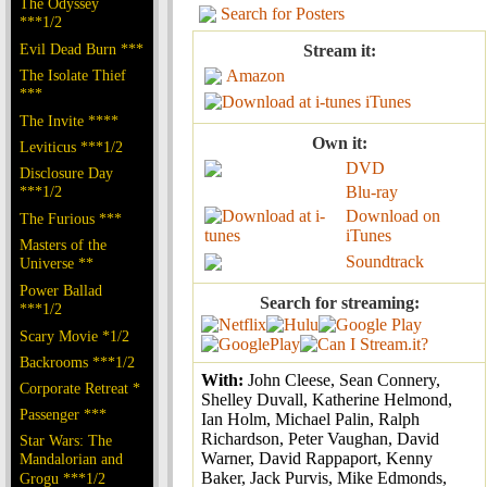
The Odyssey
Search for Posters
***1/2
Evil Dead Burn ***
Stream it:
The Isolate Thief
Amazon
***
iTunes
The Invite ****
Own it:
Leviticus ***1/2
DVD
Disclosure Day
***1/2
Blu-ray
Download on
The Furious ***
iTunes
Masters of the
Soundtrack
Universe **
Power Ballad
Search for streaming:
***1/2
Scary Movie *1/2
Backrooms ***1/2
With:
John Cleese, Sean Connery,
Corporate Retreat *
Shelley Duvall, Katherine Helmond,
Passenger ***
Ian Holm, Michael Palin, Ralph
Richardson, Peter Vaughan, David
Star Wars: The
Warner, David Rappaport, Kenny
Mandalorian and
Baker, Jack Purvis, Mike Edmonds,
Grogu ***1/2