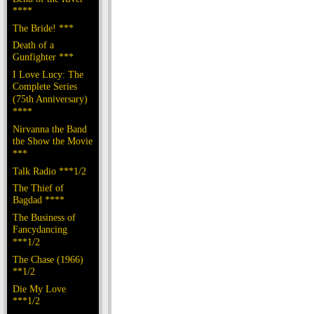
****
The Bride! ***
Death of a
Gunfighter ***
I Love Lucy: The
Complete Series
(75th Anniversary)
****
Nirvanna the Band
the Show the Movie
***
Talk Radio ***1/2
The Thief of
Bagdad ****
The Business of
Fancydancing
***1/2
The Chase (1966)
**1/2
Die My Love
***1/2