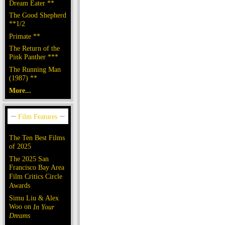
Dream Eater **
The Good Shepherd
**1/2
Primate **
The Return of the
Pink Panther ***
The Running Man
(1987) **
More...
The Ten Best Films
of 2025
The 2025 San
Francisco Bay Area
Film Critics Circle
Awards
Simu Liu & Alex
Woo on
In Your
Dreams