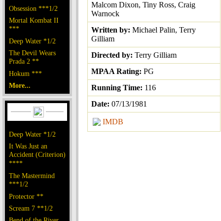
Malcom Dixon, Tiny Ross, Craig
Obsession ***1/2
Warnock
Mortal Kombat II
***
Written by:
Michael Palin, Terry
Gilliam
Deep Water *1/2
The Devil Wears
Directed by:
Terry Gilliam
Prada 2 **
MPAA Rating:
PG
Hokum ***
More...
Running Time:
116
Date:
07/13/1981
IMDB
Deep Water *1/2
It Was Just an
Accident (Criterion)
****
The Mastermind
***1/2
Protector **
Scream 7 **1/2
Bend of the River