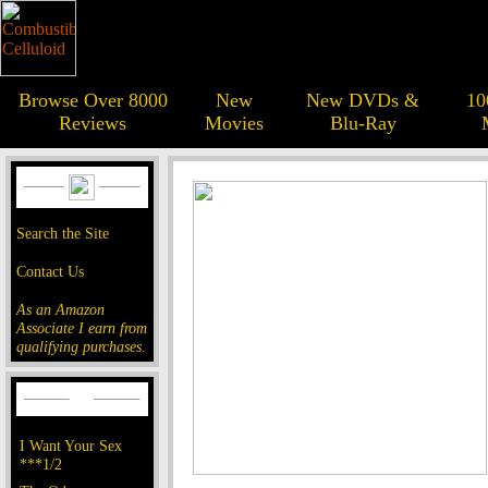
Browse Over 8000
New
New DVDs &
10
Reviews
Movies
Blu-Ray
Search the Site
Contact Us
As an Amazon
Associate I earn from
qualifying purchases.
I Want Your Sex
***1/2