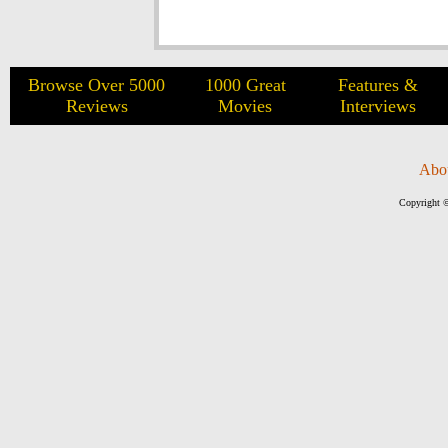
Browse Over 5000
1000 Great
Features &
Reviews
Movies
Interviews
Abo
Copyright ©