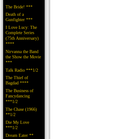
The Bride! ***
Death of a
Gunfighter ***
I Love Lucy: The
Complete Series
(75th Anniversary)
****
Nirvanna the Band
the Show the Movie
***
Talk Radio ***1/2
The Thief of
Bagdad ****
The Business of
Fancydancing
***1/2
The Chase (1966)
**1/2
Die My Love
***1/2
Dream Eater **