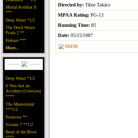
Directed by:
Tibor Takács
Mortal Kombat II
***
MPAA Rating:
PG-13
Deep Water *1/2
Running Time:
85
The Devil Wears
Prada 2 **
Date:
05/15/1987
Hokum ***
IMDB
More...
Deep Water *1/2
It Was Just an
Accident (Criterion)
****
The Mastermind
***1/2
Protector **
Scream 7 **1/2
Bend of the River
****