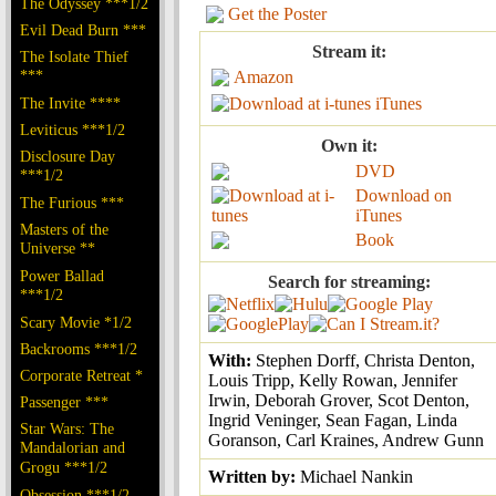
The Odyssey ***1/2
Get the Poster
Evil Dead Burn ***
Stream it:
The Isolate Thief
***
Amazon
The Invite ****
iTunes
Leviticus ***1/2
Own it:
Disclosure Day
DVD
***1/2
Download on
The Furious ***
iTunes
Masters of the
Book
Universe **
Power Ballad
Search for streaming:
***1/2
Scary Movie *1/2
Backrooms ***1/2
With:
Stephen Dorff, Christa Denton,
Corporate Retreat *
Louis Tripp, Kelly Rowan, Jennifer
Irwin, Deborah Grover, Scot Denton,
Passenger ***
Ingrid Veninger, Sean Fagan, Linda
Star Wars: The
Goranson, Carl Kraines, Andrew Gunn
Mandalorian and
Grogu ***1/2
Written by:
Michael Nankin
Obsession ***1/2