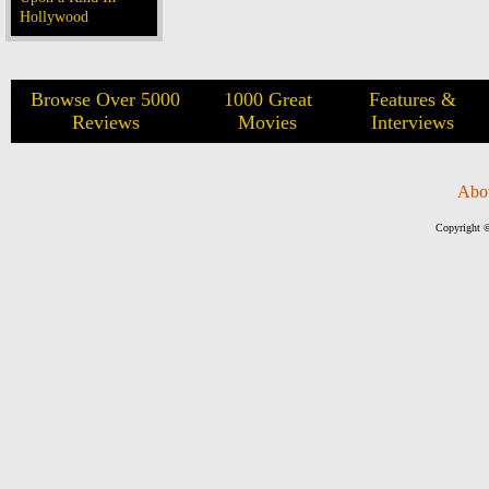
Hollywood
Browse Over 5000
1000 Great
Features &
Reviews
Movies
Interviews
Abo
Copyright ©