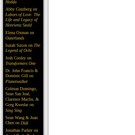
Hedda
Abby Ginzberg on
Labors of Love: The
Life and Legacy of
Henrietta Szold
Elena Oxman on
Outerlands
Isaiah Saxon on
The
Legend of Ochi
Josh Cooley on
Transformers One
Dr. John Francis &
Dominic Gill on
Planetwalker
Colman Domingo,
Sean San José,
Clarence Maclin, &
Greg Kwedar on
Sing Sing
Sean Wang & Joan
Chen on
Dìdi
Jonathan Parker on