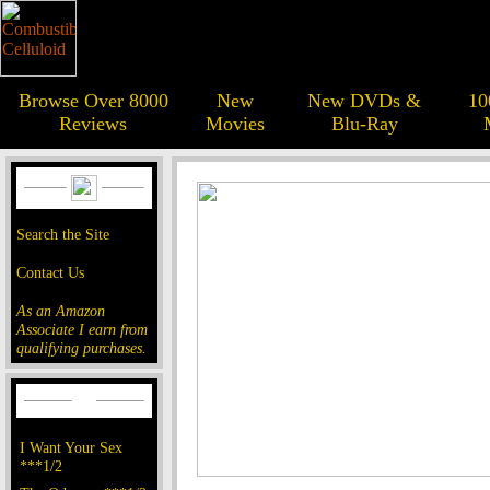
Browse Over 8000
New
New DVDs &
10
Reviews
Movies
Blu-Ray
Search the Site
Contact Us
As an Amazon
Associate I earn from
qualifying purchases.
I Want Your Sex
***1/2