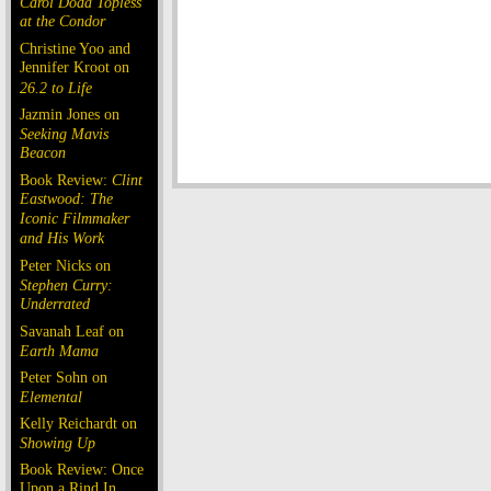
Carol Doda Topless
at the Condor
Christine Yoo and
Jennifer Kroot on
26.2 to Life
Jazmin Jones on
Seeking Mavis
Beacon
Book Review:
Clint
Eastwood: The
Iconic Filmmaker
and His Work
Peter Nicks on
Stephen Curry:
Underrated
Savanah Leaf on
Earth Mama
Peter Sohn on
Elemental
Kelly Reichardt on
Showing Up
Book Review: Once
Upon a Rind In