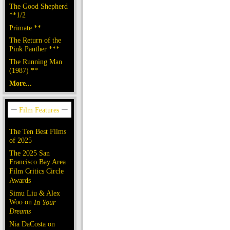
The Good Shepherd
**1/2
Primate **
The Return of the
Pink Panther ***
The Running Man
(1987) **
More...
The Ten Best Films
of 2025
The 2025 San
Francisco Bay Area
Film Critics Circle
Awards
Simu Liu & Alex
Woo on
In Your
Dreams
Nia DaCosta on