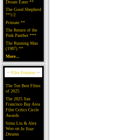
Dream Eater **
The Good Shepherd
**1/2
Primate **
The Return of the
Pink Panther ***
The Running Man
(1987) **
More...
The Ten Best Films
of 2025
The 2025 San
Francisco Bay Area
Film Critics Circle
Awards
Simu Liu & Alex
Woo on
In Your
Dreams