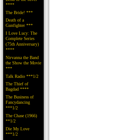
****
The Bride! ***
Death of a
Gunfighter ***
I Love Lucy: The
Complete Series
(75th Anniversary)
****
Nirvanna the Band
the Show the Movie
***
Talk Radio ***1/2
The Thief of
Bagdad ****
The Business of
Fancydancing
***1/2
The Chase (1966)
**1/2
Die My Love
***1/2