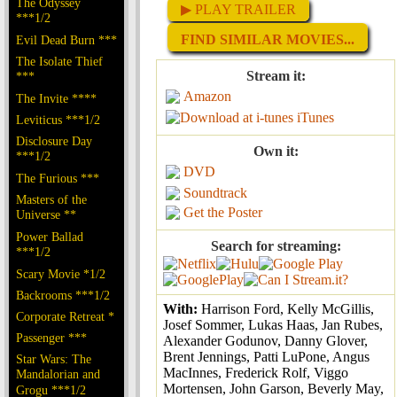
The Odyssey
▶ PLAY TRAILER
***1/2
FIND SIMILAR MOVIES...
Evil Dead Burn ***
The Isolate Thief
Stream it:
***
Amazon
The Invite ****
iTunes
Leviticus ***1/2
Disclosure Day
Own it:
***1/2
DVD
The Furious ***
Soundtrack
Masters of the
Get the Poster
Universe **
Power Ballad
Search for streaming:
***1/2
Scary Movie *1/2
Backrooms ***1/2
With:
Harrison Ford, Kelly McGillis,
Corporate Retreat *
Josef Sommer, Lukas Haas, Jan Rubes,
Passenger ***
Alexander Godunov, Danny Glover,
Brent Jennings, Patti LuPone, Angus
Star Wars: The
MacInnes, Frederick Rolf, Viggo
Mandalorian and
Mortensen, John Garson, Beverly May,
Grogu ***1/2