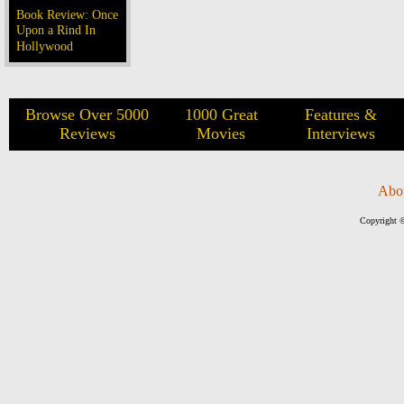
Book Review: Once
Upon a Rind In
Hollywood
Browse Over 5000
1000 Great
Features &
Reviews
Movies
Interviews
Abo
Copyright ©