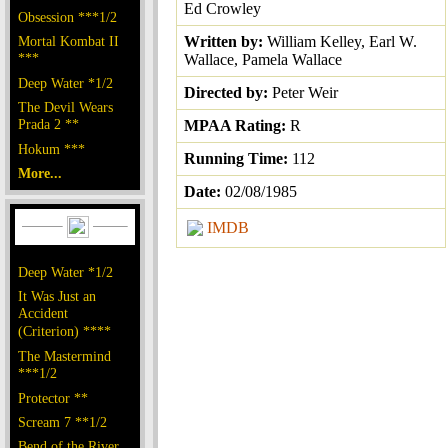
Ed Crowley
Obsession ***1/2
Mortal Kombat II
Written by:
William Kelley, Earl W.
***
Wallace, Pamela Wallace
Deep Water *1/2
Directed by:
Peter Weir
The Devil Wears
Prada 2 **
MPAA Rating:
R
Hokum ***
Running Time:
112
More...
Date:
02/08/1985
IMDB
Deep Water *1/2
It Was Just an
Accident
(Criterion) ****
The Mastermind
***1/2
Protector **
Scream 7 **1/2
Bend of the River