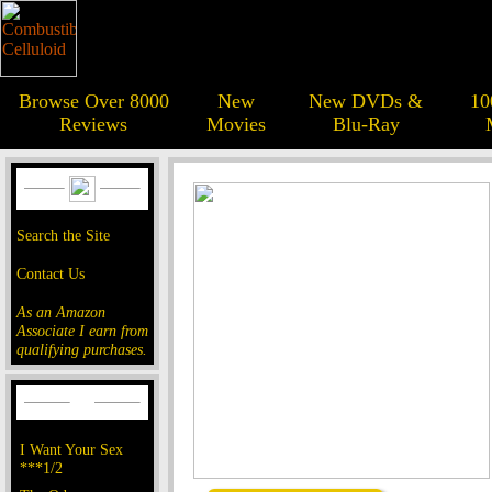
Browse Over 8000
New
New DVDs &
10
Reviews
Movies
Blu-Ray
Search the Site
Contact Us
As an Amazon
Associate I earn from
qualifying purchases.
I Want Your Sex
***1/2