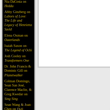
Nia DaCosta on
Hedda
Abby Ginzberg on
Labors of Love:
The Life and
Legacy of Henrietta
Szold
Elena Oxman on
Outerlands
Isaiah Saxon on
The Legend of Ochi
Josh Cooley on
Transformers One
Dr. John Francis &
Dominic Gill on
Planetwalker
Colman Domingo,
Sean San José,
Clarence Maclin, &
Greg Kwedar on
Sing Sing
Sean Wang & Joan
Chen on
Dìdi