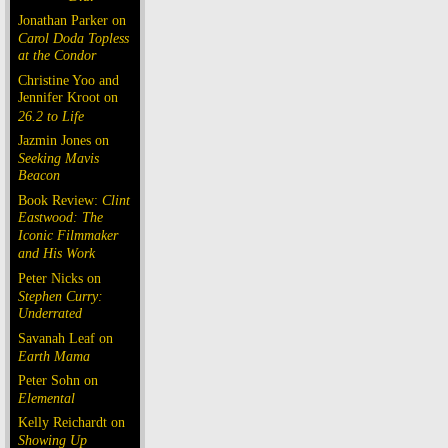
Jonathan Parker on
Carol Doda Topless
at the Condor
Christine Yoo and
Jennifer Kroot on
26.2 to Life
Jazmin Jones on
Seeking Mavis
Beacon
Book Review:
Clint
Eastwood: The
Iconic Filmmaker
and His Work
Peter Nicks on
Stephen Curry:
Underrated
Savanah Leaf on
Earth Mama
Peter Sohn on
Elemental
Kelly Reichardt on
Showing Up