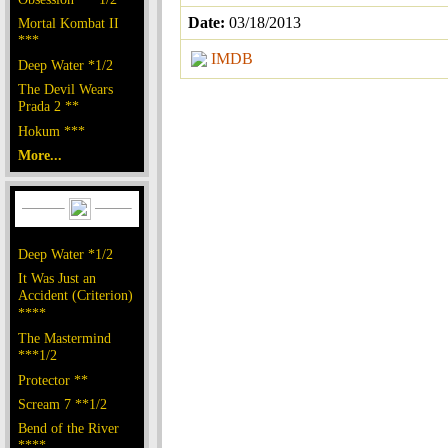
Date:
03/18/2013
Mortal Kombat II
***
IMDB
Deep Water *1/2
The Devil Wears
Prada 2 **
Hokum ***
More...
Deep Water *1/2
It Was Just an
Accident (Criterion)
****
The Mastermind
***1/2
Protector **
Scream 7 **1/2
Bend of the River
****