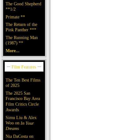
The Good Shepherd
**1/2
Primate **
The Return of the
Pink Panther ***
The Running Man
(1987) **
More...
The Ten Best Films
of 2025
The 2025 San
Francisco Bay Area
Film Critics Circle
Awards
Simu Liu & Alex
Woo on
In Your
Dreams
Nia DaCosta on