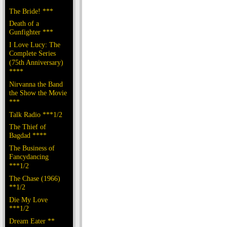
The Bride! ***
Death of a
Gunfighter ***
I Love Lucy: The
Complete Series
(75th Anniversary)
****
Nirvanna the Band
the Show the Movie
***
Talk Radio ***1/2
The Thief of
Bagdad ****
The Business of
Fancydancing
***1/2
The Chase (1966)
**1/2
Die My Love
***1/2
Dream Eater **