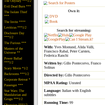
The Odyssey ***1/2
Search for Posters
Evil Dead Burn ***
Own it:
The Isolate Thief
***
DVD
Book
The Invite ****
Leviticus ***1/2
Search for streaming:
Disclosure Day
***1/2
The Furious ***
With:
Yves Montand, Alida Valli,
Masters of the
Francisco Rabal, Peter Carsten,
Universe **
Federica Ranchi
Power Ballad
***1/2
Written by:
Gillo Pontecorvo, Franco
Solinas
Scary Movie *1/2
Backrooms ***1/2
Directed by:
Gillo Pontecorvo
Corporate Retreat *
MPAA Rating:
Unrated
Passenger ***
Language:
Italian with English
Star Wars: The
Mandalorian and
subtitles
Grogu ***1/2
Running Time:
99
Obsession ***1/2