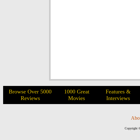
Browse Over 5000
1000 Great
Features &
Reviews
Movies
Interviews
Abo
Copyright ©