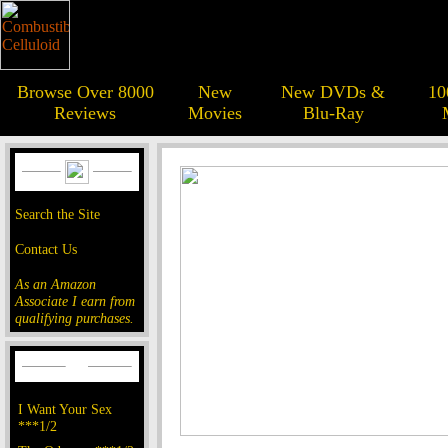
Browse Over 8000
New
New DVDs &
10
Reviews
Movies
Blu-Ray
Search the Site
Contact Us
As an Amazon
Associate I earn from
qualifying purchases.
I Want Your Sex
***1/2