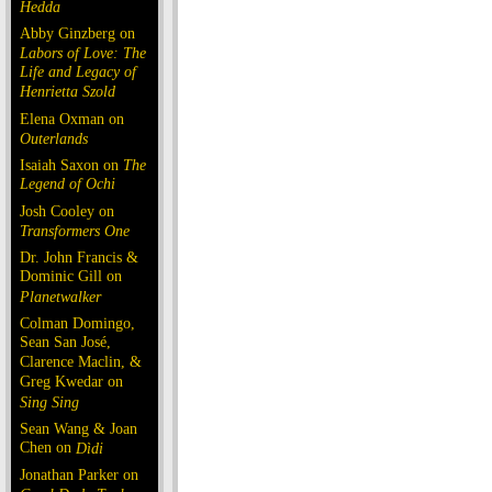
Hedda
Abby Ginzberg on
Labors of Love: The
Life and Legacy of
Henrietta Szold
Elena Oxman on
Outerlands
Isaiah Saxon on
The
Legend of Ochi
Josh Cooley on
Transformers One
Dr. John Francis &
Dominic Gill on
Planetwalker
Colman Domingo,
Sean San José,
Clarence Maclin, &
Greg Kwedar on
Sing Sing
Sean Wang & Joan
Chen on
Dìdi
Jonathan Parker on