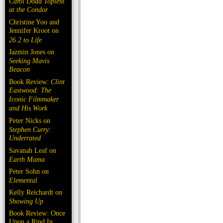
Carol Doda Topless
at the Condor
Christine Yoo and
Jennifer Kroot on
26.2 to Life
Jazmin Jones on
Seeking Mavis
Beacon
Book Review:
Clint
Eastwood: The
Iconic Filmmaker
and His Work
Peter Nicks on
Stephen Curry:
Underrated
Savanah Leaf on
Earth Mama
Peter Sohn on
Elemental
Kelly Reichardt on
Showing Up
Book Review: Once
Upon a Rind In