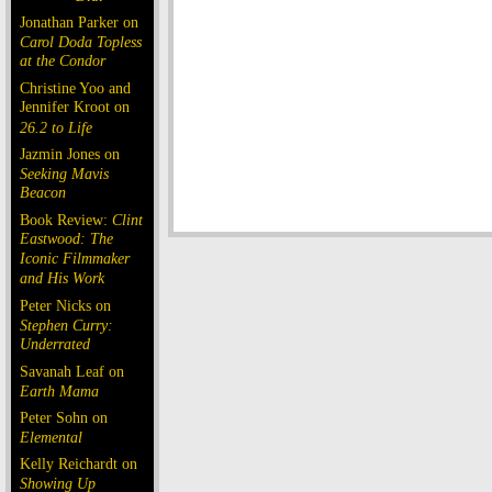
Jonathan Parker on
Carol Doda Topless
at the Condor
Christine Yoo and
Jennifer Kroot on
26.2 to Life
Jazmin Jones on
Seeking Mavis
Beacon
Book Review:
Clint
Eastwood: The
Iconic Filmmaker
and His Work
Peter Nicks on
Stephen Curry:
Underrated
Savanah Leaf on
Earth Mama
Peter Sohn on
Elemental
Kelly Reichardt on
Showing Up