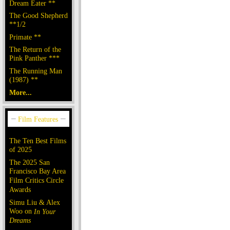
Dream Eater **
The Good Shepherd
**1/2
Primate **
The Return of the
Pink Panther ***
The Running Man
(1987) **
More...
The Ten Best Films
of 2025
The 2025 San
Francisco Bay Area
Film Critics Circle
Awards
Simu Liu & Alex
Woo on
In Your
Dreams