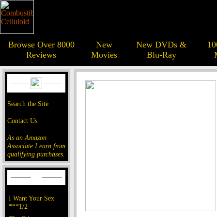
Browse Over 8000
New
New DVDs &
10
Reviews
Movies
Blu-Ray
Search the Site
Contact Us
As an Amazon
Associate I earn from
qualifying purchases.
I Want Your Sex
***1/2