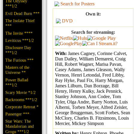
The Odyssey
Search for Posters
***1/2
Evil Dead Burn ***
Own it:
The Isolate Thief
DVD
***
Search for streaming:
The Invite ****
Leviticus ***1/2
Disclosure Day
***1/2
With:
James Cagney, Corinne Calvet,
Dan Dailey, William Demarest, Craig
The Furious ***
Hill, Robert Wagner, Marisa Pavan,
Masters of the
Casey Adams, James Gleason, Wally
Universe **
Vernon, Henri Letondal, Fred Libby,
Power Ballad
Ray Hyke, Paul Fix, Harry Morgan,
***1/2
James Lilburn, Dan Borzage, Bill
Henry, Henry Kulky, Jack Pennick,
Scary Movie *1/2
Stanley Johnson, Ann Codee, Tom
Backrooms ***1/2
Tyler, Olga Andre, Barry Norton, Luis
Corporate Retreat *
Alberni, Torben Meyer, Alfred Zeisler,
George Bruggeman, Scott Forbes, Sean
Passenger ***
McClory, Charles B. Fitzsimons, Louis
Star Wars: The
Mercier, Mickey Simpson
Mandalorian and
Grogu ***1/2
Written by:
Henry Ephron, Phoebe