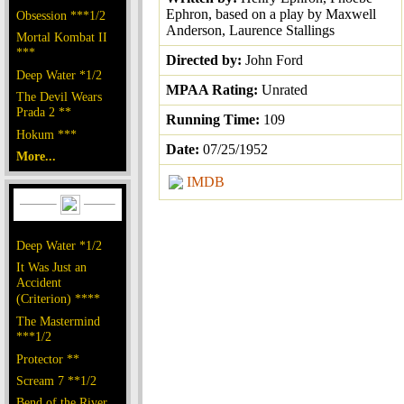
Ephron, based on a play by Maxwell
Obsession ***1/2
Anderson, Laurence Stallings
Mortal Kombat II
***
Directed by:
John Ford
Deep Water *1/2
MPAA Rating:
Unrated
The Devil Wears
Prada 2 **
Running Time:
109
Hokum ***
Date:
07/25/1952
More...
IMDB
Deep Water *1/2
It Was Just an
Accident
(Criterion) ****
The Mastermind
***1/2
Protector **
Scream 7 **1/2
Bend of the River