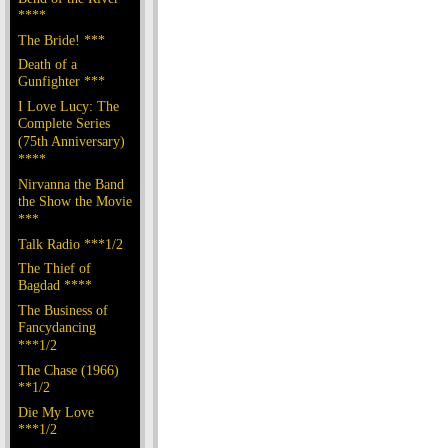
****
The Bride! ***
Death of a
Gunfighter ***
I Love Lucy: The
Complete Series
(75th Anniversary)
****
Nirvanna the Band
the Show the Movie
***
Talk Radio ***1/2
The Thief of
Bagdad ****
The Business of
Fancydancing
***1/2
The Chase (1966)
**1/2
Die My Love
***1/2