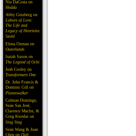
Nia DaCosta on
Hedda
Abby Ginzberg on
Labors of Love:
The Life and
Legacy of Henrietta
Szold
Elena Oxman on
Outerlands
Isaiah Saxon on
The Legend of Ochi
Josh Cooley on
Transformers One
Dr. John Francis &
Dominic Gill on
Planetwalker
Colman Domingo,
Sean San José,
Clarence Maclin, &
Greg Kwedar on
Sing Sing
Sean Wang & Joan
Chen on
Dìdi