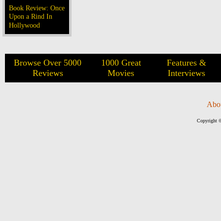
Book Review: Once
Upon a Rind In
Hollywood
Browse Over 5000
1000 Great
Features &
Reviews
Movies
Interviews
Abo
Copyright ©